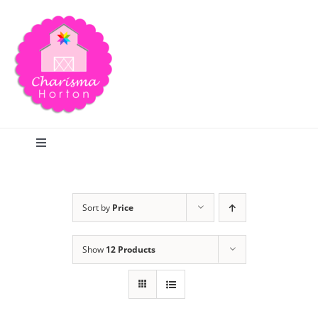
Skip
to
content
Toggle
Navigation
Search
Sort by
Price
Home
Show
12 Products
Blog