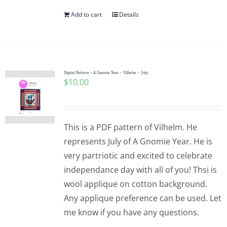
Add to cart
Details
Digital Pattern – A Gnomie Year – Vilhelm – July
$
10.00
This is a PDF pattern of Vilhelm. He
represents July of A Gnomie Year. He is
very partriotic and excited to celebrate
independance day with all of you! Thsi is
wool applique on cotton background.
Any applique preference can be used. Let
me know if you have any questions.