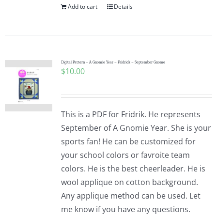
Add to cart
Details
Digital Pattern – A Gnomie Year – Fridrick – September Gnome
$
10.00
This is a PDF for Fridrik. He represents
September of A Gnomie Year. She is your
sports fan! He can be customized for
your school colors or favroite team
colors. He is the best cheerleader. He is
wool applique on cotton background.
Any applique method can be used. Let
me know if you have any questions.