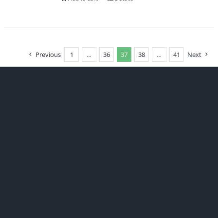
Previous
1
…
36
37
38
…
41
Next