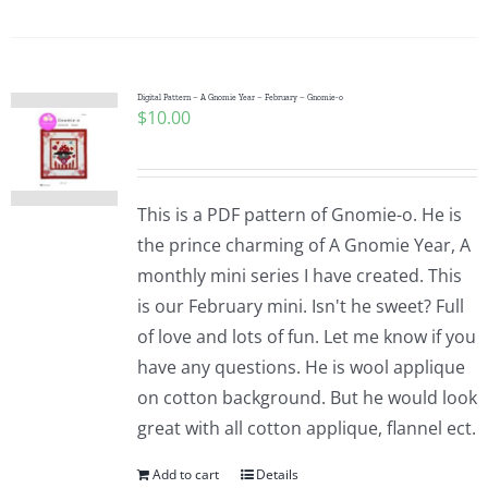
Digital Pattern – A Gnomie Year – February – Gnomie-o
$
10.00
This is a PDF pattern of Gnomie-o. He is
the prince charming of A Gnomie Year, A
monthly mini series I have created. This
is our February mini. Isn't he sweet? Full
of love and lots of fun. Let me know if you
have any questions. He is wool applique
on cotton background. But he would look
great with all cotton applique, flannel ect.
Add to cart
Details