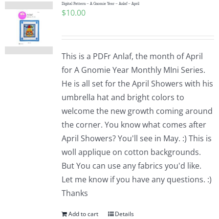
Digital Pattern – A Gnomie Year – Anlaf – April
$
10.00
This is a PDFr Anlaf, the month of April
for A Gnomie Year Monthly MIni Series.
He is all set for the April Showers with his
umbrella hat and bright colors to
welcome the new growth coming around
the corner. You know what comes after
April Showers? You'll see in May. :) This is
woll applique on cotton backgrounds.
But You can use any fabrics you'd like.
Let me know if you have any questions. :)
Thanks
Add to cart
Details