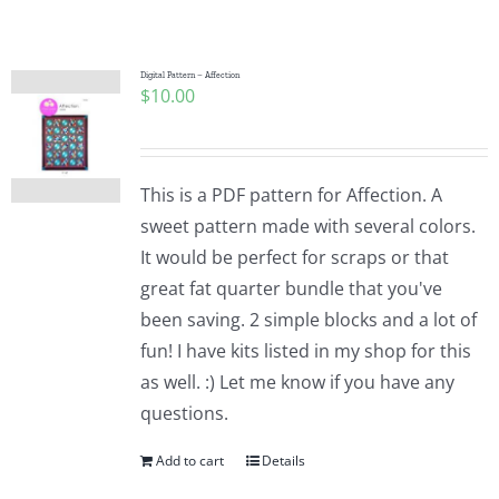
Shop Online
Publications
Digital Pattern – Affection
$
10.00
Tutorials
This is a PDF pattern for Affection. A
Teaching & Events
sweet pattern made with several colors.
It would be perfect for scraps or that
great fat quarter bundle that you've
Longarm Services
been saving. 2 simple blocks and a lot of
fun! I have kits listed in my shop for this
Subscribe
as well. :) Let me know if you have any
questions.
Contact Me
Add to cart
Details