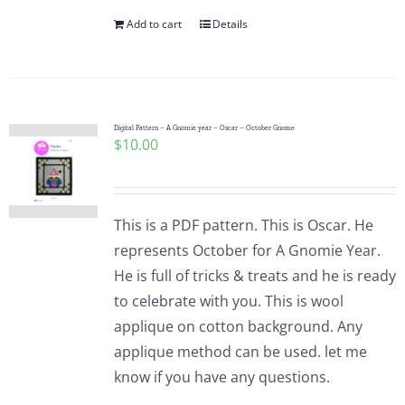
Add to cart
Details
Digital Pattern – A Gnomie year – Oscar – October Gnome
$
10.00
This is a PDF pattern. This is Oscar. He
represents October for A Gnomie Year.
He is full of tricks & treats and he is ready
to celebrate with you. This is wool
applique on cotton background. Any
applique method can be used. let me
know if you have any questions.