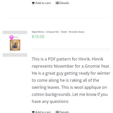
Add to cart
Details
Digital Pattern – A Gnomie Year – Hinrik – November Gnome
$
10.00
This is a PDF pattern for Hinrik. Hinrik
represents November for a Gnomie Year.
He is a great guy getting ready for wiinter
to come along he is raking all of the
swirling leaves. This is wool applique on
cotton backgrounds. Let me know if you
have any questions
Add to cart
Details