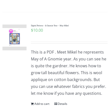
Digital Pattern – A Gnomie Year – May-Mikel
$
10.00
This is a PDF . Meet Mikel he represents
May of A Gnomie year. As you can see he
is quite the gardner. He knows how to
grow tall beautiful flowers. This is wool
applique on cotton backgrounds. But
you can use whatever fabrics you prefer.
let me know if you have any questions.
Add to cart
Details