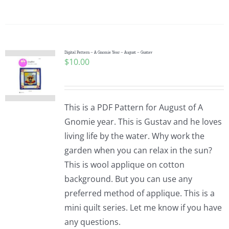
Digital Pattern – A Gnomie Year – August – Gustav
$
10.00
This is a PDF Pattern for August of A
Gnomie year. This is Gustav and he loves
living life by the water. Why work the
garden when you can relax in the sun?
This is wool applique on cotton
background. But you can use any
preferred method of applique. This is a
mini quilt series. Let me know if you have
any questions.