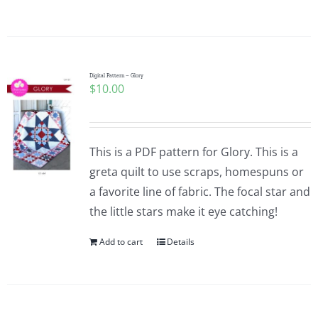
Digital Pattern – Glory
$
10.00
This is a PDF pattern for Glory. This is a
greta quilt to use scraps, homespuns or
a favorite line of fabric. The focal star and
the little stars make it eye catching!
Add to cart
Details