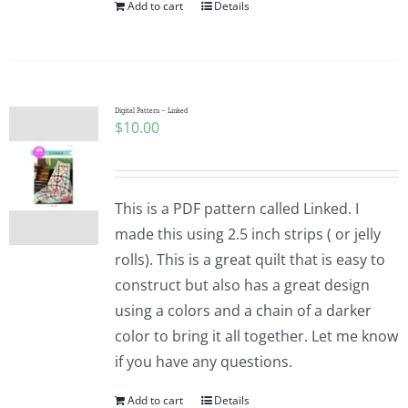
Add to cart
Details
Digital Pattern – Linked
$
10.00
This is a PDF pattern called Linked. I
made this using 2.5 inch strips ( or jelly
rolls). This is a great quilt that is easy to
construct but also has a great design
using a colors and a chain of a darker
color to bring it all together. Let me know
if you have any questions.
Add to cart
Details