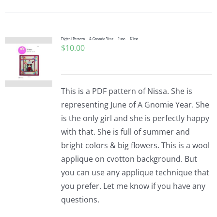
Pattern Errata Page
Cart
Digital Pattern – A Gnomie Year – June – Nissa
$
10.00
Checkout
This is a PDF pattern of Nissa. She is
WooCommerce Cart
representing June of A Gnomie Year. She
is the only girl and she is perfectly happy
with that. She is full of summer and
WooCommerce My Account
bright colors & big flowers. This is a wool
applique on cvotton background. But
you can use any applique technique that
you prefer. Let me know if you have any
questions.