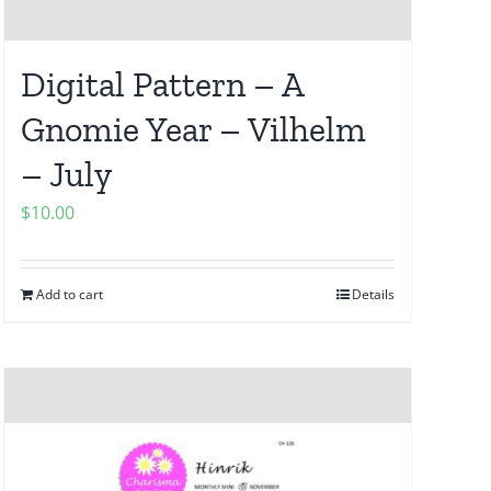
Digital Pattern – A
Gnomie Year – Vilhelm
– July
$
10.00
Add to cart
Details