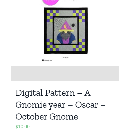
Digital Pattern – A
Gnomie year – Oscar –
October Gnome
$
10.00