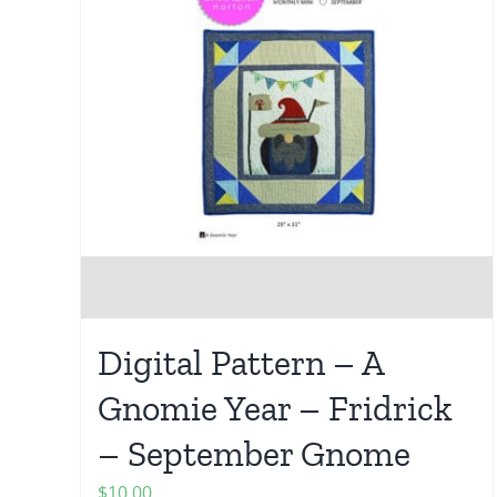
Digital Pattern – A
Gnomie Year – Fridrick
– September Gnome
$
10.00