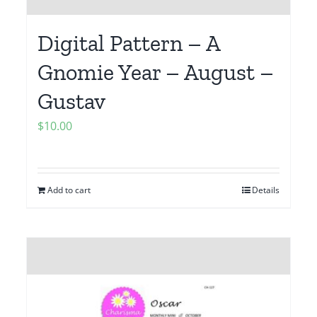
Digital Pattern – A
Gnomie Year – August –
Gustav
$
10.00
Add to cart
Details