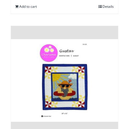
Add to cart
Details