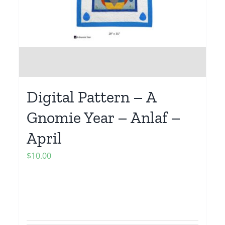
Digital Pattern – A
Gnomie Year – Anlaf –
April
$
10.00