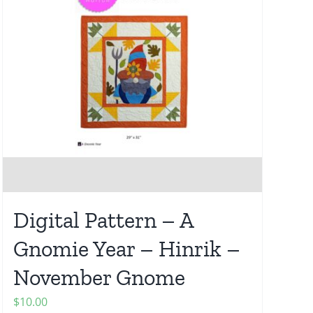
Digital Pattern – A
Gnomie Year – Hinrik –
November Gnome
$
10.00