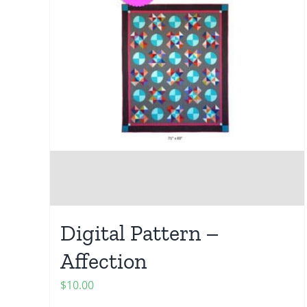
Digital Pattern –
Affection
$
10.00