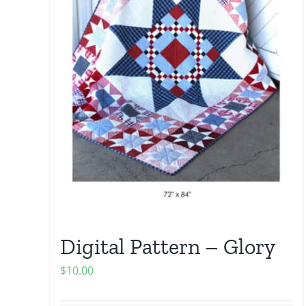
Digital Pattern – Glory
$
10.00