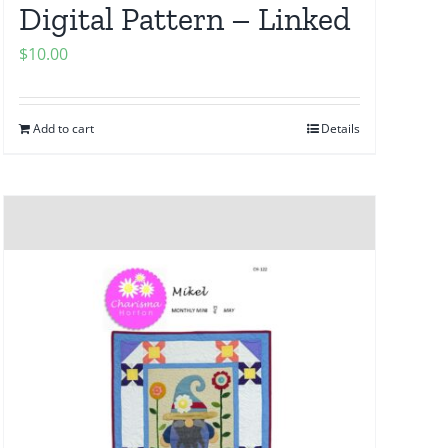
Digital Pattern – Linked
$
10.00
Add to cart
Details