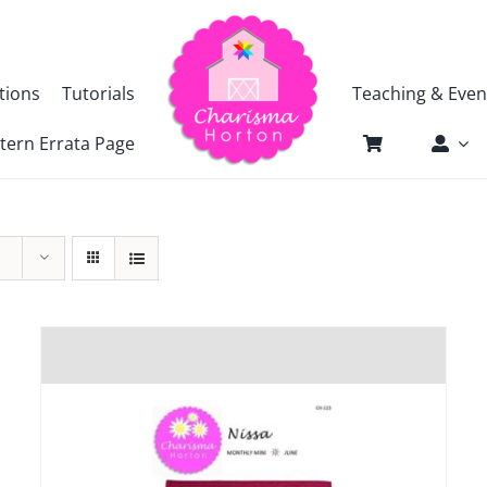
tions
Tutorials
Teaching & Even
tern Errata Page