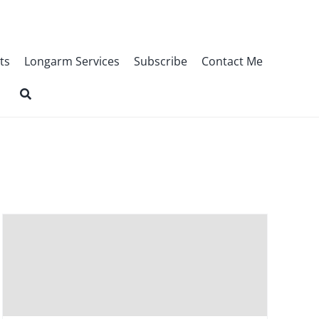
ts
Longarm Services
Subscribe
Contact Me