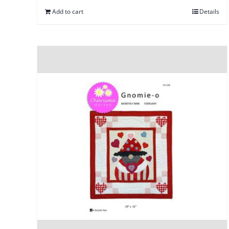
Add to cart
Details