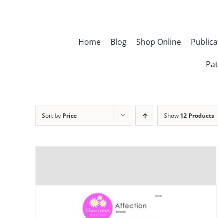
Skip
to
content
Home
Blog
Shop Online
Publica
Pat
Sort by
Price
Show
12 Products