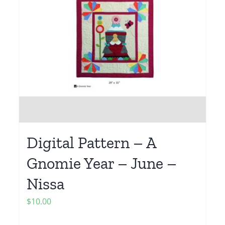
Digital Pattern – A
Gnomie Year – June –
Nissa
$
10.00