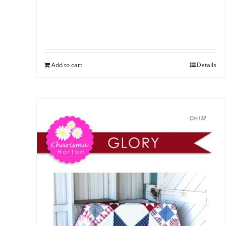
Add to cart
Details