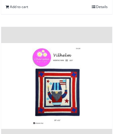
Add to cart
Details