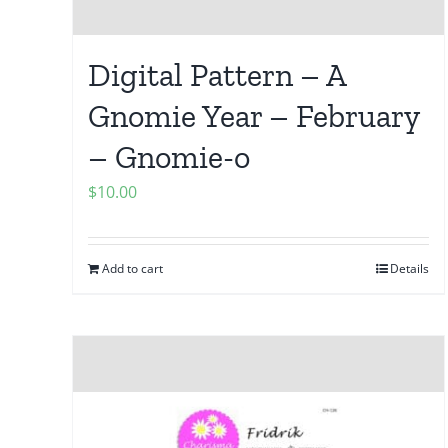
Digital Pattern – A
Gnomie Year – February
– Gnomie-o
$
10.00
Add to cart
Details