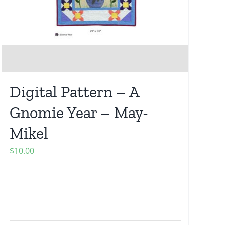
Digital Pattern – A
Gnomie Year – May-
Mikel
$
10.00