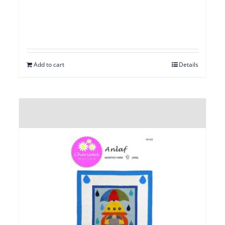
Add to cart
Details