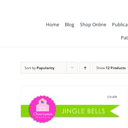
Skip
to
content
Home
Blog
Shop Online
Publica
Pat
Sort by
Popularity
Show
12 Products