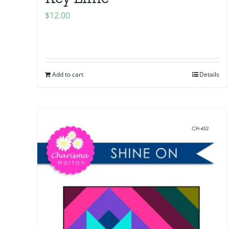
$
12.00
Add to cart
Details