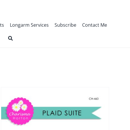
ts
Longarm Services
Subscribe
Contact Me