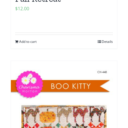
$
12.00
Add to cart
Details