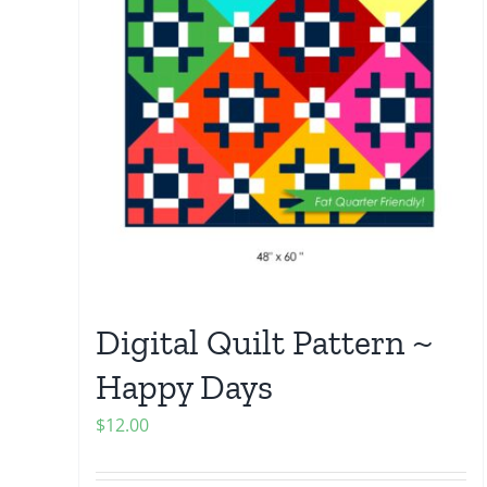
Digital Quilt Pattern ~
Happy Days
$
12.00