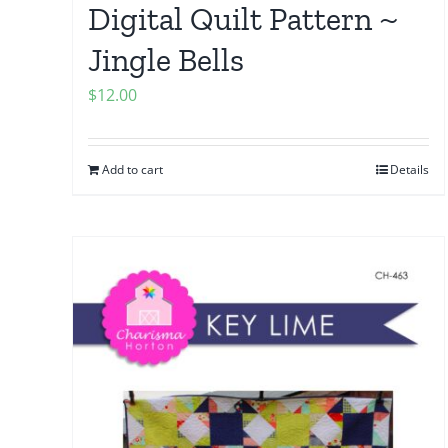
Digital Quilt Pattern ~
Jingle Bells
$
12.00
Add to cart
Details