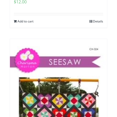
$
12.00
Add to cart
Details