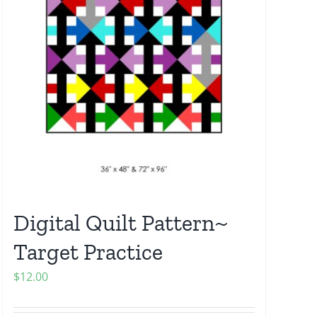
Digital Quilt Pattern~
Target Practice
$
12.00