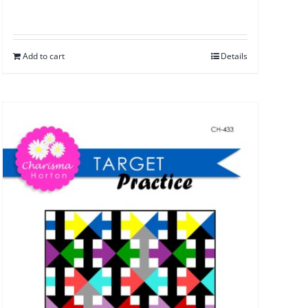
Add to cart
Details