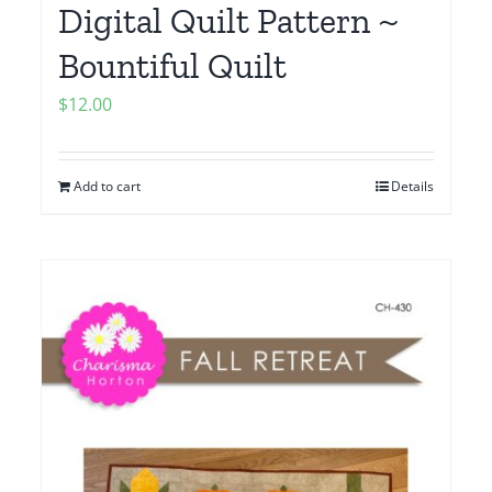
Digital Quilt Pattern ~
Bountiful Quilt
$
12.00
Add to cart
Details