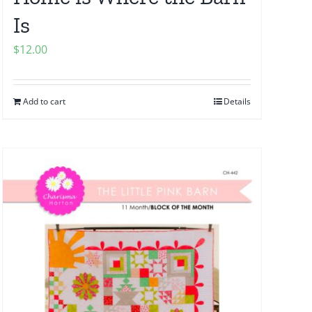
Is
$
12.00
Add to cart
Details