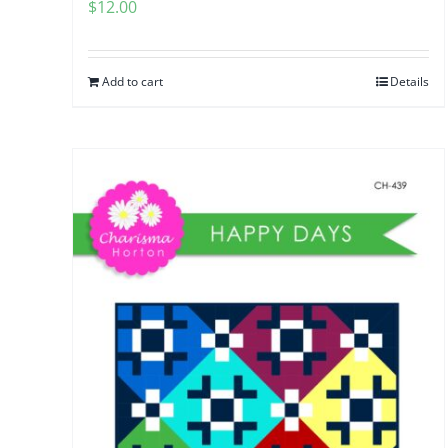
$
12.00
Add to cart
Details