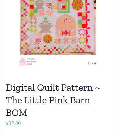
Digital Quilt Pattern ~
The Little Pink Barn
BOM
$
32.00