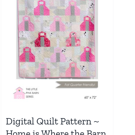
Digital Quilt Pattern ~
Home is Where the Barn