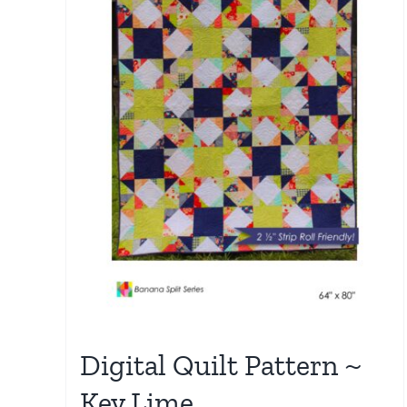
Digital Quilt Pattern ~
Key Lime