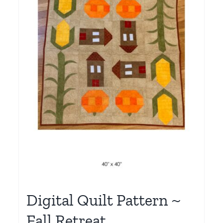
Digital Quilt Pattern ~
Fall Retreat