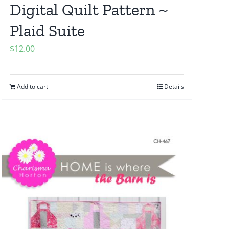
Digital Quilt Pattern ~
Plaid Suite
$
12.00
Add to cart
Details