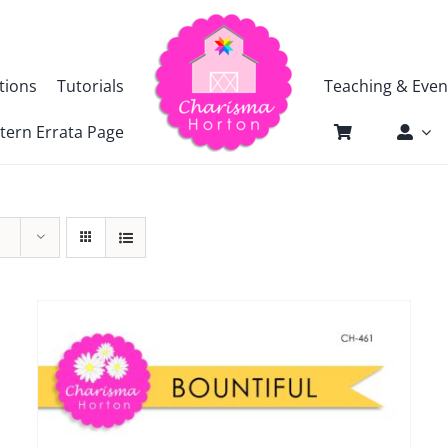
tions
Tutorials
Teaching & Even
tern Errata Page