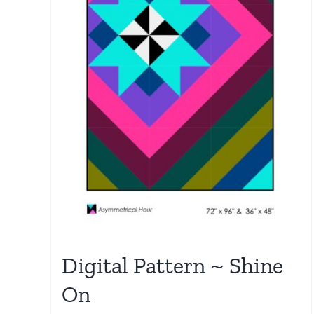
Digital Pattern ~ Shine
On