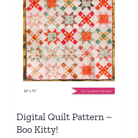
Digital Quilt Pattern ~
Boo Kitty!