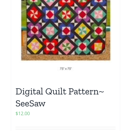
Digital Quilt Pattern~
SeeSaw
$
12.00