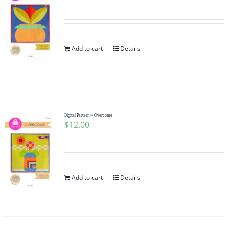
Add to cart
Details
Digital Pattern ~ Overcome
$
12.00
Add to cart
Details