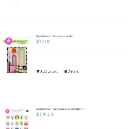
Pattern Errata Page
Cart
Digital Pattern ~ Here Comes the Sun
$
12.00
Checkout
WooCommerce Cart
Add to cart
Details
WooCommerce My Account
Digital Pattern ~ The Complete set of Wallflowers
$
120.00