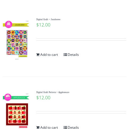
Shop Online
Publications
Digital Quilt ~ Jamboree
$
12.00
Tutorials
Add to cart
Details
Teaching & Events
Longarm Services
Digital Quilt Pattern ~ Applesauce
Subscribe
$
12.00
Contact Me
Add to cart
Details