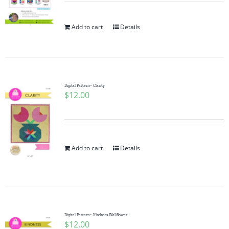
Add to cart
Details
Digital Pattern~ Clarity
$
12.00
Add to cart
Details
Digital Pattern~ Kindness Wallflower
$
12.00