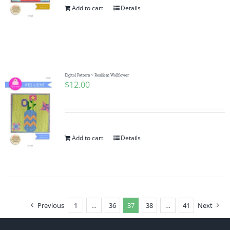
Add to cart
Details
Digital Pattern ~ Resilient Wallflower
$
12.00
Add to cart
Details
Previous
1
…
36
37
38
…
41
Next