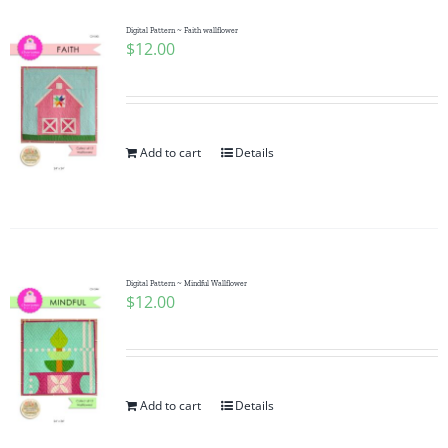
Digital Pattern ~ Faith wallflower
$
12.00
Add to cart
Details
Digital Pattern ~ Mindful Wallflower
$
12.00
Add to cart
Details