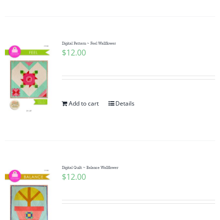
Digital Pattern ~ Feel Wallflower
$
12.00
Add to cart
Details
Digital Quilt ~ Balance Wallflower
$
12.00