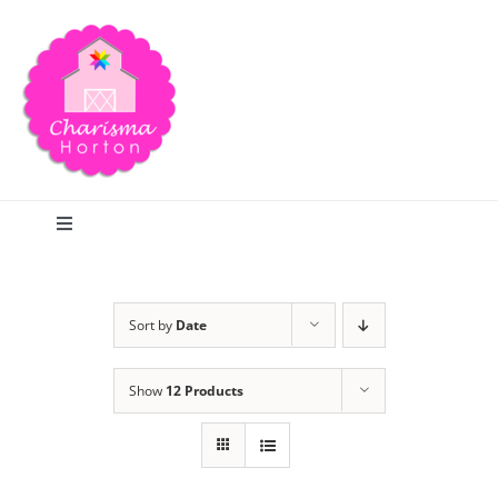
Skip
to
content
Toggle
Navigation
Search
Sort by
Date
Home
Show
12 Products
Blog