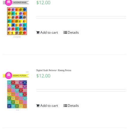
$
12.00
Add to cart
Details
Digital Quilt Pattern~ Kissing Potion
$
12.00
Add to cart
Details