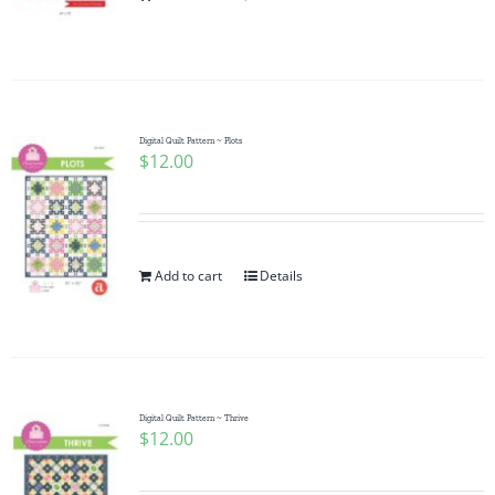
Pattern Errata Page
Cart
Digital Quilt Pattern ~ Plots
$
12.00
Checkout
WooCommerce Cart
Add to cart
Details
WooCommerce My Account
Digital Quilt Pattern ~ Thrive
$
12.00