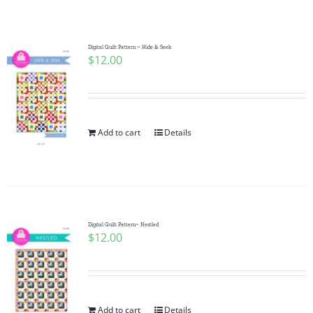
Shop Online
Publications
Digital Quilt Pattern ~ Hide & Seek
$
12.00
Tutorials
Add to cart
Details
Teaching & Events
Longarm Services
Digital Quilt Pattern~ Nestled
Subscribe
$
12.00
Contact Me
Add to cart
Details