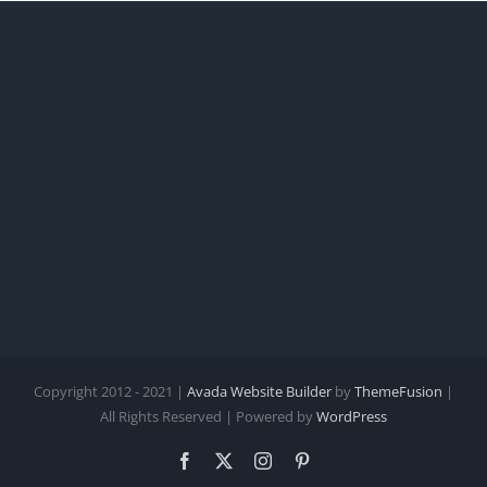
Copyright 2012 - 2021 |
Avada Website Builder
by
ThemeFusion
|
All Rights Reserved | Powered by
WordPress
Facebook
X
Instagram
Pinterest