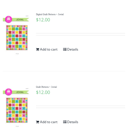
Digital Quilt Pattern ~ Jovial
$
12.00
Add to cart
Details
Quilt Pattern ~ Jovial
$
12.00
Add to cart
Details