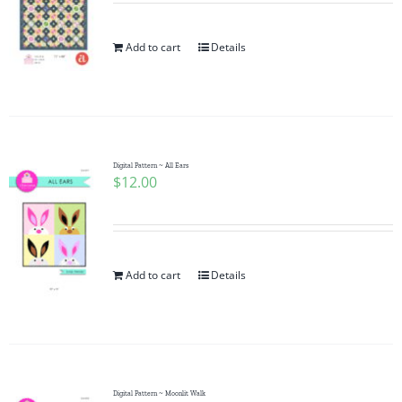
Add to cart
Details
Digital Pattern ~ All Ears
$
12.00
Add to cart
Details
Digital Pattern ~ Moonlit Walk