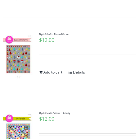
Digital Quilt~ Blessed Grove
$
12.00
Add to cart
Details
Digital Quilt Pattern ~ Infinity
$
12.00