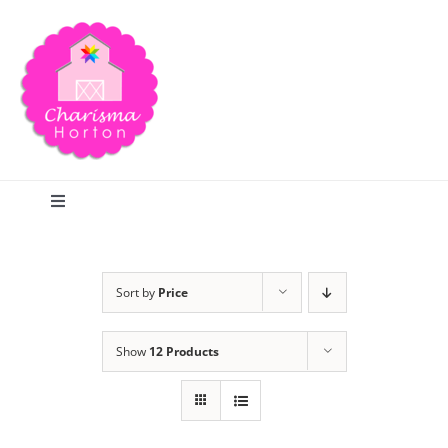
Skip
to
content
Toggle
Navigation
Search
Sort by
Price
Home
Show
12 Products
Blog