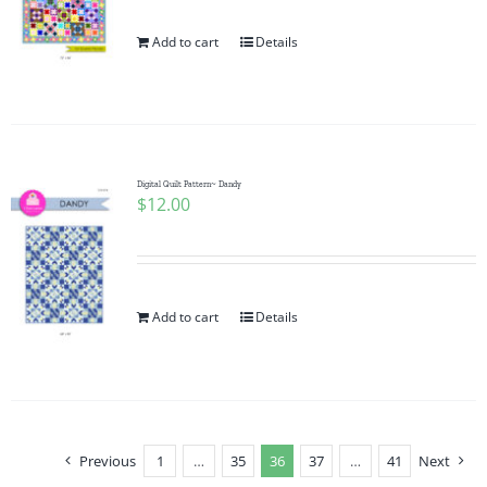
Add to cart
Details
Digital Quilt Pattern~ Dandy
$
12.00
Add to cart
Details
Previous
1
…
35
36
37
…
41
Next