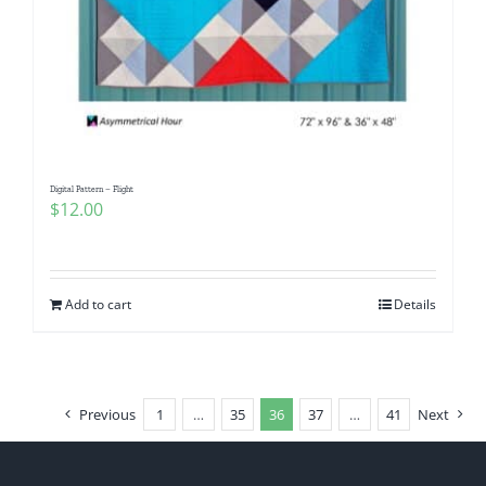
Digital Pattern – Flight
$
12.00
Add to cart
Details
Previous
1
…
35
36
37
…
41
Next