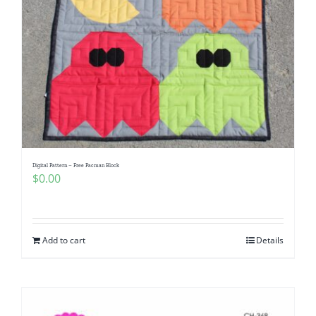
Digital Pattern – Free Pacman Block
$
0.00
Add to cart
Details