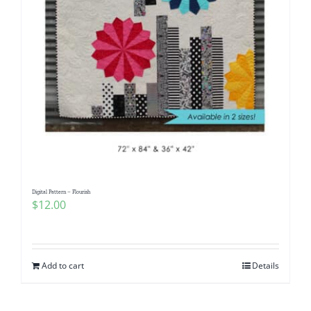
Digital Pattern – Flourish
$
12.00
Add to cart
Details