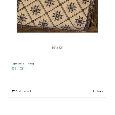
Digital Pattern – Frosting
$
12.00
Add to cart
Details