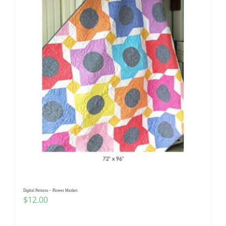
Digital Pattern – Flower Market
$
12.00