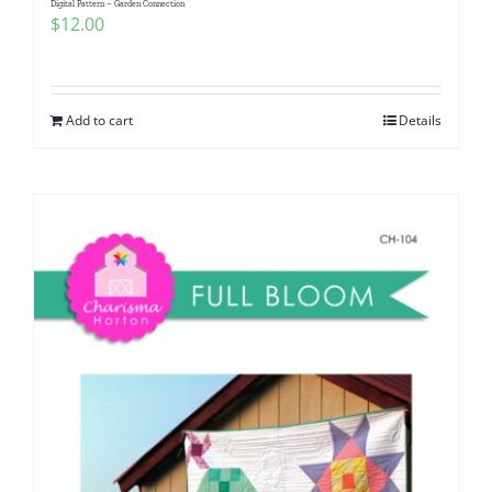
Digital Pattern – Garden Connection
$
12.00
Add to cart
Details