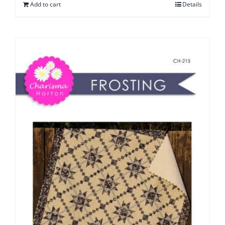
Add to cart
Details