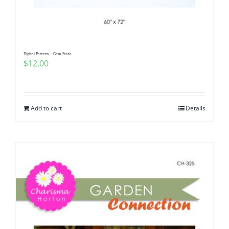
Digital Pattern – Gem State
$
12.00
Add to cart
Details