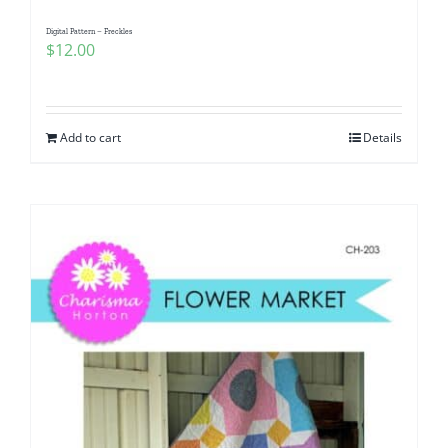
Digital Pattern – Freckles
$
12.00
Add to cart
Details