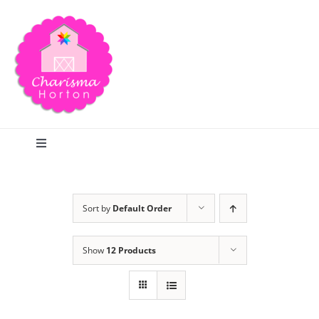
Skip
to
content
Toggle
Navigation
Search
Sort by
Default Order
Home
Show
12 Products
Blog