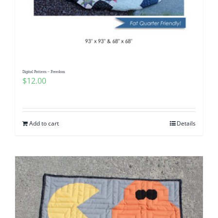
Digital Pattern – Freedom
$
12.00
Add to cart
Details