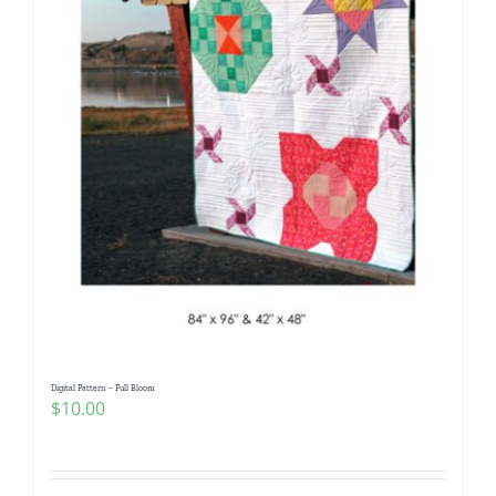
Digital Pattern – Full Bloom
$
10.00