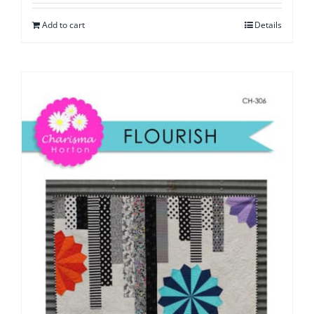
Add to cart
Details