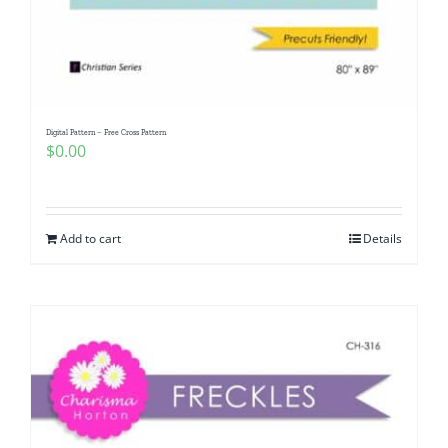
Digital Pattern – Free Cross Pattern
$
0.00
Add to cart
Details