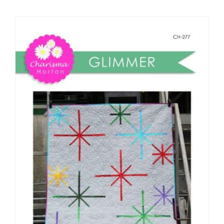
Shop Online
Publications
Tutorials
Teaching & Events
Longarm Services
Subscribe
Contact Me