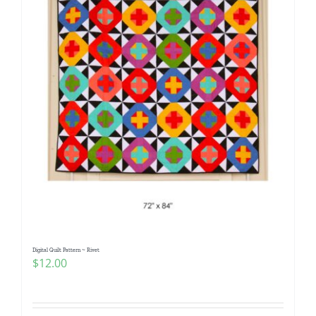
Digital Quilt Pattern ~ Rivet
$
12.00