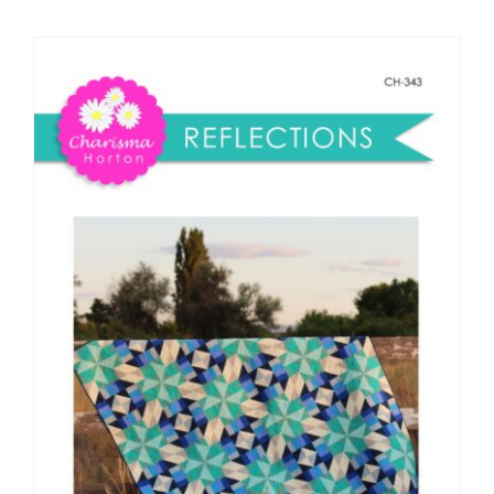
Shop Online
Publications
Tutorials
Teaching & Events
Longarm Services
Subscribe
Contact Me