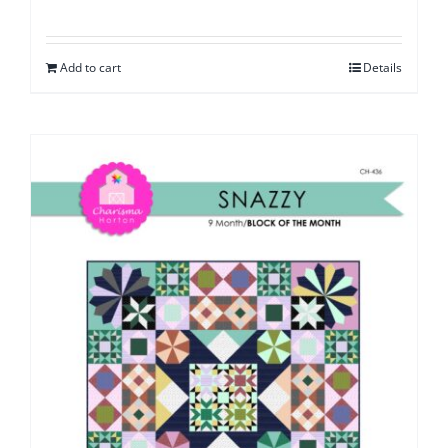
Add to cart
Details