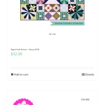
Digital Quilt Pattern ~ Snazzy BOM
$
32.00
Add to cart
Details