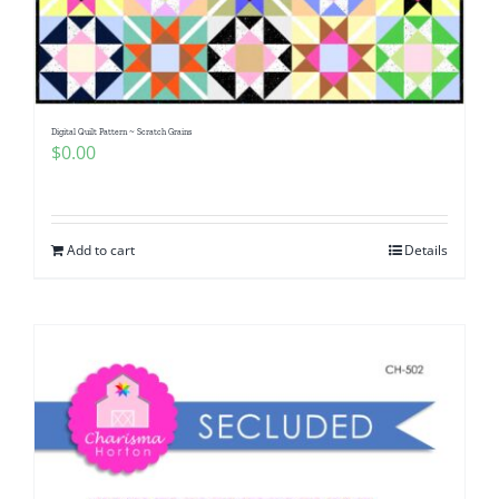
Digital Quilt Pattern ~ Scratch Grains
$
0.00
Add to cart
Details