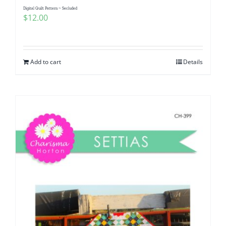
Digital Quilt Pattern ~ Secluded
$
12.00
Add to cart
Details