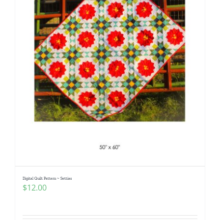
Digital Quilt Pattern ~ Settias
$
12.00