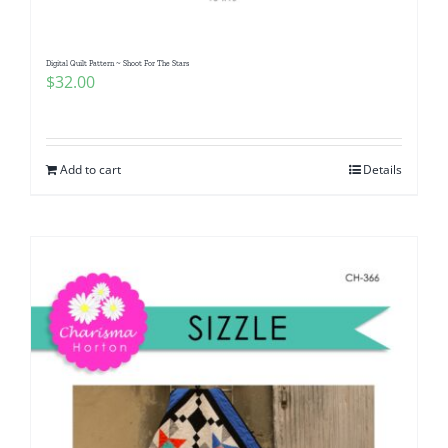
Digital Quilt Pattern ~ Shoot For The Stars
$
32.00
Add to cart
Details