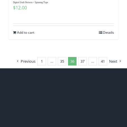
Digital Quilt Pattern ~ Spinning Tops
$
12.00
Add to cart
Details
Previous
1
…
35
36
37
…
41
Next