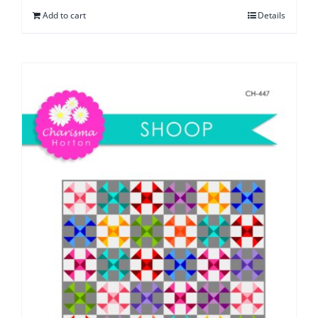
Add to cart
Details