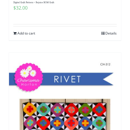
Digital Quilt Pattern ~ Rejoice BOM Quilt
$
32.00
Add to cart
Details