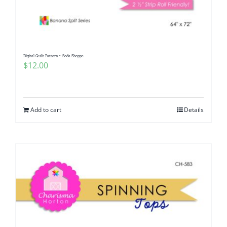
Digital Quilt Pattern ~ Soda Shoppe
$
12.00
Add to cart
Details