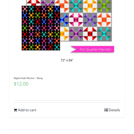
Digital Quilt Pattern ~ Shoop
$
12.00
Add to cart
Details