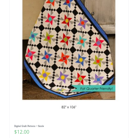
Digital Quilt Pattern ~ Sizzle
$
12.00