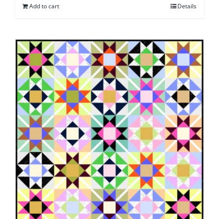
Add to cart
Details