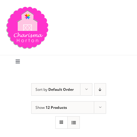
Skip
to
content
Toggle
Navigation
Search
Sort by
Default Order
Home
Show
12 Products
Blog