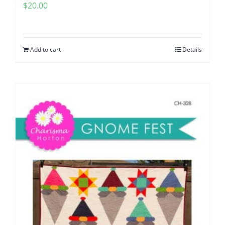
$
20.00
Add to cart
Details