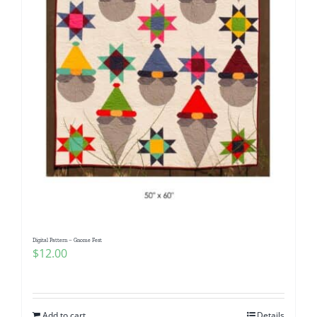
Digital Pattern – Gnome Fest
$
12.00
Add to cart
Details