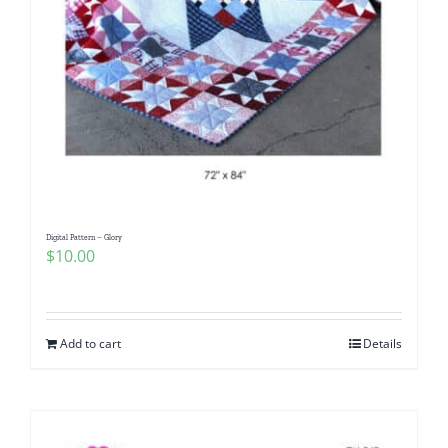
Digital Pattern – Glory
$
10.00
Add to cart
Details