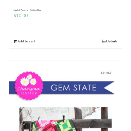
Digital Pattern – Glitter Sky
$
10.00
Add to cart
Details