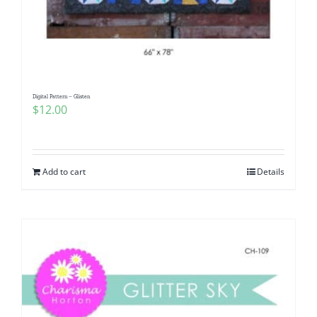
Digital Pattern – Glisten
$
12.00
Add to cart
Details