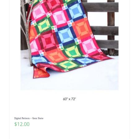
Digital Pattern – Gem State
$
12.00