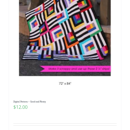
Digital Pattern – Good and Plenty
$
12.00