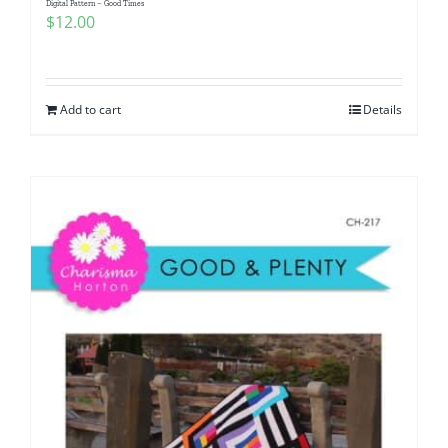
Digital Pattern – Good Times
$
12.00
Add to cart
Details