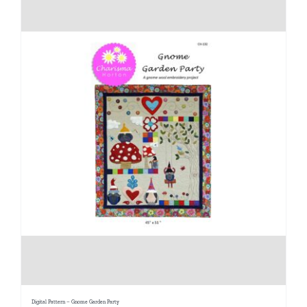
Digital Pattern – Gnome Garden Party