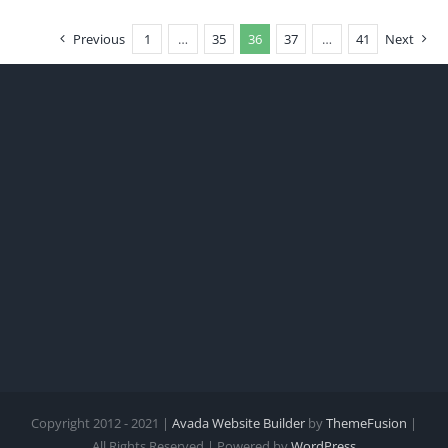
Previous
1
…
35
36
37
…
41
Next
Copyright 2012 - 2021 |
Avada Website Builder
by
ThemeFusion
|
All Rights Reserved | Powered by
WordPress