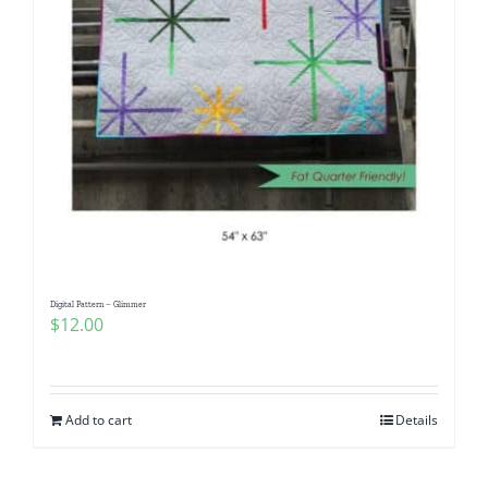
Digital Pattern – Glimmer
$
12.00
Add to cart
Details