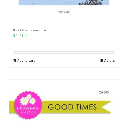
Digital Pattern – Grandma’s Cocoa
$
12.00
Add to cart
Details