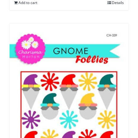
Add to cart
Details