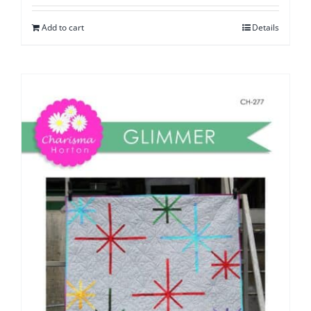
Add to cart
Details