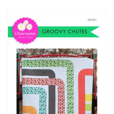
Shop Online
Publications
Tutorials
Teaching & Events
Longarm Services
Subscribe
Contact Me