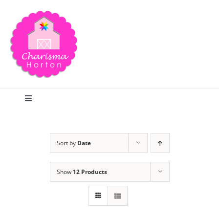
Skip
to
content
Toggle
Navigation
Search
Sort by
Date
Home
Show
12 Products
Blog