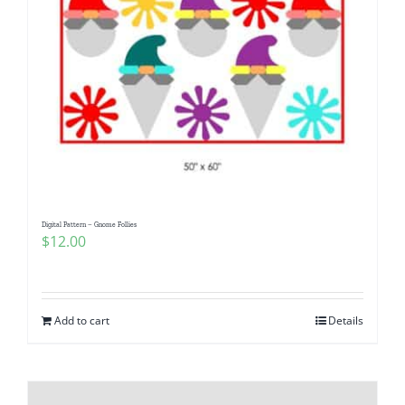
Digital Pattern – Gnome Follies
$
12.00
Add to cart
Details