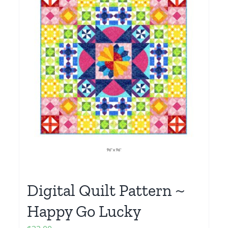
Digital Quilt Pattern ~
Happy Go Lucky