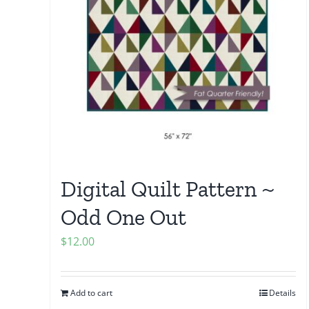
Digital Quilt Pattern ~
Odd One Out
$
12.00
Add to cart
Details