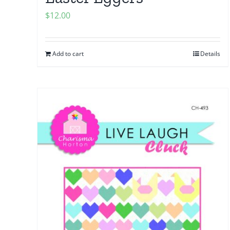
$
12.00
Add to cart
Details