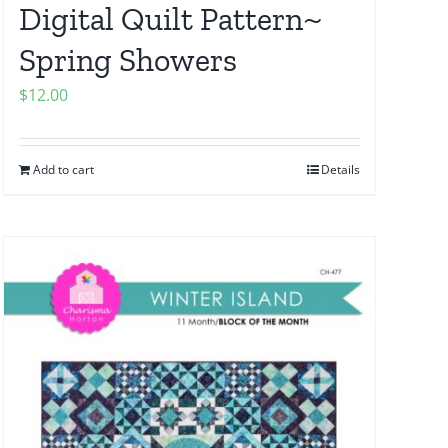
Digital Quilt Pattern~
Spring Showers
$
12.00
Add to cart
Details