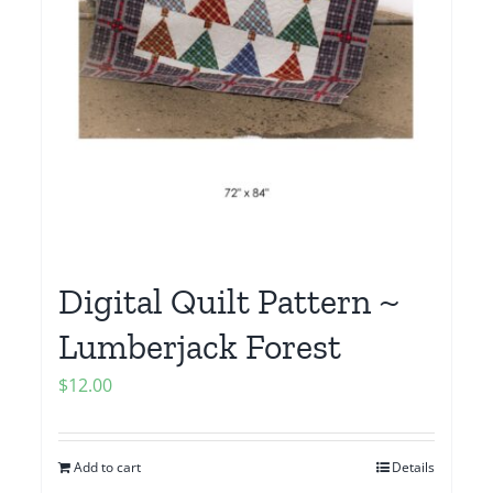
Digital Quilt Pattern ~
Lumberjack Forest
$
12.00
Add to cart
Details