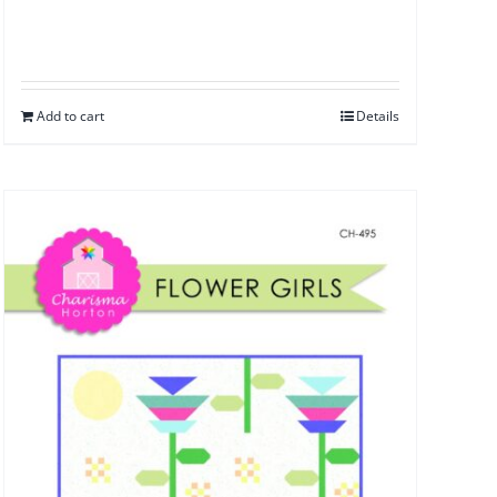
Add to cart
Details