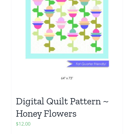
Digital Quilt Pattern ~
Honey Flowers
$
12.00