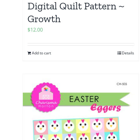
Digital Quilt Pattern ~
Growth
$
12.00
Add to cart
Details