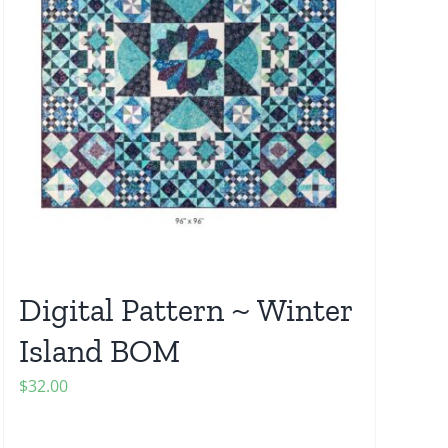
Digital Pattern ~ Winter
Island BOM
$
32.00