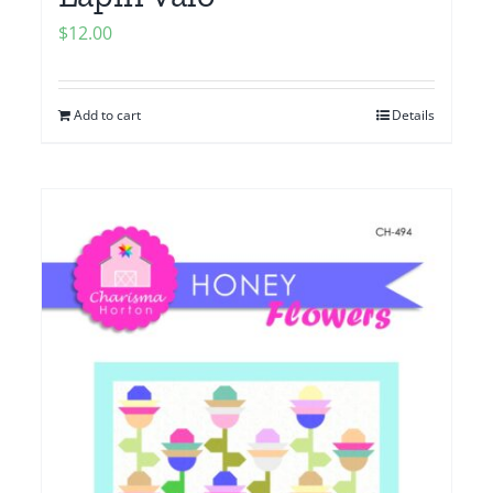
$
12.00
Add to cart
Details