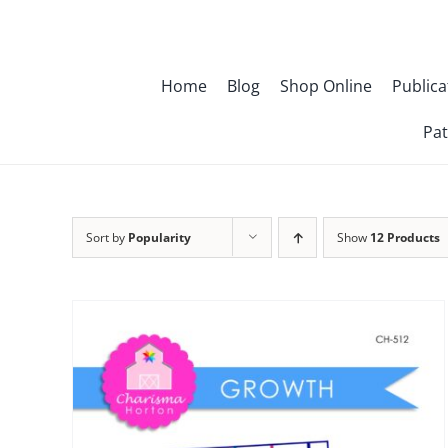
Skip
to
content
Home
Blog
Shop Online
Publica
Pat
Sort by
Popularity
Show
12 Products