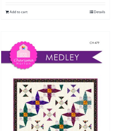
Add to cart
Details