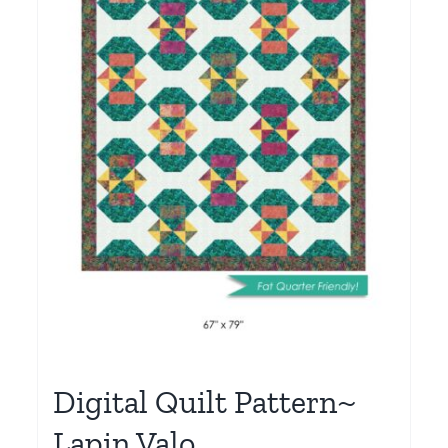
Digital Quilt Pattern~
Lapin Valo