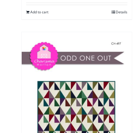
Add to cart
Details