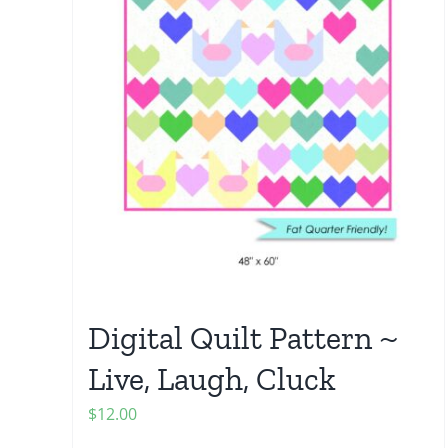
Digital Quilt Pattern ~
Live, Laugh, Cluck
$
12.00