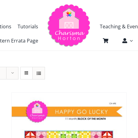
tions
Tutorials
Teaching & Even
tern Errata Page