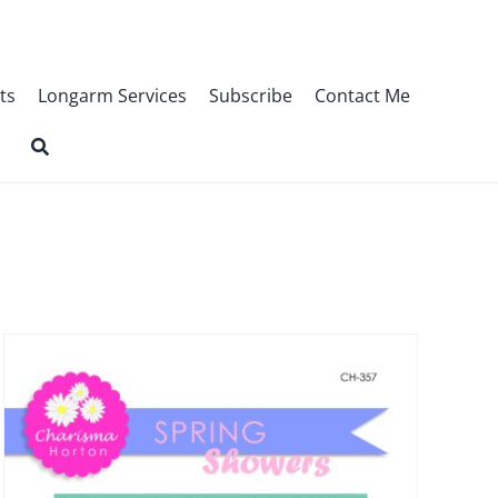
ts
Longarm Services
Subscribe
Contact Me