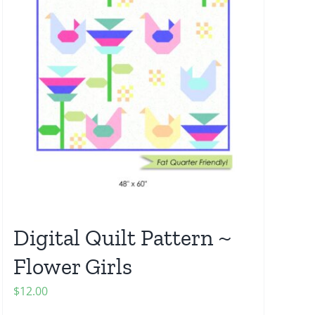
Digital Quilt Pattern ~
Flower Girls
$
12.00