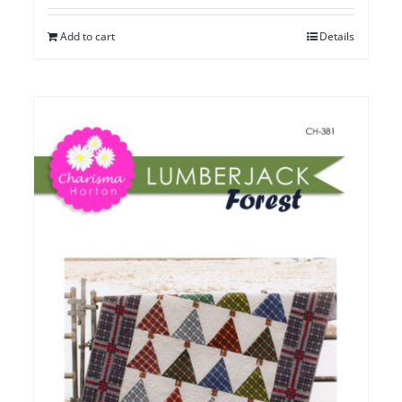
Add to cart
Details