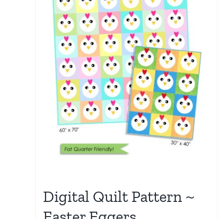
Digital Quilt Pattern ~
Easter Eggers