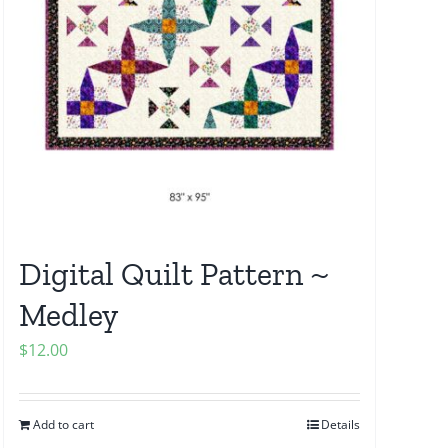
Digital Quilt Pattern ~
Medley
$
12.00
Add to cart
Details