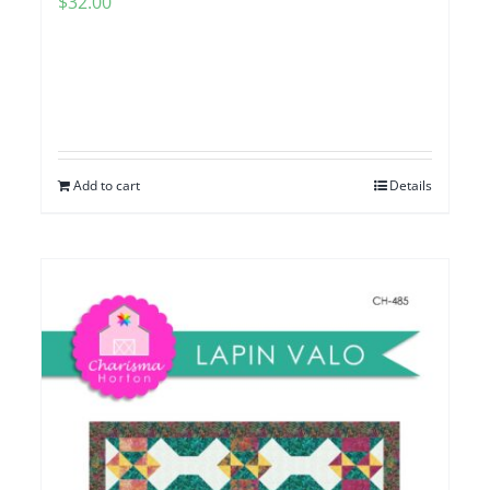
$
32.00
Add to cart
Details