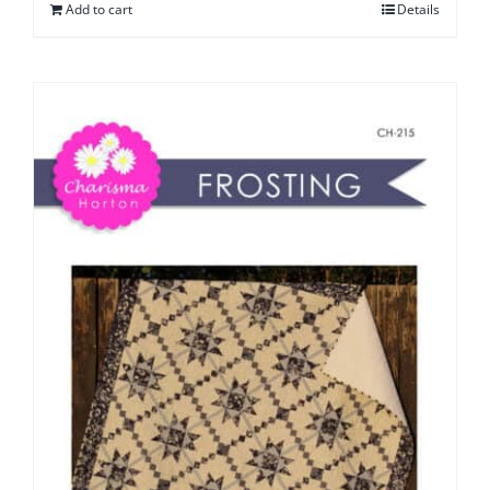
Add to cart
Details