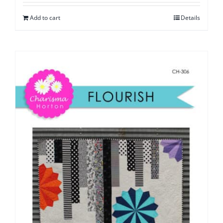
Add to cart
Details