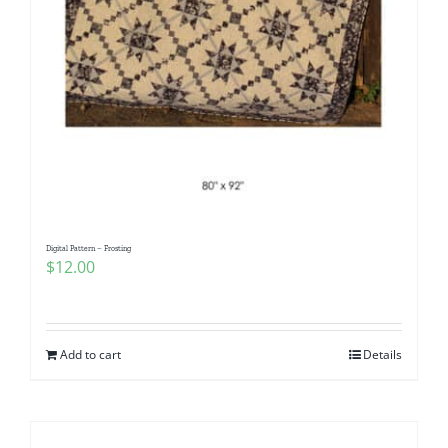
Digital Pattern – Frosting
$
12.00
Add to cart
Details