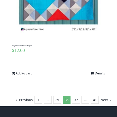
Digital Pattern – Flight
$
12.00
Add to cart
Details
Previous
1
…
35
36
37
…
41
Next