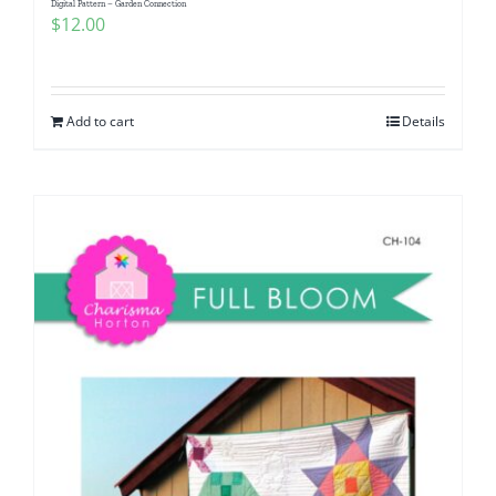
Digital Pattern – Garden Connection
$
12.00
Add to cart
Details