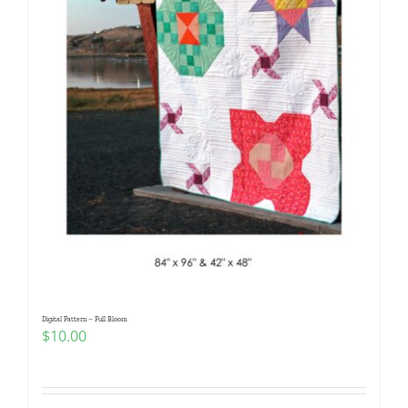
Digital Pattern – Full Bloom
$
10.00