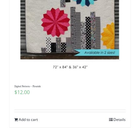
Digital Pattern – Flourish
$
12.00
Add to cart
Details