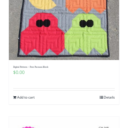
Digital Pattern – Free Pacman Block
$
0.00
Add to cart
Details