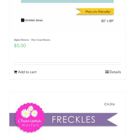
Digital Pattern – Free Cross Pattern
$
0.00
Add to cart
Details