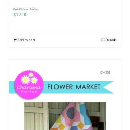
Digital Pattern – Freckles
$
12.00
Add to cart
Details