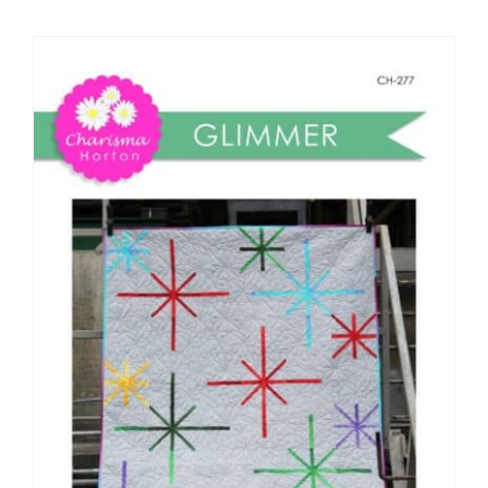
Shop Online
Publications
Tutorials
Teaching & Events
Longarm Services
Subscribe
Contact Me