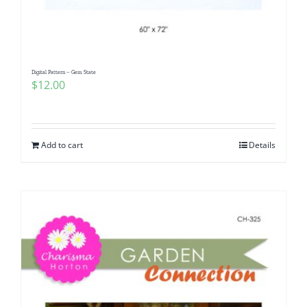
Digital Pattern – Gem State
$
12.00
Add to cart
Details