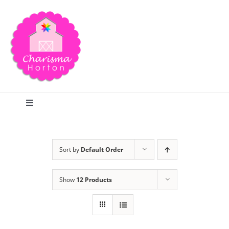
Skip
to
content
Toggle
Navigation
Search
Sort by
Default Order
Home
Show
12 Products
Blog