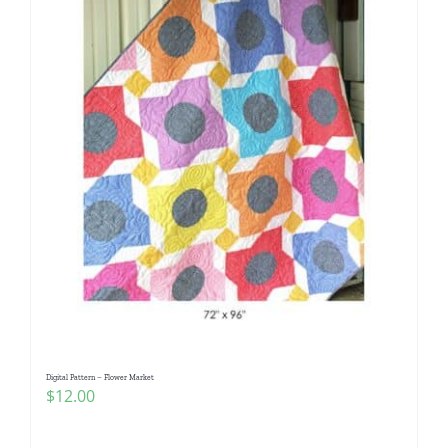
Digital Pattern – Flower Market
$
12.00