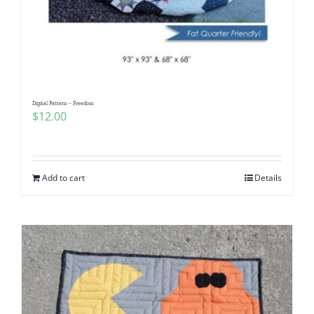
Digital Pattern – Freedom
$
12.00
Add to cart
Details