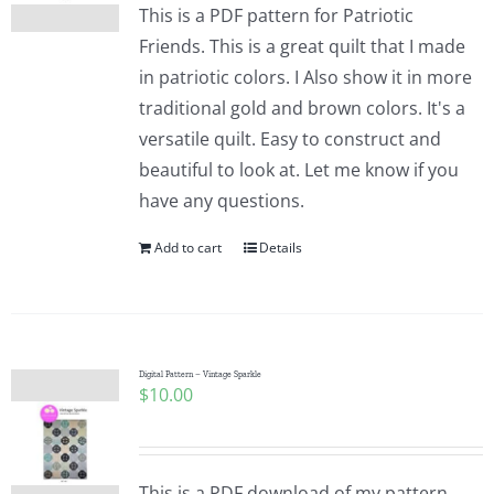
This is a PDF pattern for Patriotic
Friends. This is a great quilt that I made
in patriotic colors. I Also show it in more
traditional gold and brown colors. It's a
versatile quilt. Easy to construct and
beautiful to look at. Let me know if you
have any questions.
Add to cart
Details
Digital Pattern – Vintage Sparkle
$
10.00
This is a PDF download of my pattern