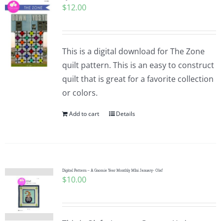
$
12.00
Pattern Errata Page
Cart
This is a digital download for The Zone
quilt pattern. This is an easy to construct
Checkout
quilt that is great for a favorite collection
or colors.
WooCommerce Cart
Add to cart
Details
WooCommerce My Account
Digital Pattern – A Gnomie Year Monthly MIni January- Olaf
$
10.00