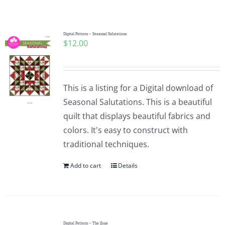
Shop Online
Publications
Digital Pattern – Seasonal Salutations
$
12.00
Tutorials
This is a listing for a Digital download of
Teaching & Events
Seasonal Salutations. This is a beautiful
quilt that displays beautiful fabrics and
colors. It's easy to construct with
Longarm Services
traditional techniques.
Add to cart
Details
Subscribe
Contact Me
Digital Pattern – The Zone