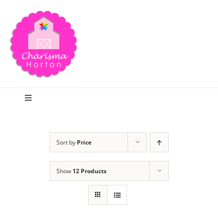
Skip
to
content
Toggle
Navigation
Search
Sort by
Price
Home
Show
12 Products
Blog