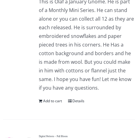
This is Olaf a January Gnome. He is part
of a Monthly Mini Series. He can stand
alone or you can collect all 12 as they are
each released. He is surrounded by
embroidered snowflakes and paper
pieced trees in his corners. He Has a
cotton background and borders and he
is made from wool. But you could make
in him with cottons or flannel just the
same. I hope you have fun! Let me know
if you have any questions.
Add to cart
Details
Digital Pattern – Full Bloom