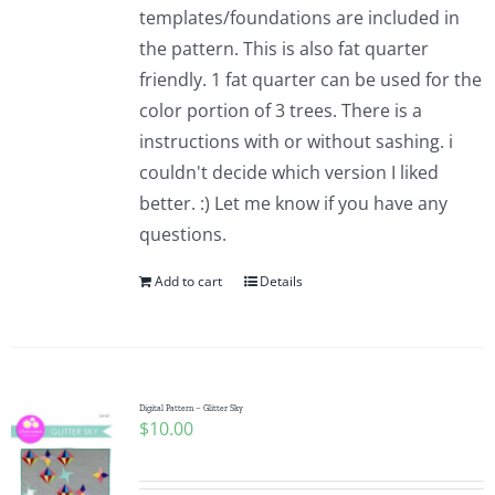
templates/foundations are included in
the pattern. This is also fat quarter
friendly. 1 fat quarter can be used for the
color portion of 3 trees. There is a
instructions with or without sashing. i
couldn't decide which version I liked
better. :) Let me know if you have any
questions.
Add to cart
Details
Digital Pattern – Glitter Sky
$
10.00