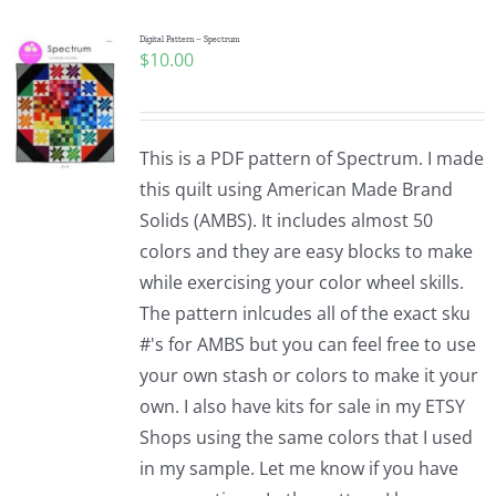
Digital Pattern – Spectrum
$
10.00
This is a PDF pattern of Spectrum. I made
this quilt using American Made Brand
Solids (AMBS). It includes almost 50
colors and they are easy blocks to make
while exercising your color wheel skills.
The pattern inlcudes all of the exact sku
#'s for AMBS but you can feel free to use
your own stash or colors to make it your
own. I also have kits for sale in my ETSY
Shops using the same colors that I used
in my sample. Let me know if you have