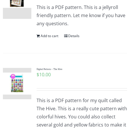
This is a PDF pattern. This is a jellyroll
friendly pattern. Let me know if you have
any questions.
Add to cart
Details
Digital Pattern – The Hive
$
10.00
This is a PDF pattern for my quilt called
The Hive. This is a really cute pattern with
colorful hives. You could also collect
several gold and yellow fabrics to make it