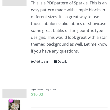
This is a PDf pattern of Sparkle. This is an
easy pattern made with simple blocks in
different sizes. It's a great way to use
those fabulou ssolid fabrics or showcase
some great batiks or fun geomtric type
designs. This would look great with a star
themed background as well. Let me know
if you have any questions.
Add to cart
Details
Digital Pattern – Jelly & Toast
$
10.00