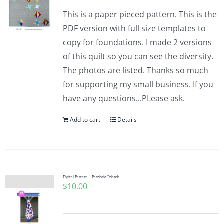
This is a paper pieced pattern. This is the
PDF version with full size templates to
copy for foundations. I made 2 versions
of this quilt so you can see the diversity.
The photos are listed. Thanks so much
for supporting my small business. If you
have any questions...PLease ask.
Add to cart
Details
Digital Pattern – Patriotic Friends
$
10.00