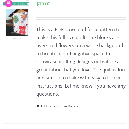
$
10.00
This is a PDF download for a pattern to
make this full size quilt. The blocks are
oversized flowers on a white backgound
to breate lots of negative space to
showcase quilting designs or feature a
great fabric that you love. The quilt is fun
and simple to make with easy to follow
instructions. Let me know if you have any
questions.
Add to cart
Details