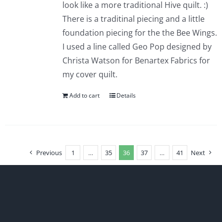
look like a more traditional Hive quilt. :)
There is a traditinal piecing and a little
foundation piecing for the the Bee Wings.
I used a line called Geo Pop designed by
Christa Watson for Benartex Fabrics for
my cover quilt.
Add to cart
Details
Previous
1
…
35
36
37
…
41
Next