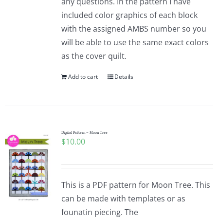
any questions. In the pattern I have
included color graphics of each block
with the assigned AMBS number so you
will be able to use the same exact colors
as the cover quilt.
Add to cart
Details
Digital Pattern – Moon Tree
$
10.00
This is a PDF pattern for Moon Tree. This
can be made with templates or as
founatin piecing. The