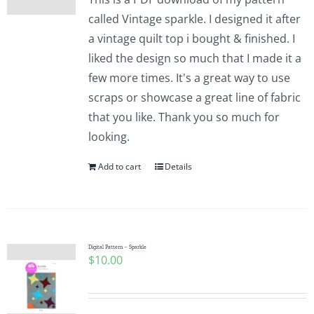
called Vintage sparkle. I designed it after
a vintage quilt top i bought & finished. I
liked the design so much that I made it a
few more times. It's a great way to use
scraps or showcase a great line of fabric
that you like. Thank you so much for
looking.
Add to cart
Details
Digital Pattern – Sparkle
$
10.00