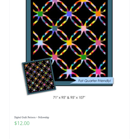
Digital Quilt Pattern ~ Fellowship
$
12.00