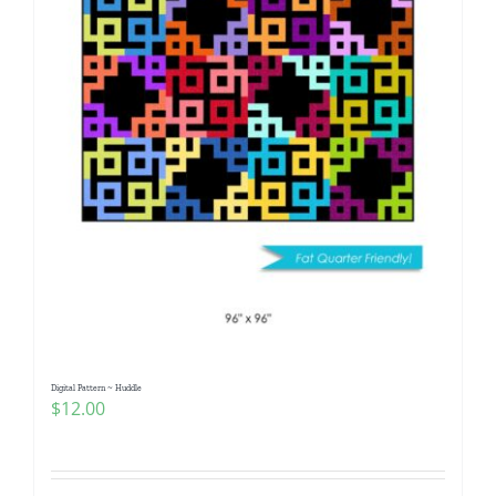
Digital Pattern ~ Huddle
$
12.00