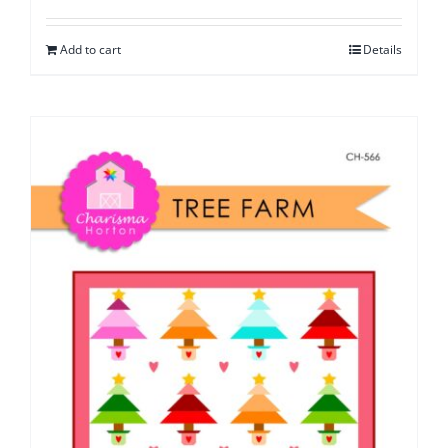
Add to cart
Details