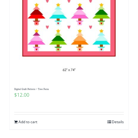
Digital Quilt Pattern ~ Tree Farm
$
12.00
Add to cart
Details