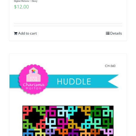
Digital Pattern ~ Dizzy
$
12.00
Add to cart
Details