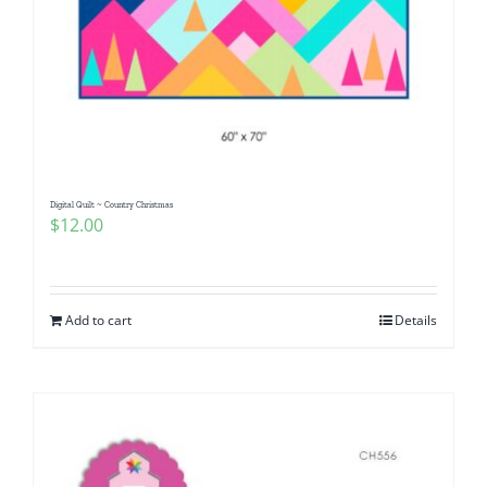
Digital Quilt ~ Country Christmas
$
12.00
Add to cart
Details