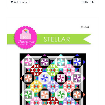
Add to cart
Details