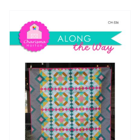
Shop Online
Publications
Tutorials
Teaching & Events
Longarm Services
Subscribe
Contact Me