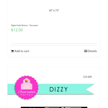
Digital Quilt Pattern ~ Encounter
$
12.00
Add to cart
Details