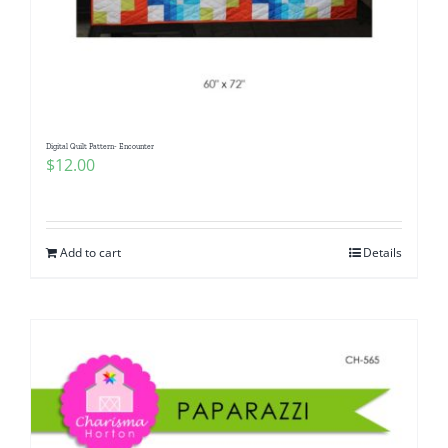
Digital Quilt Pattern- Encounter
$
12.00
Add to cart
Details