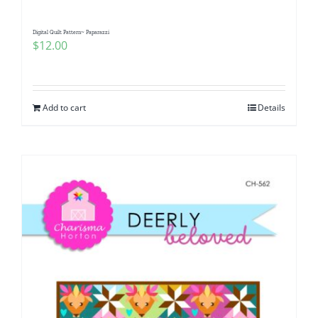
Digital Quilt Pattern~ Paparazzi
$
12.00
Add to cart
Details