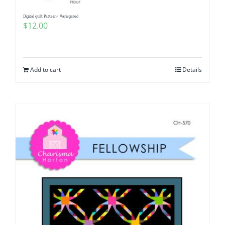
Digital quilt Pattern~ Variegated
$
12.00
Add to cart
Details