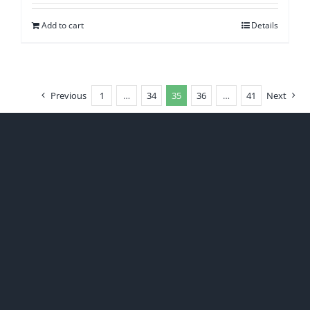
Add to cart
Details
Previous
1
…
34
35
36
…
41
Next