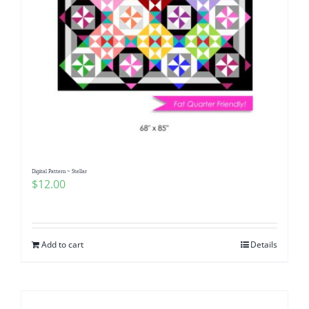
Digital Pattern ~ Stellar
$
12.00
Add to cart
Details