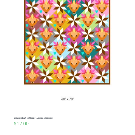
Digital Quilt Pattern~ Deerly, Beloved
$
12.00