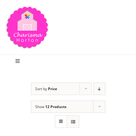
Skip
to
content
Toggle
Navigation
Search
Sort by
Price
Home
Show
12 Products
Blog