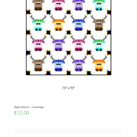
Digital Pattern ~ Cowabunga
$
12.00