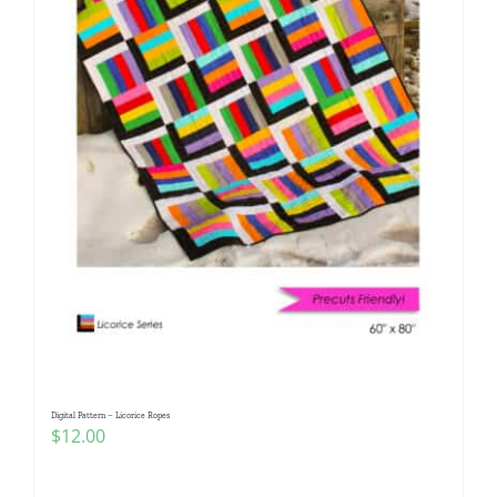
Digital Pattern – Licorice Ropes
$
12.00