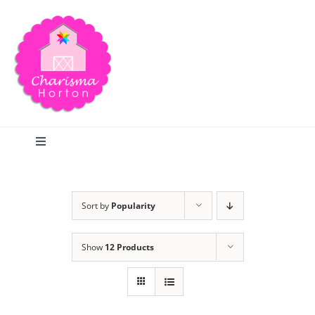
Skip
to
content
Toggle
Navigation
Search
Sort by
Popularity
Home
Show
12 Products
Blog