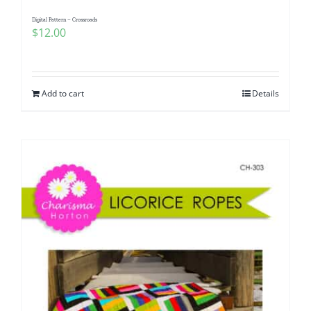
Digital Pattern – Crossroads
$
12.00
Add to cart
Details