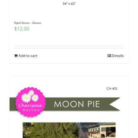
Digital Pattern – Glimmer
$
12.00
Add to cart
Details