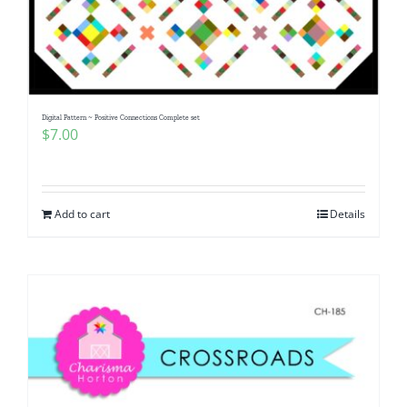
Digital Pattern ~ Positive Connections Complete set
$
7.00
Add to cart
Details