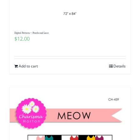
Digital Pattern ~ Pearls and Lace
$
12.00
Add to cart
Details