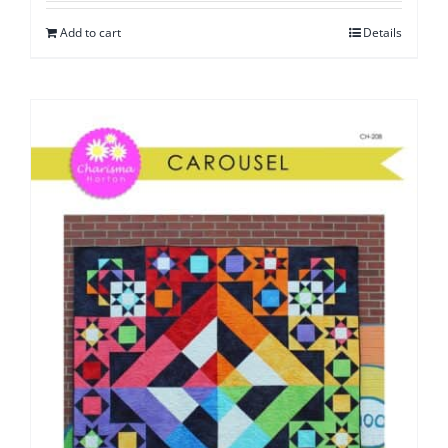
Add to cart
Details