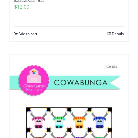
Digital Quilt Pattern ~ Meow
$
12.00
Add to cart
Details