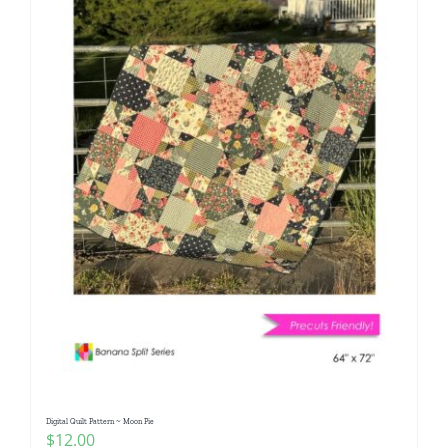
Digital Quilt Pattern ~ Moon Pie
$
12.00