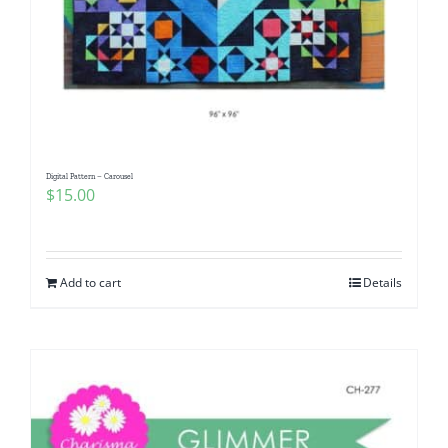
Digital Pattern – Carousel
$
15.00
Add to cart
Details