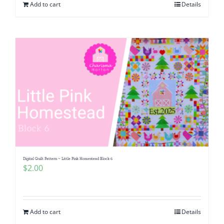
Add to cart
Details
Digital Quilt Pattern ~ Little Pink Homestead Block 6
$
2.00
Add to cart
Details