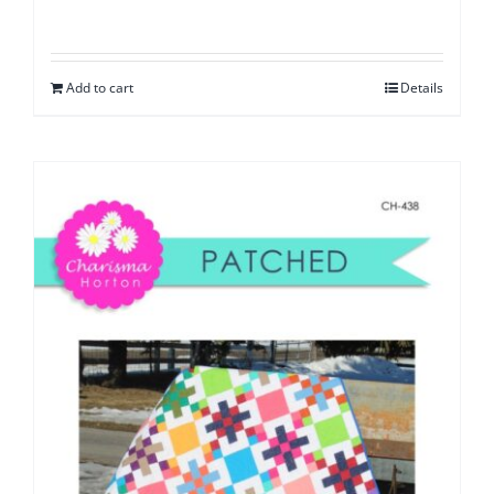
Add to cart
Details