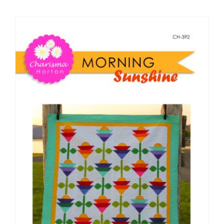
Shop Online
Publications
Tutorials
Teaching & Events
Longarm Services
Subscribe
Contact Me