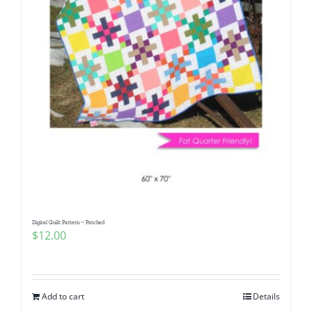
Digital Quilt Pattern ~ Patched
$
12.00
Add to cart
Details