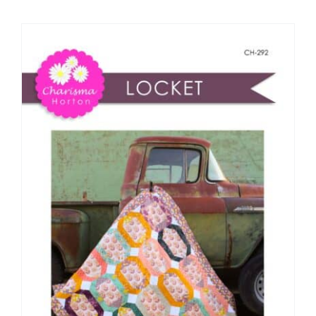
Shop Online
Publications
Tutorials
Teaching & Events
Longarm Services
Subscribe
Contact Me