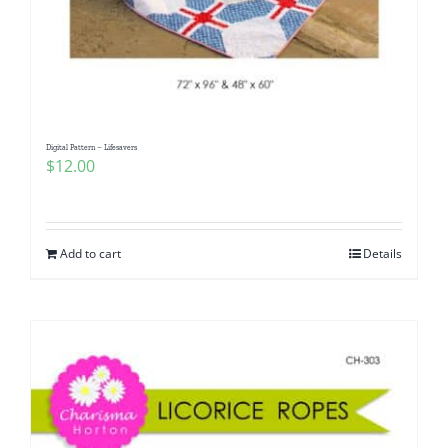
Digital Pattern – Lifesavers
$
12.00
Add to cart
Details