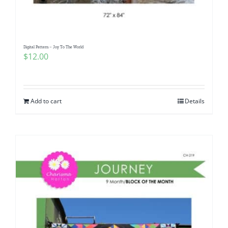
Digital Pattern – Joy To The World
$
12.00
Add to cart
Details