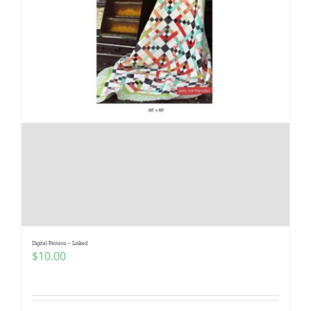
Digital Pattern – Linked
$
10.00