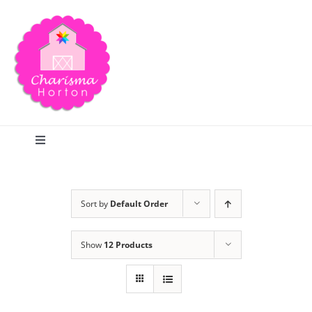
Skip
to
content
Toggle
Navigation
Search
Sort by
Default Order
Home
Show
12 Products
Blog