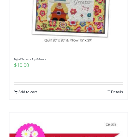
Digital Pattern – Joyful Gnome
$
10.00
Add to cart
Details