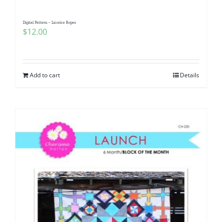
Digital Pattern – Licorice Ropes
$
12.00
Add to cart
Details