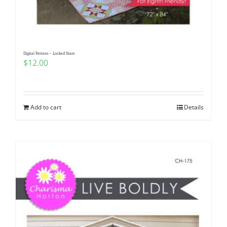
Digital Pattern – Locked Stars
$
12.00
Add to cart
Details