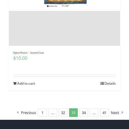
Digital Pattern – Jeweled Cross
$
10.00
Add to cart
Details
Previous
1
…
32
33
34
…
41
Next