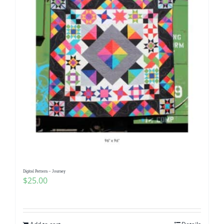
Digital Pattern – Journey
$
25.00