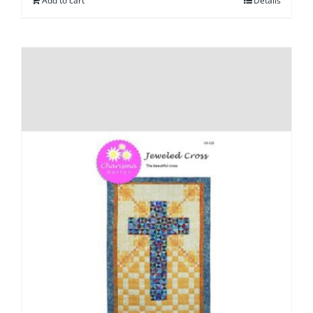
Add to cart
Details