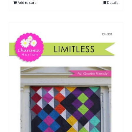
Add to cart
Details