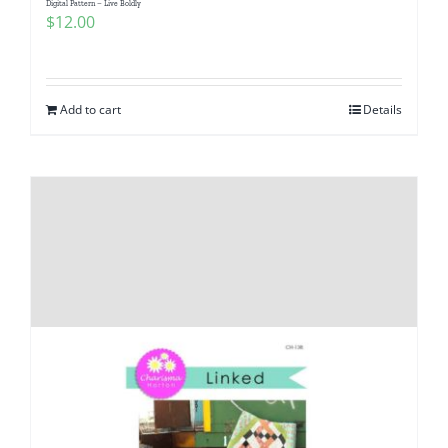
Digital Pattern – Live Boldly
$
12.00
Add to cart
Details