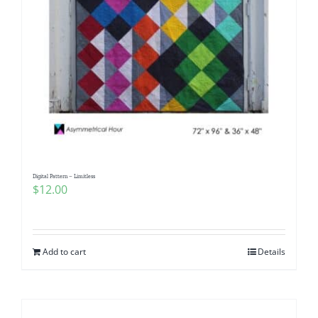
Digital Pattern – Limitless
$
12.00
Add to cart
Details