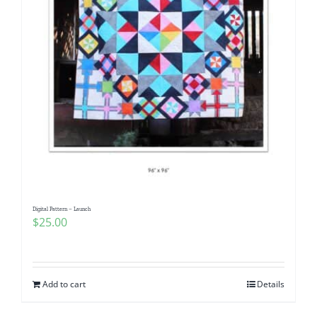
Digital Pattern – Launch
$
25.00
Add to cart
Details