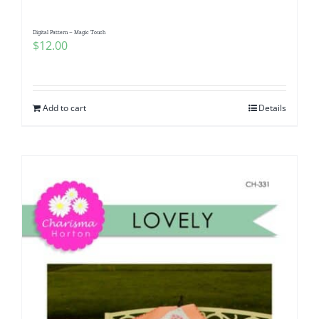
Digital Pattern – Magic Touch
$
12.00
Add to cart
Details