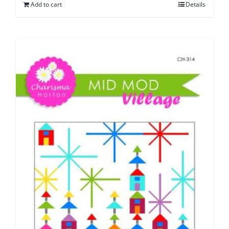
Add to cart
Details