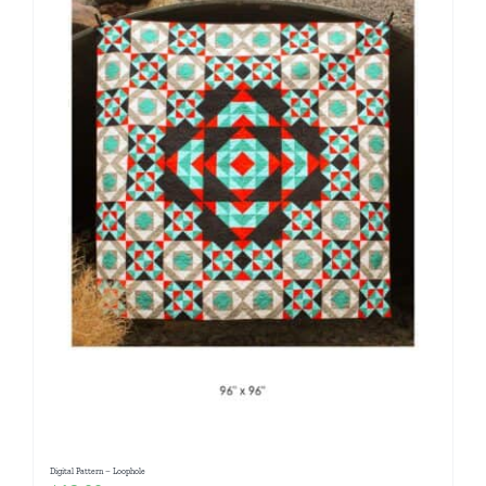
Digital Pattern – Loophole