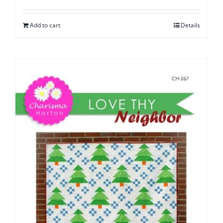
Add to cart
Details