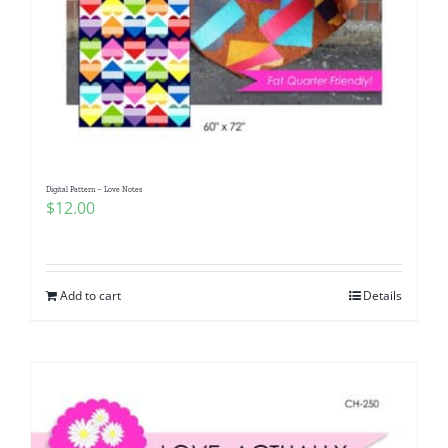
Digital Pattern – Love Notes
$
12.00
Add to cart
Details