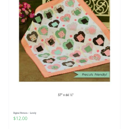
Digital Pattern – Lovely
$
12.00