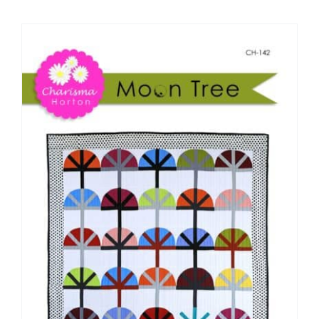
Shop Online
Publications
Tutorials
Teaching & Events
Longarm Services
Subscribe
Contact Me