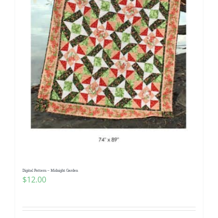
Digital Pattern – Midnight Garden
$
12.00