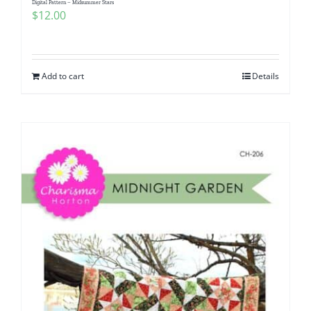
Digital Pattern – Midsummer Stars
$
12.00
Add to cart
Details