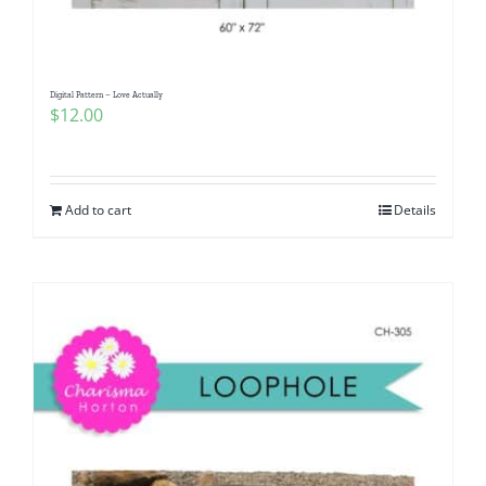
Digital Pattern – Love Actually
$
12.00
Add to cart
Details