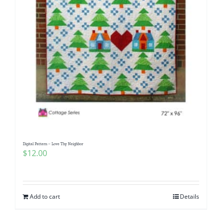
Digital Pattern – Love Thy Neighbor
$
12.00
Add to cart
Details