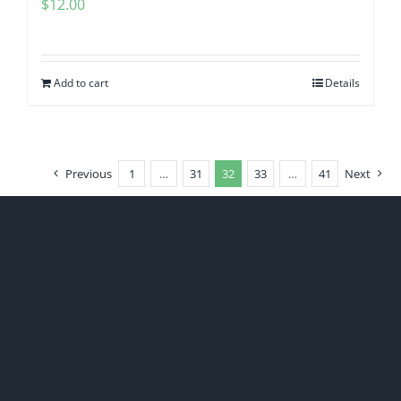
$
12.00
Add to cart
Details
Previous
1
…
31
32
33
…
41
Next