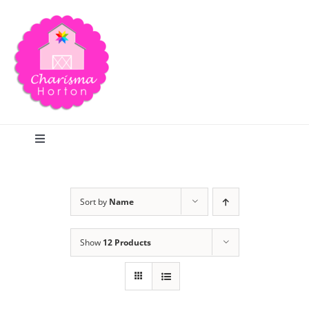
Skip
to
content
Toggle
Navigation
Search
Sort by
Name
Home
Show
12 Products
Blog