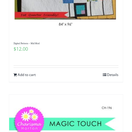
Digital Pattern – Mid Mod
$
12.00
Add to cart
Details