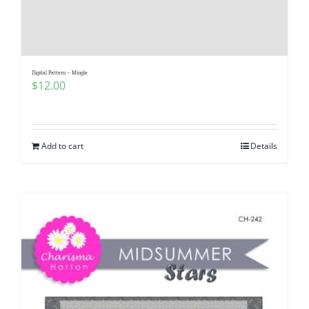
Digital Pattern – Mingle
$
12.00
Add to cart
Details