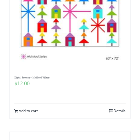
Digital Pattern – Mid Mod Village
$
12.00
Add to cart
Details