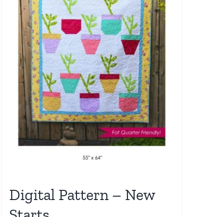
Digital Pattern – New
Starts