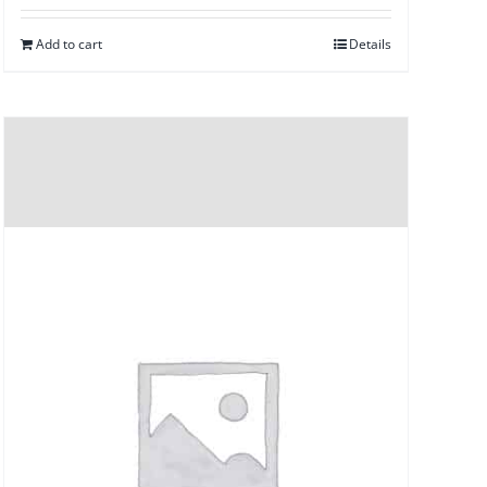
Add to cart
Details