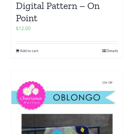
Digital Pattern – On
Point
$
12.00
Add to cart
Details