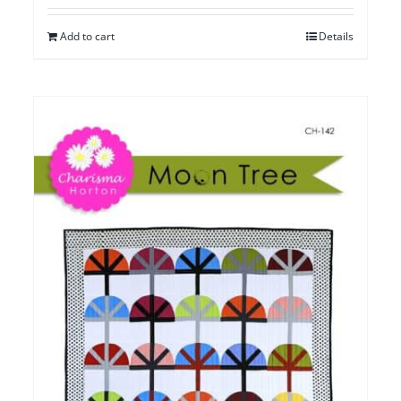
Add to cart
Details