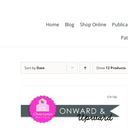
Skip
to
content
Home
Blog
Shop Online
Publica
Pat
Sort by
Date
Show
12 Products