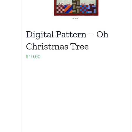
Digital Pattern – Oh
Christmas Tree
$
10.00