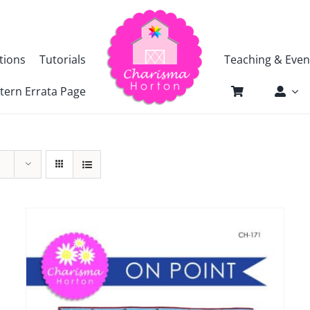
tions
Tutorials
Teaching & Even
tern Errata Page