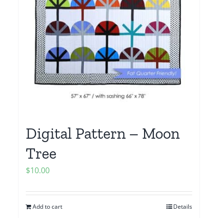
Digital Pattern – Moon
Tree
$
10.00
Add to cart
Details