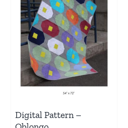
Digital Pattern –
Oblongo