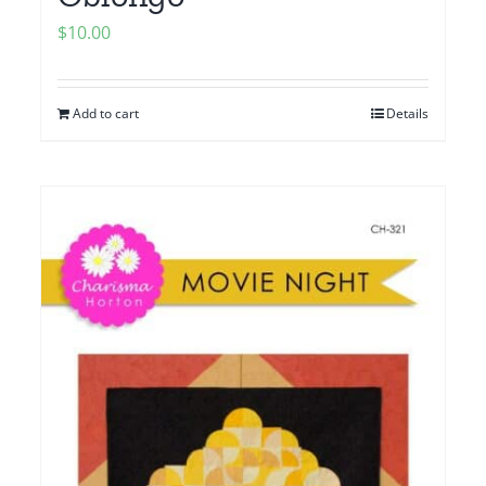
$
10.00
Add to cart
Details