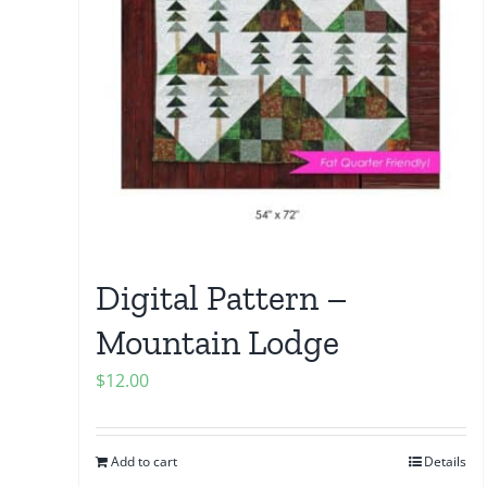
Digital Pattern –
Mountain Lodge
$
12.00
Add to cart
Details