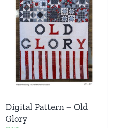
Digital Pattern – Old
Glory