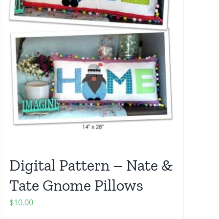
Digital Pattern – Nate &
Tate Gnome Pillows
$
10.00