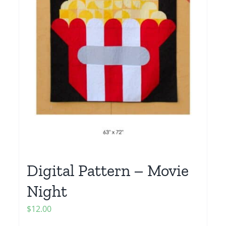
Digital Pattern – Movie
Night
$
12.00