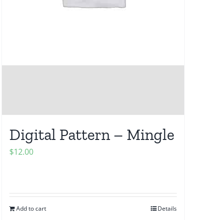
Digital Pattern – Mingle
$
12.00
Add to cart
Details