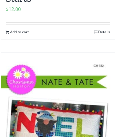
$
12.00
Add to cart
Details