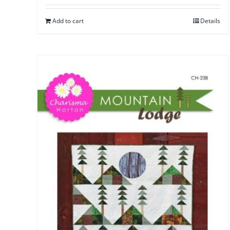
Add to cart
Details