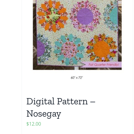
Digital Pattern –
Nosegay
$
12.00