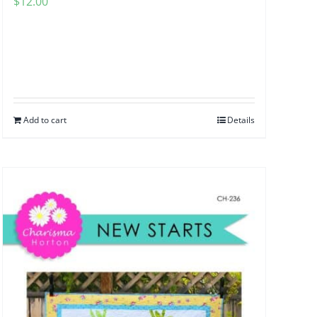
$
12.00
Add to cart
Details