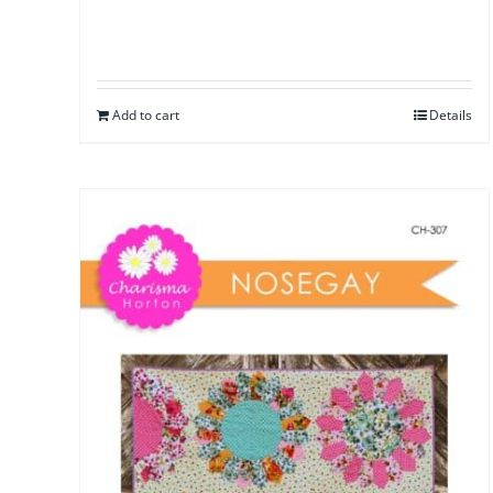
Add to cart
Details