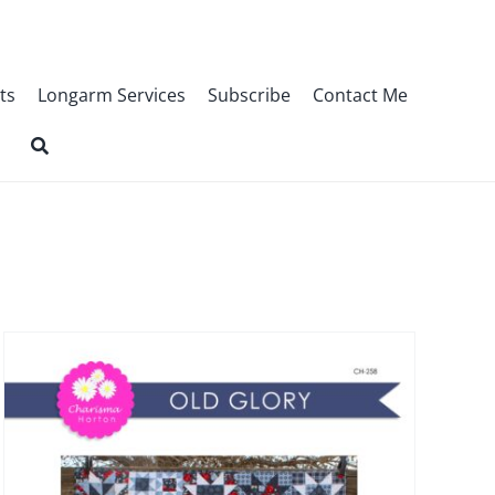
ts
Longarm Services
Subscribe
Contact Me