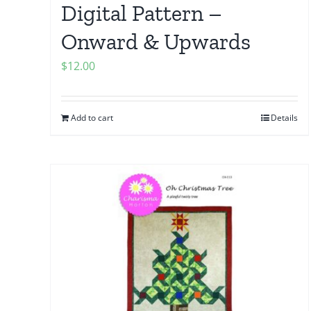
Digital Pattern –
Onward & Upwards
$
12.00
Add to cart
Details