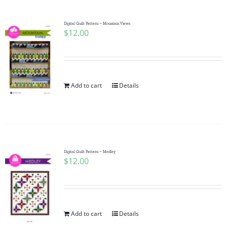
Digital Quilt Pattern ~ Mountain Views
$
12.00
Add to cart
Details
Digital Quilt Pattern ~ Medley
$
12.00
Add to cart
Details