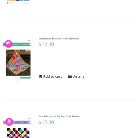
Pattern Errata Page
Cart
Digital Quilt Pattern ~ Miscellany Quilt
$
12.00
Checkout
WooCommerce Cart
Add to cart
Details
WooCommerce My Account
Digital Pattern ~ Pop Star Quilt Pattern
$
12.00