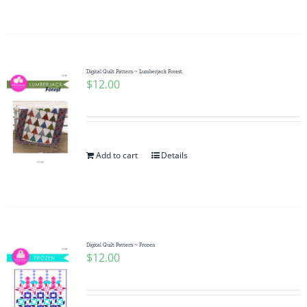
Digital Quilt Pattern ~ Lumberjack Forest
$
12.00
Add to cart
Details
Digital Quilt Pattern ~ Frozen
$
12.00