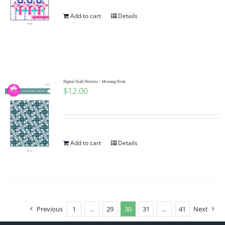
Add to cart
Details
Digital Quilt Pattern ~ Morning Frost
$
12.00
Add to cart
Details
Previous
1
…
29
30
31
…
41
Next