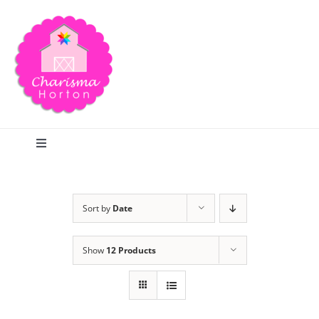
Skip
to
content
Toggle
Navigation
Search
Sort by
Date
Home
Show
12 Products
Blog