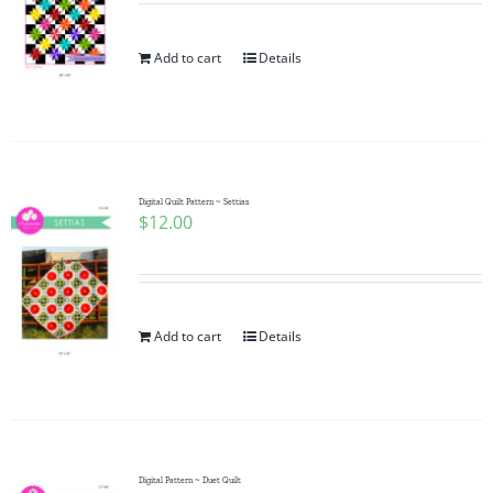
Add to cart
Details
Digital Quilt Pattern ~ Settias
$
12.00
Add to cart
Details
Digital Pattern ~ Duet Quilt