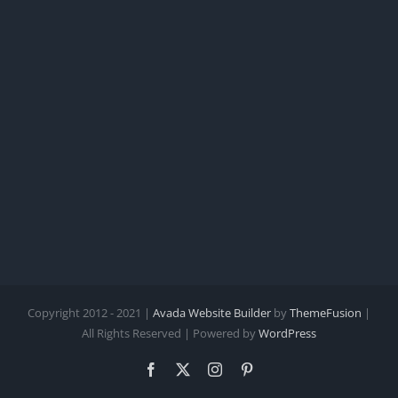
Copyright 2012 - 2021 |
Avada Website Builder
by
ThemeFusion
|
All Rights Reserved | Powered by
WordPress
Facebook
X
Instagram
Pinterest