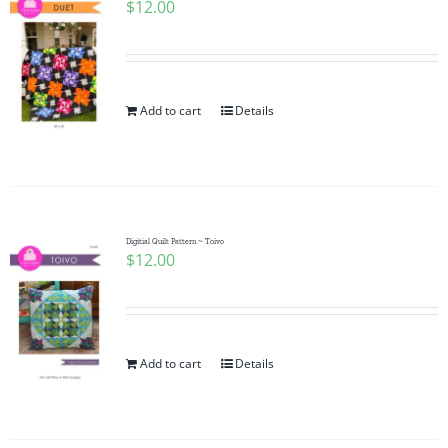
$
12.00
Add to cart
Details
Digitial Quilt Pattern ~ Toivo
$
12.00
Add to cart
Details