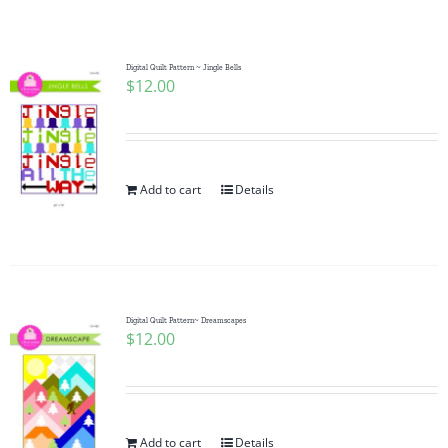
Shop Online
Publications
Digital Quilt Pattern ~ Jingle Bells
$
12.00
Tutorials
Add to cart
Details
Teaching & Events
Longarm Services
Digital Quilt Pattern~ Dreamscapes
Subscribe
$
12.00
Contact Me
Add to cart
Details