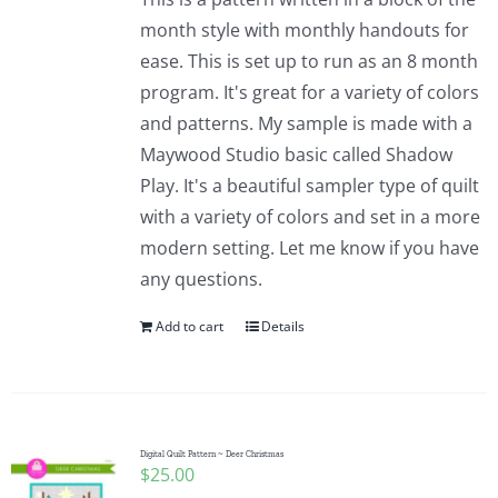
month style with monthly handouts for
ease. This is set up to run as an 8 month
program. It's great for a variety of colors
and patterns. My sample is made with a
Maywood Studio basic called Shadow
Play. It's a beautiful sampler type of quilt
with a variety of colors and set in a more
modern setting. Let me know if you have
any questions.
Add to cart
Details
Digital Quilt Pattern ~ Deer Christmas
$
25.00