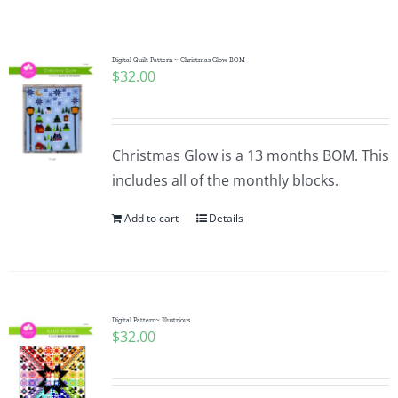
Shop Online
Publications
Digital Quilt Pattern ~ Christmas Glow BOM
$
32.00
Tutorials
Christmas Glow is a 13 months BOM. This
Teaching & Events
includes all of the monthly blocks.
Add to cart
Details
Longarm Services
Subscribe
Digital Pattern~ Illustrious
$
32.00
Contact Me