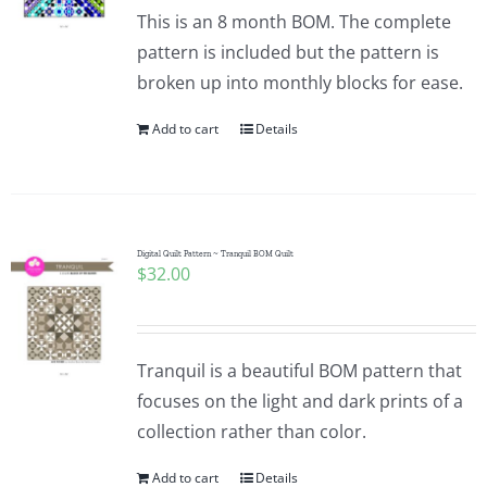
Pattern Errata Page
This is an 8 month BOM. The complete
pattern is included but the pattern is
broken up into monthly blocks for ease.
Cart
Add to cart
Details
Checkout
WooCommerce Cart
Digital Quilt Pattern ~ Tranquil BOM Quilt
$
32.00
WooCommerce My Account
Tranquil is a beautiful BOM pattern that
focuses on the light and dark prints of a
collection rather than color.
Add to cart
Details