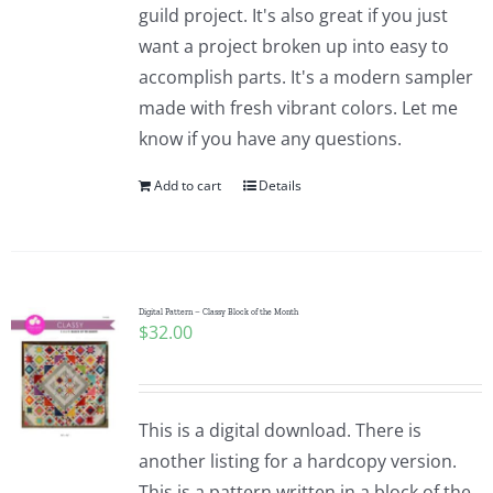
guild project. It's also great if you just
want a project broken up into easy to
accomplish parts. It's a modern sampler
made with fresh vibrant colors. Let me
know if you have any questions.
Add to cart
Details
Digital Pattern – Classy Block of the Month
$
32.00
This is a digital download. There is
another listing for a hardcopy version.
This is a pattern written in a block of the