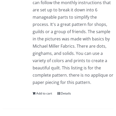
can follow the monthly instructions that
are set up to break it down into 6
manageable parts to simplify the
process. It's a great pattern for shops,
guilds or a group of friends. The sample
in the pictures was made with basics by
Michael Miller Fabrics. There are dots,
ginghams, and solids. You can use a
variety of colors and prints to create a
beautiful quilt. This listing is for the
complete pattern. there is no applique or
paper piecing for this pattern.
Add to cart
Details