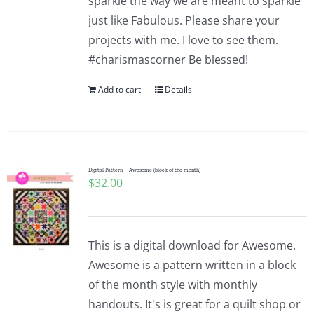
sparkle the way we are meant to sparkle
just like Fabulous. Please share your
projects with me. I love to see them.
#charismascorner Be blessed!
Add to cart
Details
Digital Pattern – Awesome (block of the month)
$
32.00
This is a digital download for Awesome.
Awesome is a pattern written in a block
of the month style with monthly
handouts. It's is great for a quilt shop or