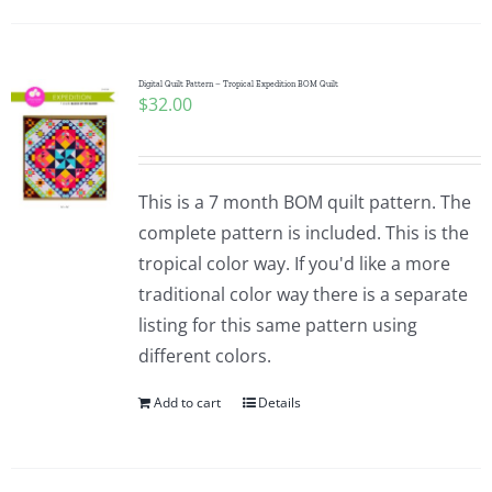
Digital Quilt Pattern – Tropical Expedition BOM Quilt
$
32.00
This is a 7 month BOM quilt pattern. The
complete pattern is included. This is the
tropical color way. If you'd like a more
traditional color way there is a separate
listing for this same pattern using
different colors.
Add to cart
Details