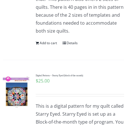
quilts. There is 40 pages in in this pattern
because of the 2 sizes of templates and
foundations needed to accommodate
both size quilts.
Add to cart
Details
Digital Pattern – Starry Eyed (block of the month)
$
25.00
This is a digital pattern for my quilt called
Starry Eyed. Starry Eyed is set up as a
Block-of-the-month type of program. You