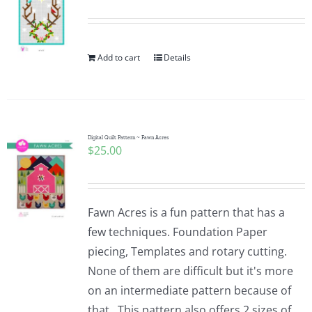
Add to cart
Details
Digital Quilt Pattern ~ Fawn Acres
$
25.00
Fawn Acres is a fun pattern that has a
few techniques. Foundation Paper
piecing, Templates and rotary cutting.
None of them are difficult but it's more
on an intermediate pattern because of
that. This pattern also offers 2 sizes of