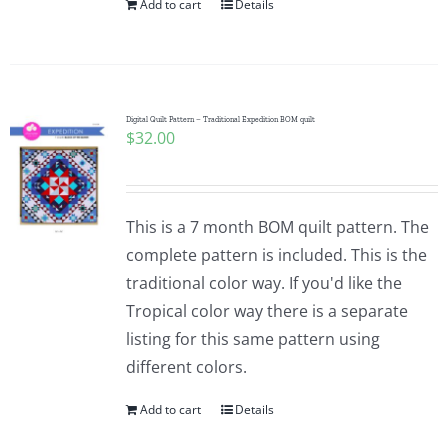
Add to cart
Details
Digital Quilt Pattern – Traditional Expedition BOM quilt
$
32.00
This is a 7 month BOM quilt pattern. The
complete pattern is included. This is the
traditional color way. If you'd like the
Tropical color way there is a separate
listing for this same pattern using
different colors.
Add to cart
Details