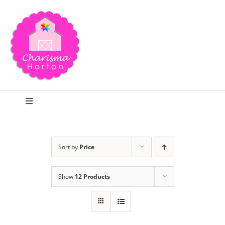
Skip
to
content
Toggle
Navigation
Search
Sort by
Price
Home
Show
12 Products
Blog