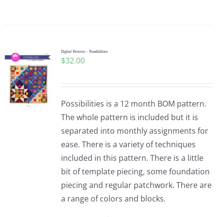
Digital Pattern – Possibilities
$
32.00
Possibilities is a 12 month BOM pattern.
The whole pattern is included but it is
separated into monthly assignments for
ease. There is a variety of techniques
included in this pattern. There is a little
bit of template piecing, some foundation
piecing and regular patchwork. There are
a range of colors and blocks.