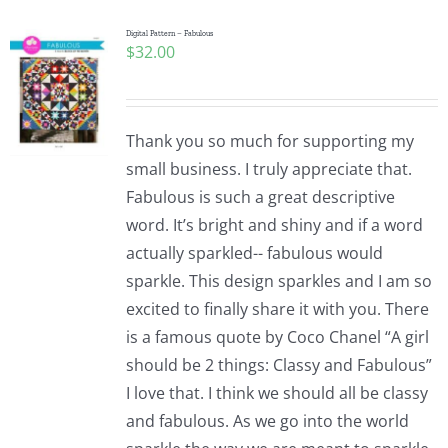
Digital Pattern – Fabulous
$
32.00
Thank you so much for supporting my
small business. I truly appreciate that.
Fabulous is such a great descriptive
word. It’s bright and shiny and if a word
actually sparkled-- fabulous would
sparkle. This design sparkles and I am so
excited to finally share it with you. There
is a famous quote by Coco Chanel “A girl
should be 2 things: Classy and Fabulous”
I love that. I think we should all be classy
and fabulous. As we go into the world