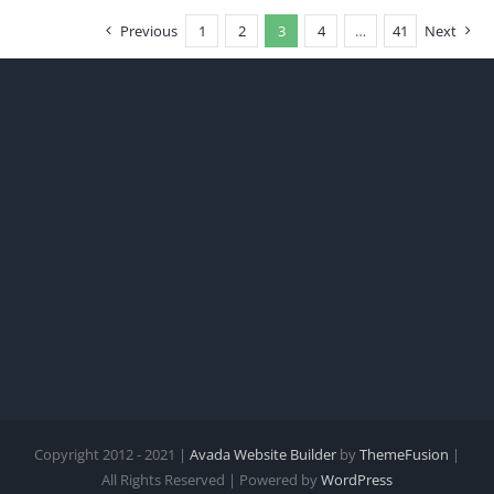
Previous
1
2
3
4
…
41
Next
Copyright 2012 - 2021 |
Avada Website Builder
by
ThemeFusion
|
All Rights Reserved | Powered by
WordPress