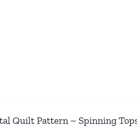
tal Quilt Pattern ~ Spinning Top