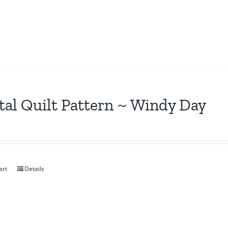
tal Quilt Pattern ~ Windy Day
art
Details