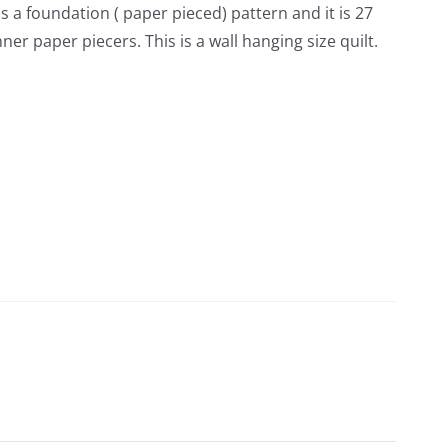
is a foundation ( paper pieced) pattern and it is 27
er paper piecers. This is a wall hanging size quilt.