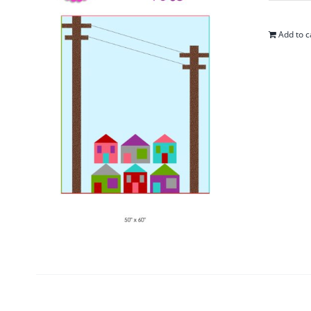
Add to c