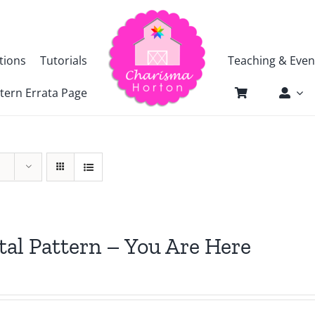
tions
Tutorials
Teaching & Even
tern Errata Page
tal Pattern – You Are Here