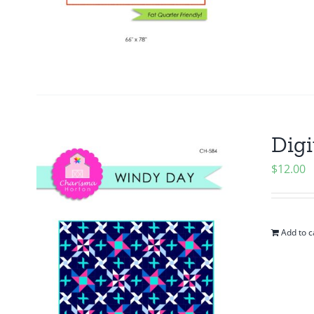
Digi
$
12.00
Add to c