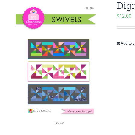
Digi
$
12.00
Add to c