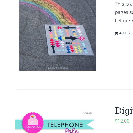
This is 
pages so
Let me 
Add to c
Digi
$
12.00