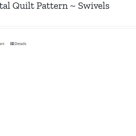
tal Quilt Pattern ~ Swivels
art
Details