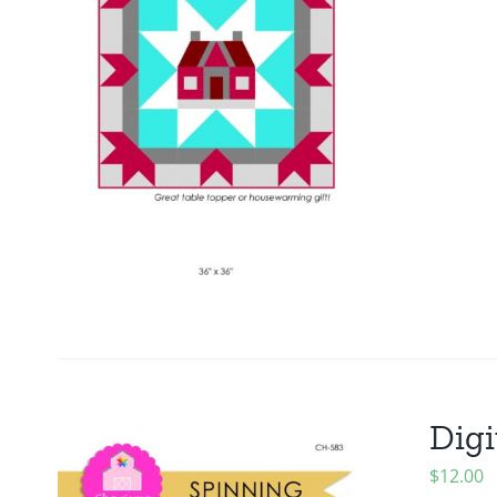
Digi
$
12.00