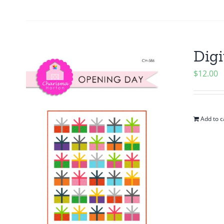
Digi
$
12.00
Add to c