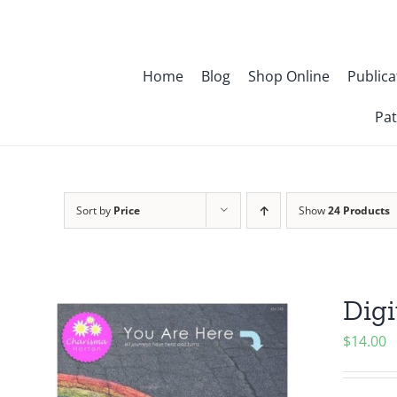
Skip
to
content
Home
Blog
Shop Online
Publica
Pat
Sort by
Price
Show
24 Products
Digi
$
14.00