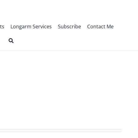
ts
Longarm Services
Subscribe
Contact Me