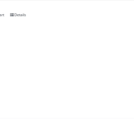
art
Details