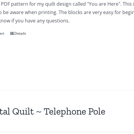
a PDF pattern for my quilt design called "You are Here". This 
 be aware when printing. The blocks are very easy for beginn
know if you have any questions.
art
Details
tal Quilt ~ Telephone Pole