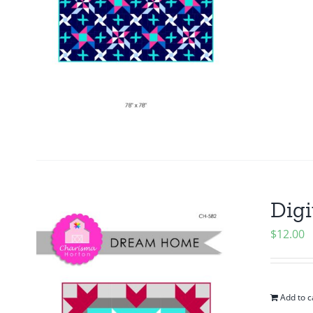
Digi
$
12.00
Add to c