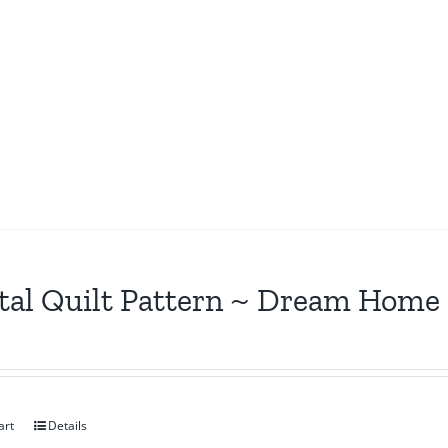
tal Quilt Pattern ~ Dream Home
art
Details