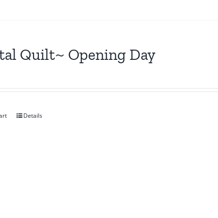
tal Quilt~ Opening Day
art
Details