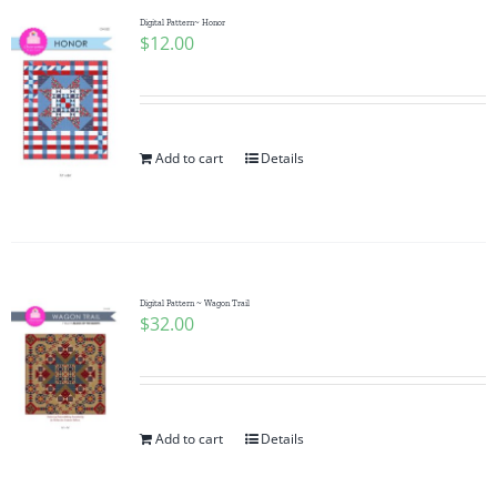
Digital Pattern~ Honor
$
12.00
Add to cart
Details
Digital Pattern ~ Wagon Trail
$
32.00
Add to cart
Details