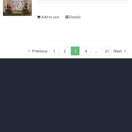
Add to cart
Details
Previous
1
2
3
4
…
21
Next