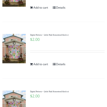
Add to cart
Details
Digital Pattern ~ Little Pink Homestead block 17
$
2.00
Add to cart
Details
Digital Pattern ~ Little Pink Homestead block 16
$
2.00