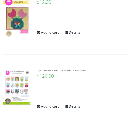
$
12.00
Add to cart
Details
Digital Pattern ~ The Complete set of Wallflowers
$
120.00
Add to cart
Details