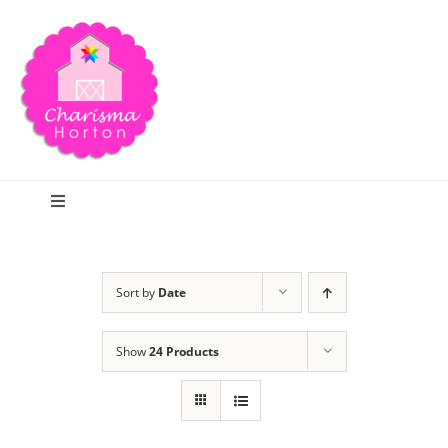
Skip
to
content
Toggle
Navigation
Search
Sort by
Date
Home
Show
24 Products
Blog