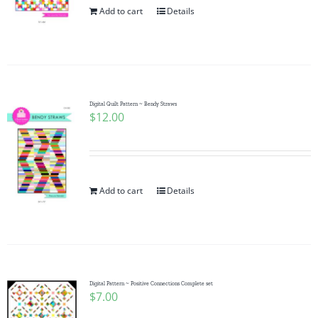
Add to cart
Details
Digital Quilt Pattern ~ Bendy Straws
$
12.00
Add to cart
Details
Digital Pattern ~ Positive Connections Complete set
$
7.00