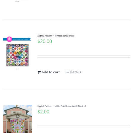
Digital Pattern ~ Written in the Stars
$
20.00
Add to cart
Details
Digital Pattern ~ Little Pink Homestead Block 18
$
2.00