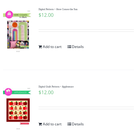
Digital Pattern ~ Here Comes the Sun
$
12.00
Add to cart
Details
Digital Quilt Pattern ~ Applesauce
$
12.00
Add to cart
Details