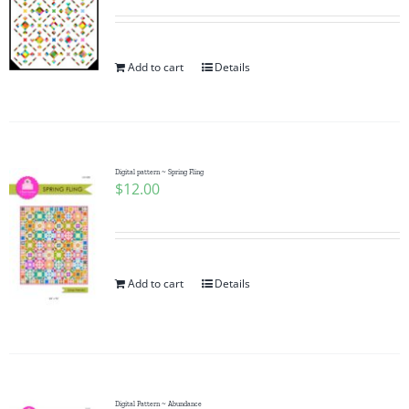
Add to cart
Details
Digital pattern ~ Spring Fling
$
12.00
Add to cart
Details
Digital Pattern ~ Abundance