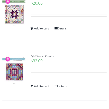
$
20.00
Add to cart
Details
Digital Pattern ~ Admiration
$
32.00
Add to cart
Details