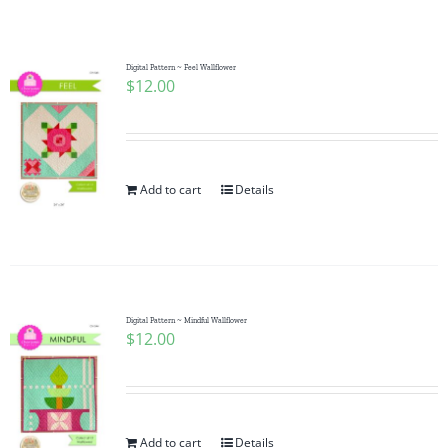
Shop Online
Publications
Digital Pattern ~ Feel Wallflower
$
12.00
Tutorials
Add to cart
Details
Teaching & Events
Longarm Services
Digital Pattern ~ Mindful Wallflower
Subscribe
$
12.00
Contact Me
Add to cart
Details