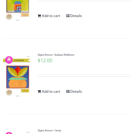
Add to cart
Details
Digital Pattern~ Kindness Wallflower
$
12.00
Add to cart
Details
Digital Pattern~ Clarity