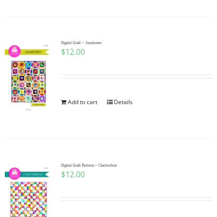
Digital Quilt ~ Jamboree
$
12.00
Add to cart
Details
Digital Quilt Pattern ~ Chatterbox
$
12.00