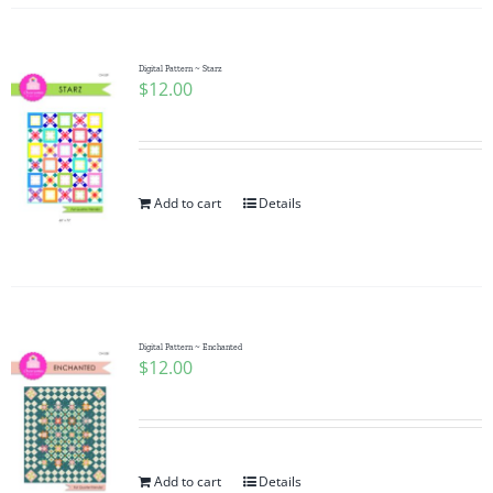
Digital Pattern ~ Starz
$
12.00
Add to cart
Details
Digital Pattern ~ Enchanted
$
12.00
Add to cart
Details