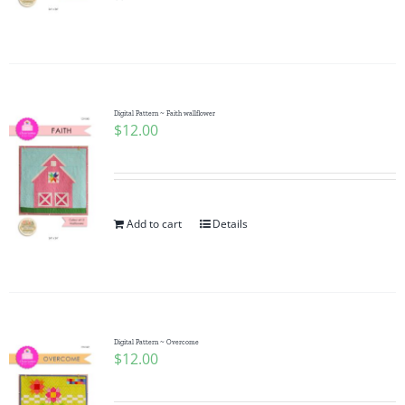
Pattern Errata Page
Cart
Digital Pattern ~ Faith wallflower
$
12.00
Checkout
WooCommerce Cart
Add to cart
Details
WooCommerce My Account
Digital Pattern ~ Overcome
$
12.00