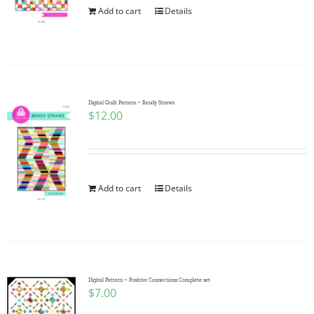
Add to cart
Details
Digital Quilt Pattern ~ Bendy Straws
$
12.00
Add to cart
Details
Digital Pattern ~ Positive Connections Complete set
$
7.00