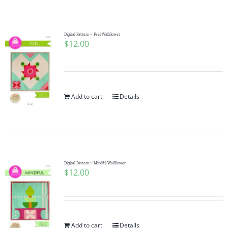
Shop Online
Publications
Digital Pattern ~ Feel Wallflower
$
12.00
Tutorials
Add to cart
Details
Teaching & Events
Longarm Services
Digital Pattern ~ Mindful Wallflower
Subscribe
$
12.00
Contact Me
Add to cart
Details