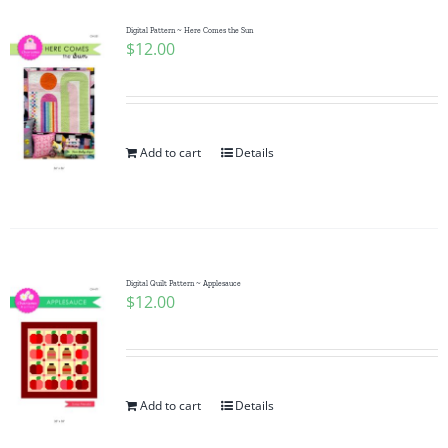
Digital Pattern ~ Here Comes the Sun
$
12.00
Add to cart
Details
Digital Quilt Pattern ~ Applesauce
$
12.00
Add to cart
Details