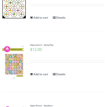
Add to cart
Details
Digital pattern ~ Spring Fling
$
12.00
Add to cart
Details
Digital Pattern ~ Abundance