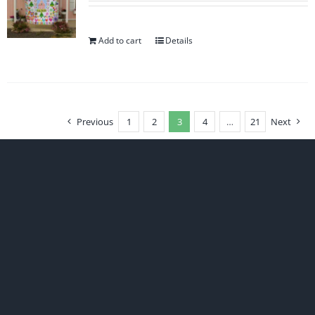
Add to cart
Details
Previous
1
2
3
4
…
21
Next