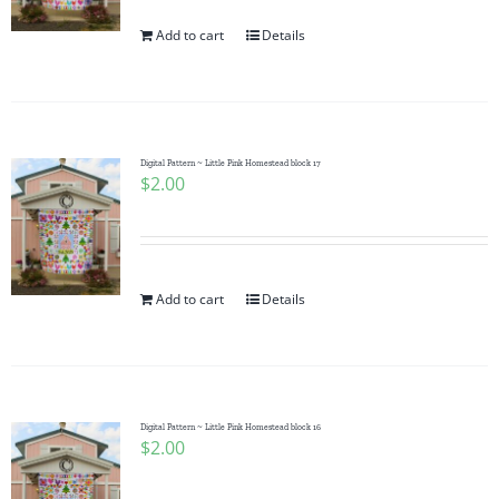
Add to cart
Details
Digital Pattern ~ Little Pink Homestead block 17
$
2.00
Add to cart
Details
Digital Pattern ~ Little Pink Homestead block 16
$
2.00