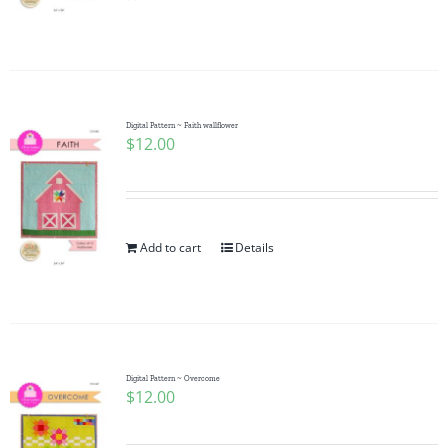
Pattern Errata Page
Cart
Digital Pattern ~ Faith wallflower
$
12.00
Checkout
WooCommerce Cart
Add to cart
Details
WooCommerce My Account
Digital Pattern ~ Overcome
$
12.00