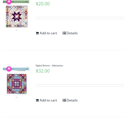
$
20.00
Add to cart
Details
Digital Pattern ~ Admiration
$
32.00
Add to cart
Details