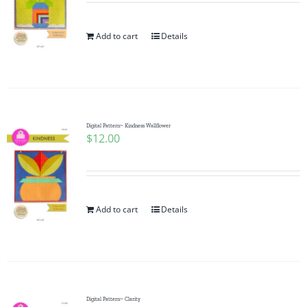
Add to cart
Details
Digital Pattern~ Kindness Wallflower
$
12.00
Add to cart
Details
Digital Pattern~ Clarity