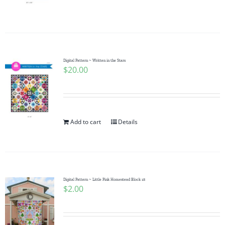
Digital Pattern ~ Written in the Stars
$
20.00
Add to cart
Details
Digital Pattern ~ Little Pink Homestead Block 18
$
2.00