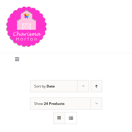
Skip
to
content
Toggle
Navigation
Search
Sort by
Date
Home
Show
24 Products
Blog