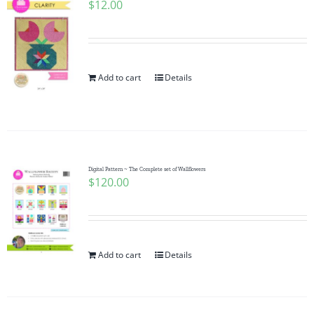
$
12.00
Add to cart
Details
Digital Pattern ~ The Complete set of Wallflowers
$
120.00
Add to cart
Details