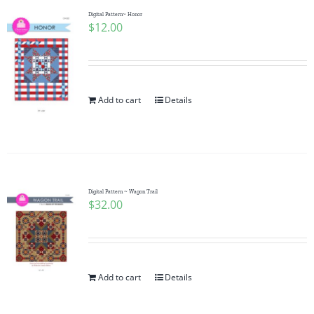
Digital Pattern~ Honor
$
12.00
Add to cart
Details
Digital Pattern ~ Wagon Trail
$
32.00
Add to cart
Details