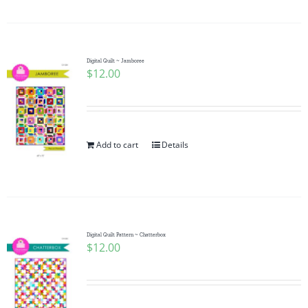
Digital Quilt ~ Jamboree
$
12.00
Add to cart
Details
Digital Quilt Pattern ~ Chatterbox
$
12.00