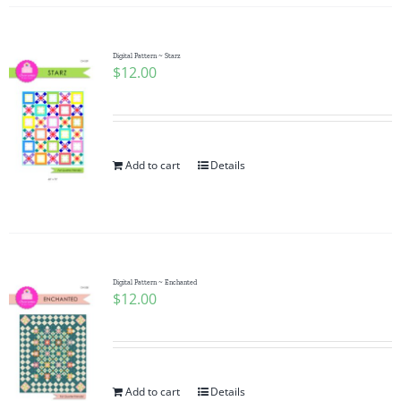
Digital Pattern ~ Starz
$
12.00
Add to cart
Details
Digital Pattern ~ Enchanted
$
12.00
Add to cart
Details