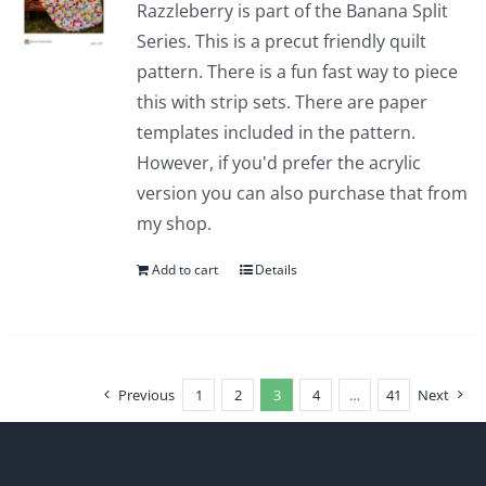
Razzleberry is part of the Banana Split
Series. This is a precut friendly quilt
pattern. There is a fun fast way to piece
this with strip sets. There are paper
templates included in the pattern.
However, if you'd prefer the acrylic
version you can also purchase that from
my shop.
Add to cart
Details
Previous
1
2
3
4
…
41
Next