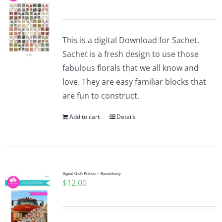
This is a digital Download for Sachet.
Sachet is a fresh design to use those
fabulous florals that we all know and
love. They are easy familiar blocks that
are fun to construct.
Add to cart
Details
Digital Quilt Pattern ~ Razzleberry
$
12.00