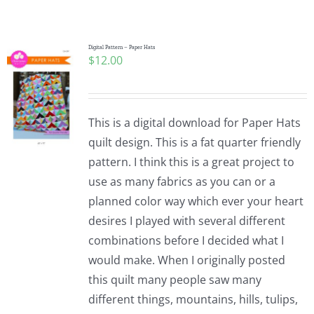
Shop Online
Publications
Digital Pattern – Paper Hats
$
12.00
Tutorials
This is a digital download for Paper Hats
Teaching & Events
quilt design. This is a fat quarter friendly
pattern. I think this is a great project to
use as many fabrics as you can or a
Longarm Services
planned color way which ever your heart
desires I played with several different
Subscribe
combinations before I decided what I
would make. When I originally posted
this quilt many people saw many
Contact Me
different things, mountains, hills, tulips,