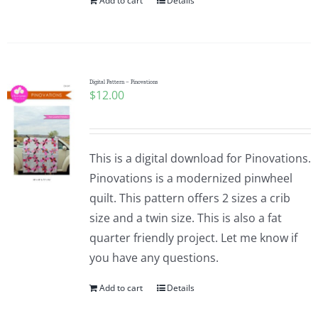
Add to cart
Details
Digital Pattern – Pinovations
$
12.00
This is a digital download for Pinovations.
Pinovations is a modernized pinwheel
quilt. This pattern offers 2 sizes a crib
size and a twin size. This is also a fat
quarter friendly project. Let me know if
you have any questions.
Add to cart
Details