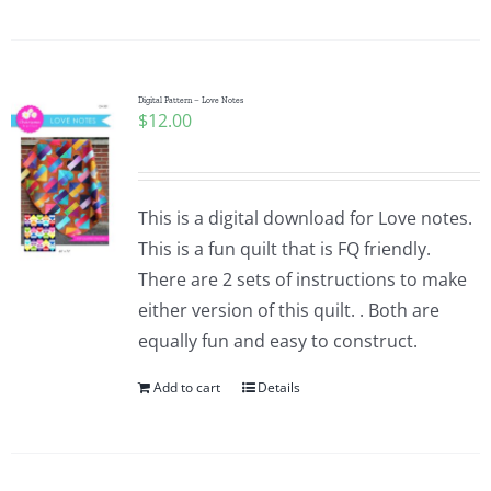
Digital Pattern – Love Notes
$
12.00
This is a digital download for Love notes.
This is a fun quilt that is FQ friendly.
There are 2 sets of instructions to make
either version of this quilt. . Both are
equally fun and easy to construct.
Add to cart
Details