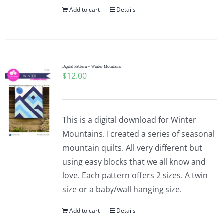
Add to cart
Details
Digital Pattern – Winter Mountains
$
12.00
This is a digital download for Winter
Mountains. I created a series of seasonal
mountain quilts. All very different but
using easy blocks that we all know and
love. Each pattern offers 2 sizes. A twin
size or a baby/wall hanging size.
Add to cart
Details