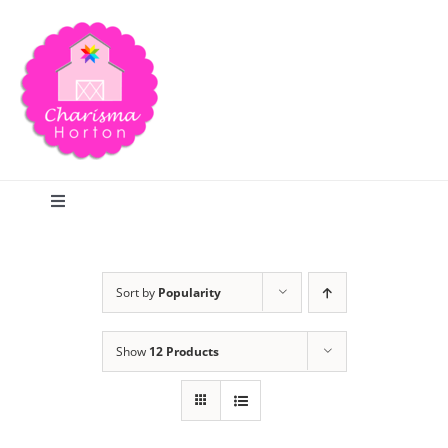
Skip
to
content
Toggle
Navigation
Search
Sort by
Popularity
Home
Show
12 Products
Blog