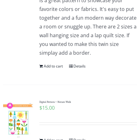
is a great pattern to showcase your
favorite colors or fabrics. It's easy to put
together and a fun modern way decorate
a room or snuggle up. There are 2 sizes a
wall hanging size and a lap quilt size. If
you wanted to make this twin size
simplay add a border.
Add to cart
Details
Digital Pattern ~ Nature Walk
$
15.00