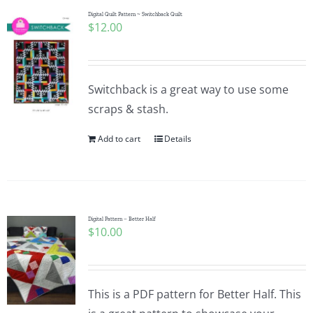
Digital Quilt Pattern ~ Switchback Quilt
$
12.00
Switchback is a great way to use some
scraps & stash.
Add to cart
Details
Digital Pattern – Better Half
$
10.00
This is a PDF pattern for Better Half. This