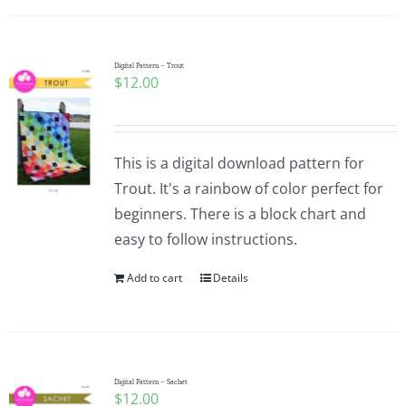
Digital Pattern – Trout
$
12.00
This is a digital download pattern for
Trout. It's a rainbow of color perfect for
beginners. There is a block chart and
easy to follow instructions.
Add to cart
Details
Digital Pattern – Sachet
$
12.00