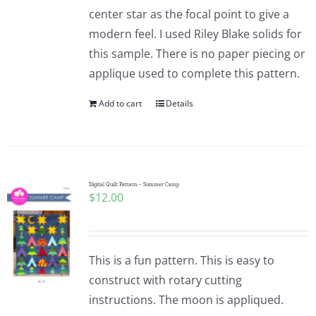
center star as the focal point to give a
modern feel. I used Riley Blake solids for
this sample. There is no paper piecing or
applique used to complete this pattern.
Add to cart
Details
Digital Quilt Pattern – Summer Camp
$
12.00
This is a fun pattern. This is easy to
construct with rotary cutting
instructions. The moon is appliqued.