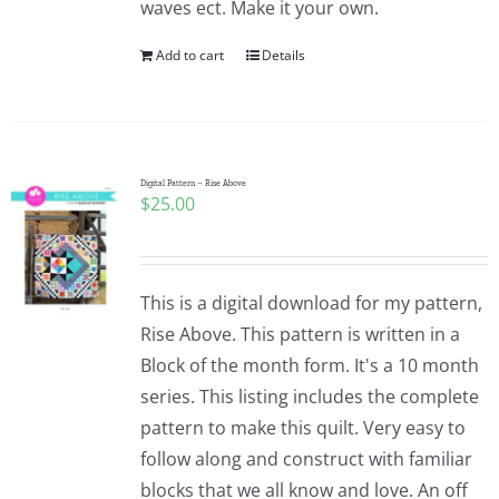
waves ect. Make it your own.
Pattern Errata Page
Add to cart
Details
Cart
Checkout
Digital Pattern – Rise Above
$
25.00
WooCommerce Cart
This is a digital download for my pattern,
WooCommerce My Account
Rise Above. This pattern is written in a
Block of the month form. It's a 10 month
series. This listing includes the complete
pattern to make this quilt. Very easy to
follow along and construct with familiar
blocks that we all know and love. An off