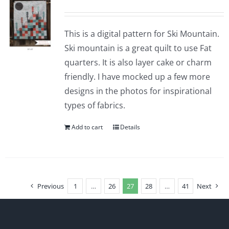
This is a digital pattern for Ski Mountain.
Ski mountain is a great quilt to use Fat
quarters. It is also layer cake or charm
friendly. I have mocked up a few more
designs in the photos for inspirational
types of fabrics.
Add to cart
Details
Previous
1
…
26
27
28
…
41
Next