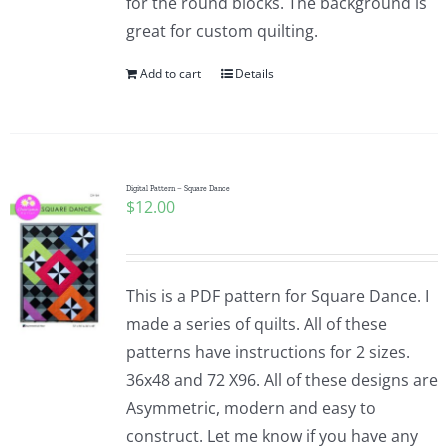
for the round blocks. The background is
great for custom quilting.
Add to cart
Details
Digital Pattern – Square Dance
$
12.00
This is a PDF pattern for Square Dance. I
made a series of quilts. All of these
patterns have instructions for 2 sizes.
36x48 and 72 X96. All of these designs are
Asymmetric, modern and easy to
construct. Let me know if you have any