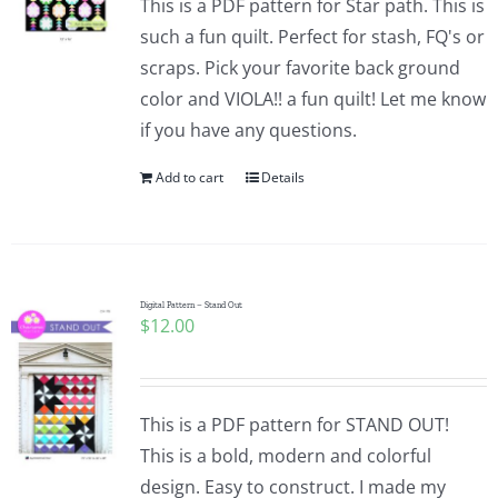
This is a PDF pattern for Star path. This is
such a fun quilt. Perfect for stash, FQ's or
scraps. Pick your favorite back ground
color and VIOLA!! a fun quilt! Let me know
if you have any questions.
Add to cart
Details
Digital Pattern – Stand Out
$
12.00
This is a PDF pattern for STAND OUT!
This is a bold, modern and colorful
design. Easy to construct. I made my