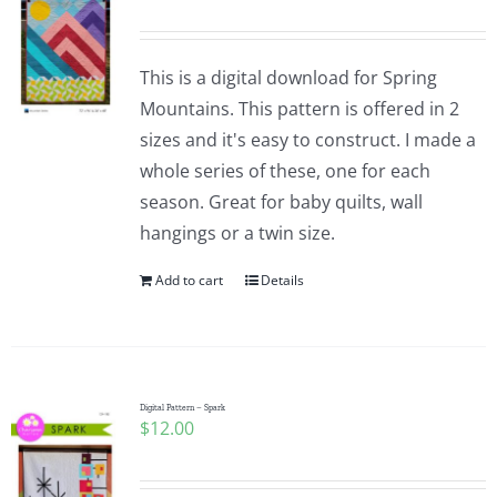
This is a digital download for Spring
Mountains. This pattern is offered in 2
sizes and it's easy to construct. I made a
whole series of these, one for each
season. Great for baby quilts, wall
hangings or a twin size.
Add to cart
Details
Digital Pattern – Spark
$
12.00