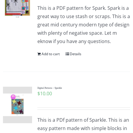
This is a PDF pattern for Spark. Spark is a
great way to use stash or scraps. This is a
great mid century modern type of design
with plenty of negative space. Let m
eknow if you have any questions.
Add to cart
Details
Digital Pattern – Sparkle
$
10.00
This is a PDf pattern of Sparkle. This is an
easy pattern made with simple blocks in