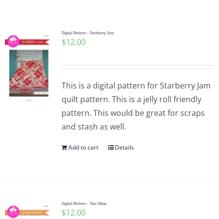
Shop Online
Publications
Digital Pattern – Starberry Jam
$
12.00
Tutorials
This is a digital pattern for Starberry Jam
Teaching & Events
quilt pattern. This is a jelly roll friendly
pattern. This would be great for scraps
and stash as well.
Longarm Services
Add to cart
Details
Subscribe
Contact Me
Digital Pattern – Star Shine
$
12.00