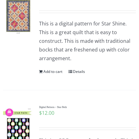
Pattern Errata Page
This is a digital pattern for Star Shine.
Cart
This is a great quilt that is easy to
construct. This is made with traditional
Checkout
bocks that are freshened up with color
arrangement.
WooCommerce Cart
Add to cart
Details
WooCommerce My Account
Digital Pattern – Star Path
$
12.00