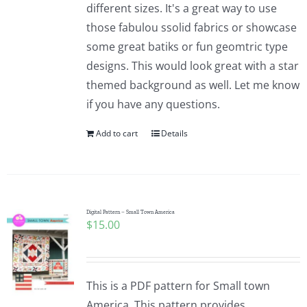
different sizes. It's a great way to use
those fabulou ssolid fabrics or showcase
some great batiks or fun geomtric type
designs. This would look great with a star
themed background as well. Let me know
if you have any questions.
Add to cart
Details
Digital Pattern – Small Town America
$
15.00
This is a PDF pattern for Small town
America. This pattern provides