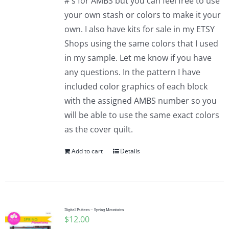
#'s for AMBS but you can feel free to use
your own stash or colors to make it your
own. I also have kits for sale in my ETSY
Shops using the same colors that I used
in my sample. Let me know if you have
any questions. In the pattern I have
included color graphics of each block
with the assigned AMBS number so you
will be able to use the same exact colors
as the cover quilt.
Add to cart
Details
Digital Pattern – Spring Mountains
$
12.00