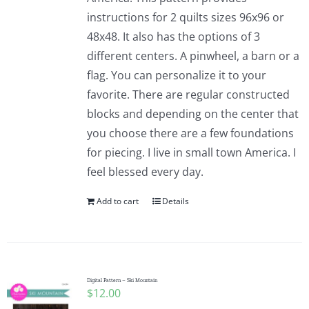
instructions for 2 quilts sizes 96x96 or
48x48. It also has the options of 3
different centers. A pinwheel, a barn or a
flag. You can personalize it to your
favorite. There are regular constructed
blocks and depending on the center that
you choose there are a few foundations
for piecing. I live in small town America. I
feel blessed every day.
Add to cart
Details
Digital Pattern – Ski Mountain
$
12.00