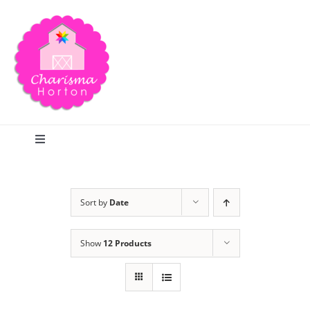
Skip
to
content
Toggle
Navigation
Search
Sort by
Date
Home
Show
12 Products
Blog