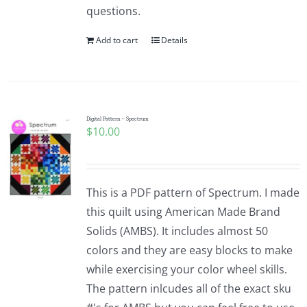
questions.
Add to cart
Details
Digital Pattern – Spectrum
$
10.00
This is a PDF pattern of Spectrum. I made
this quilt using American Made Brand
Solids (AMBS). It includes almost 50
colors and they are easy blocks to make
while exercising your color wheel skills.
The pattern inlcudes all of the exact sku