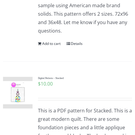
sample using American made brand
solids. This pattern offers 2 sizes. 72x96
and 36x48. Let me know if you have any
questions.
Add to cart
Details
Digital Pattern – Stacked
$
10.00
This is a PDF pattern for Stacked. This is a
great modern quilt. There are some
foundation pieces and a little applique