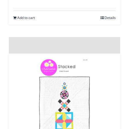
Add to cart
Details