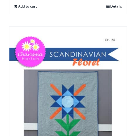
Add to cart
Details