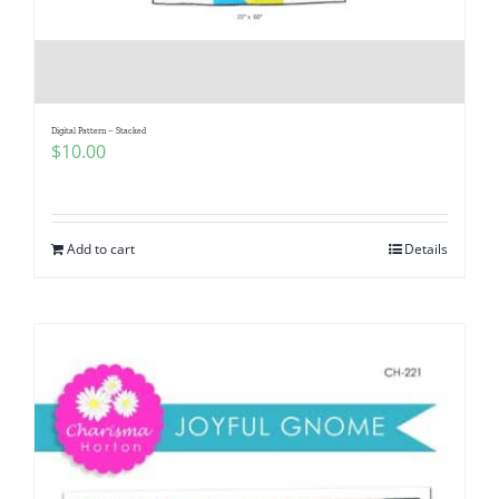
Digital Pattern – Stacked
$
10.00
Add to cart
Details