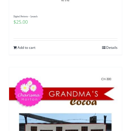
Digital Pattern – Launch
$
25.00
Add to cart
Details