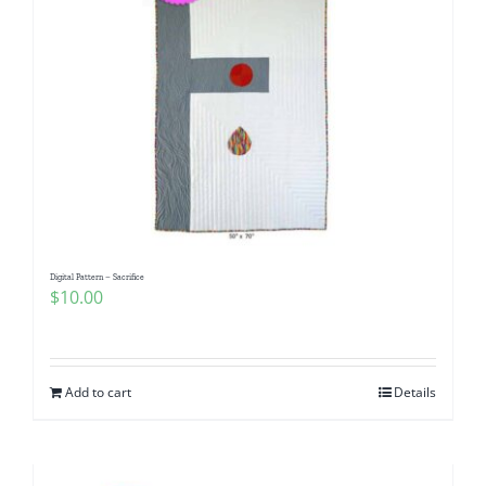
Digital Pattern – Sacrifice
$
10.00
Add to cart
Details