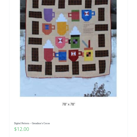
Digital Pattern – Grandma’s Cocoa
$
12.00