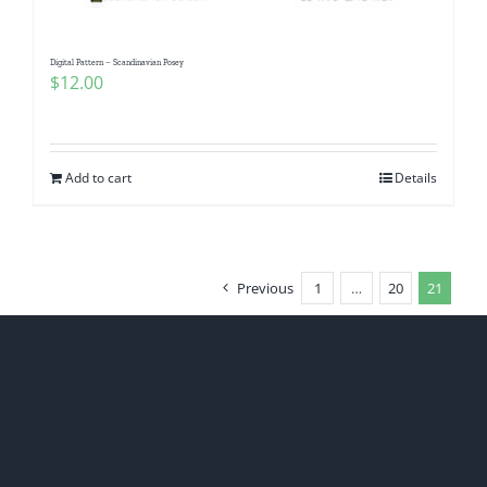
Digital Pattern – Scandinavian Posey
$
12.00
Add to cart
Details
Previous
1
…
20
21