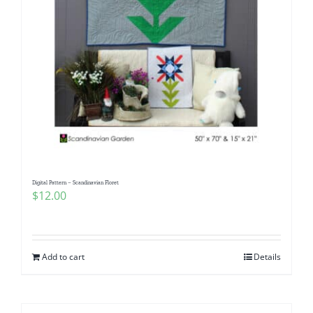
Digital Pattern – Scandinavian Floret
$
12.00
Add to cart
Details