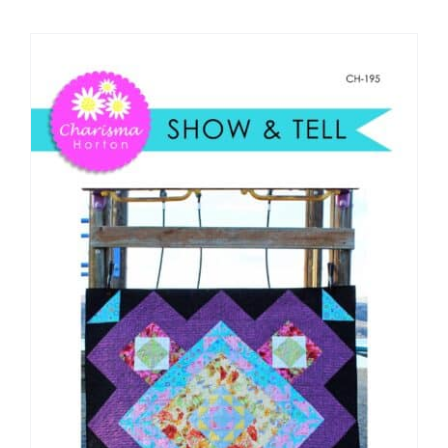
Shop Online
Publications
Tutorials
Teaching & Events
Longarm Services
Subscribe
Contact Me