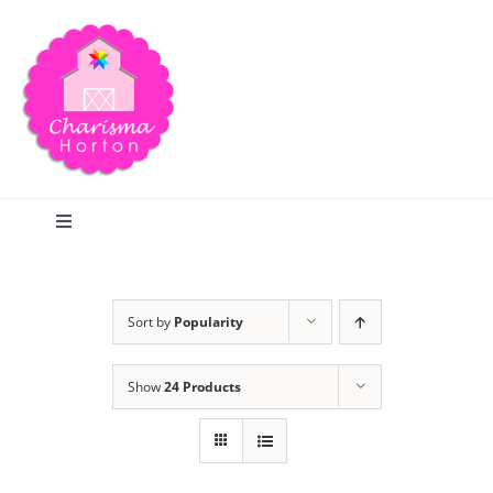
Skip
to
content
Toggle
Navigation
Search
Sort by
Popularity
Home
Show
24 Products
Blog