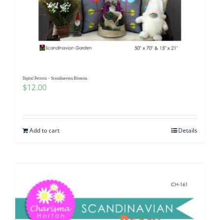
Digital Pattern – Scandinavian Blossom
$
12.00
Add to cart
Details