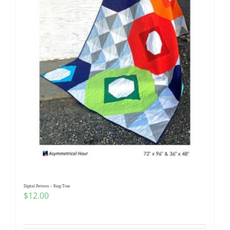
Digital Pattern – Ring Toss
$
12.00