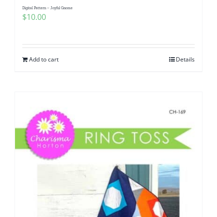
Digital Pattern – Joyful Gnome
$
10.00
Add to cart
Details