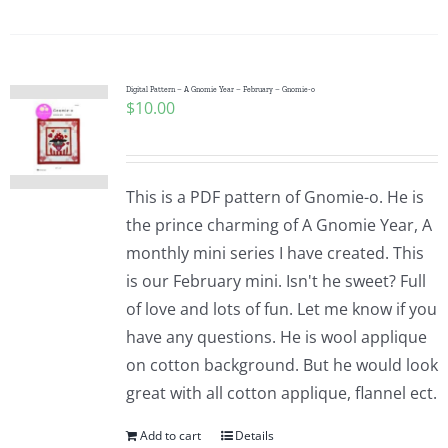
Digital Pattern – A Gnomie Year – February – Gnomie-o
$
10.00
This is a PDF pattern of Gnomie-o. He is
the prince charming of A Gnomie Year, A
monthly mini series I have created. This
is our February mini. Isn't he sweet? Full
of love and lots of fun. Let me know if you
have any questions. He is wool applique
on cotton background. But he would look
great with all cotton applique, flannel ect.
Add to cart
Details