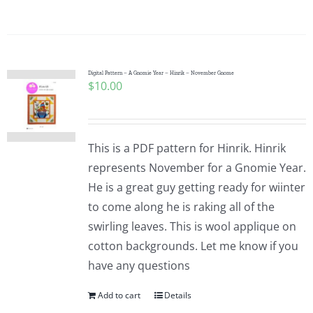
Digital Pattern – A Gnomie Year – Hinrik – November Gnome
$
10.00
This is a PDF pattern for Hinrik. Hinrik
represents November for a Gnomie Year.
He is a great guy getting ready for wiinter
to come along he is raking all of the
swirling leaves. This is wool applique on
cotton backgrounds. Let me know if you
have any questions
Add to cart
Details