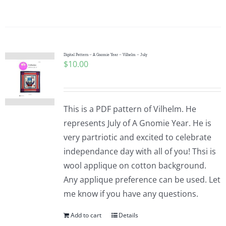
Pattern Errata Page
Cart
Digital Pattern – A Gnomie Year – Vilhelm – July
$
10.00
Checkout
WooCommerce Cart
This is a PDF pattern of Vilhelm. He
represents July of A Gnomie Year. He is
very partriotic and excited to celebrate
WooCommerce My Account
independance day with all of you! Thsi is
wool applique on cotton background.
Any applique preference can be used. Let
me know if you have any questions.
Add to cart
Details