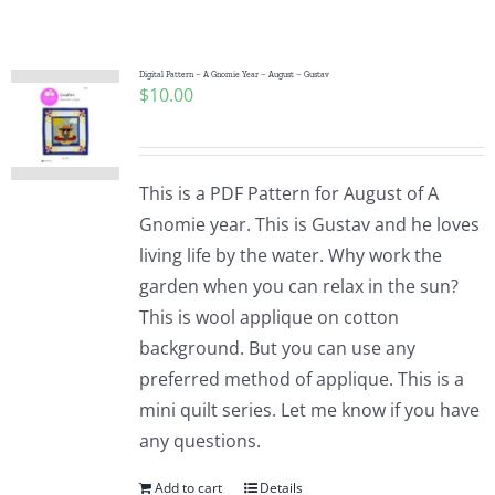
Shop Online
Publications
Digital Pattern – A Gnomie Year – August – Gustav
$
10.00
Tutorials
This is a PDF Pattern for August of A
Teaching & Events
Gnomie year. This is Gustav and he loves
living life by the water. Why work the
garden when you can relax in the sun?
Longarm Services
This is wool applique on cotton
background. But you can use any
Subscribe
preferred method of applique. This is a
mini quilt series. Let me know if you have
any questions.
Contact Me
Add to cart
Details