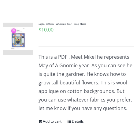
Digital Pattern – A Gnomie Year – May-Mikel
$
10.00
This is a PDF . Meet Mikel he represents
May of A Gnomie year. As you can see he
is quite the gardner. He knows how to
grow tall beautiful flowers. This is wool
applique on cotton backgrounds. But
you can use whatever fabrics you prefer.
let me know if you have any questions.
Add to cart
Details