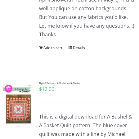
woll applique on cotton backgrounds.
But You can use any fabrics you'd like.
Let me know if you have any questions. :)
Thanks
Add to cart
Details
Digital Pattern – A Bushel and A Basket
$
12.00
This is a digital download for A Bushel &
A Basket Quilt pattern. The blue cover
quilt was made with a line by Michael