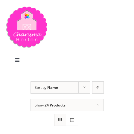
Skip
to
content
Toggle
Navigation
Search
Sort by
Name
Home
Show
24 Products
Blog