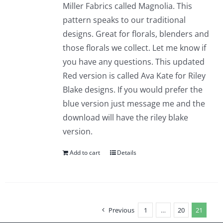
Miller Fabrics called Magnolia. This
pattern speaks to our traditional
designs. Great for florals, blenders and
those florals we collect. Let me know if
you have any questions. This updated
Red version is called Ava Kate for Riley
Blake designs. If you would prefer the
blue version just message me and the
download will have the riley blake
version.
Add to cart
Details
Previous
1
…
20
21