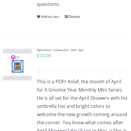
questions.
Add to cart
Details
Digital Pattern – A Gnomie Year – Anlaf – April
$
10.00
This is a PDFr Anlaf, the month of April
for A Gnomie Year Monthly MIni Series.
He is all set for the April Showers with his
umbrella hat and bright colors to
welcome the new growth coming around
the corner. You know what comes after
April Showers? You'll see in May. :) This is