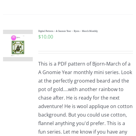
Digital Pattern – A Gnomie Year – Bjorn – March Monthly
$
10.00
This is a PDF pattern of Bjorn-March of a
A Gnomie Year monthly mini series. Look
at the perfectly groomed beard and the
pot of gold....with another rainbow to
chase after. He is ready for the next
adventure! He is wool applique on cotton
background. But you could use cotton,
flannel anything you'd prefer. This is a
fun series. Let me know if you have any