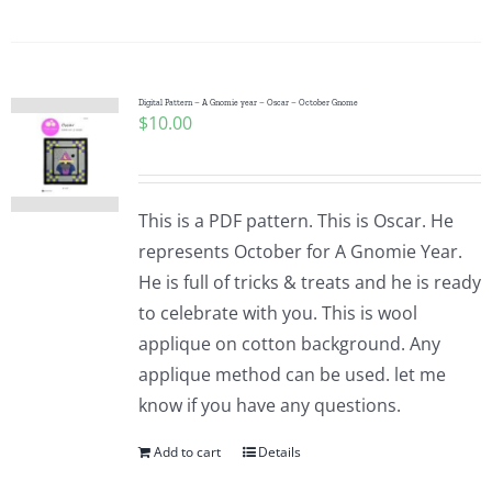
Digital Pattern – A Gnomie year – Oscar – October Gnome
$
10.00
This is a PDF pattern. This is Oscar. He
represents October for A Gnomie Year.
He is full of tricks & treats and he is ready
to celebrate with you. This is wool
applique on cotton background. Any
applique method can be used. let me
know if you have any questions.
Add to cart
Details