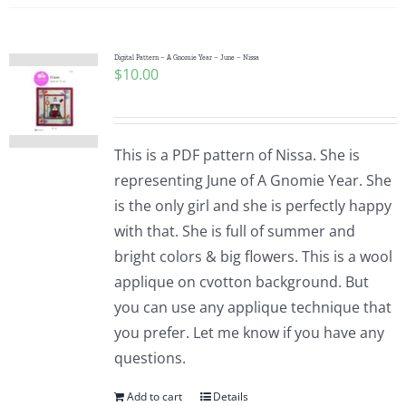
Digital Pattern – A Gnomie Year – June – Nissa
$
10.00
This is a PDF pattern of Nissa. She is
representing June of A Gnomie Year. She
is the only girl and she is perfectly happy
with that. She is full of summer and
bright colors & big flowers. This is a wool
applique on cvotton background. But
you can use any applique technique that
you prefer. Let me know if you have any
questions.
Add to cart
Details