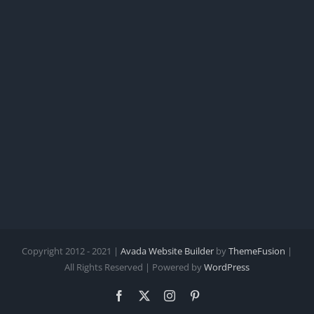
Copyright 2012 - 2021 |
Avada Website Builder
by
ThemeFusion
|
All Rights Reserved | Powered by
WordPress
Facebook
X
Instagram
Pinterest