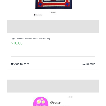
Digital Pattern – A Gnomie Year – Vilhelm – July
$
10.00
Add to cart
Details