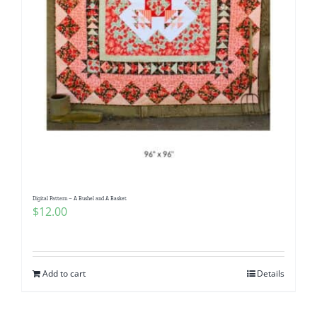
Digital Pattern – A Bushel and A Basket
$
12.00
Add to cart
Details