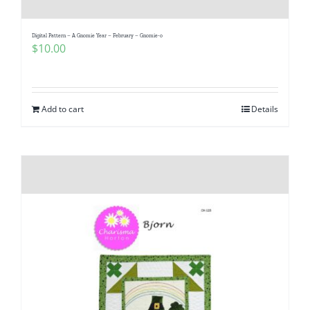
Digital Pattern – A Gnomie Year – February – Gnomie-o
$
10.00
Add to cart
Details