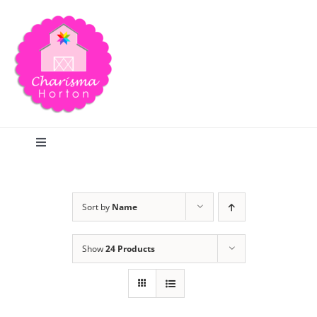
Skip
to
content
Toggle
Navigation
Search
Sort by
Name
Home
Show
24 Products
Blog