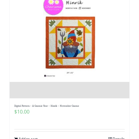
Digital Pattern – A Gnomie Year – Hinrik – November Gnome
$
10.00
Add to cart
Details