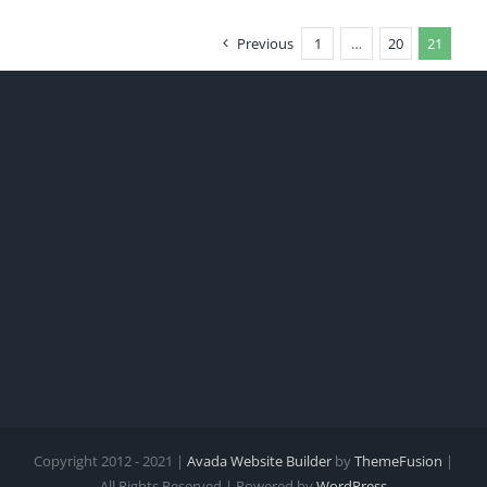
Previous
1
…
20
21
Copyright 2012 - 2021 |
Avada Website Builder
by
ThemeFusion
|
All Rights Reserved | Powered by
WordPress