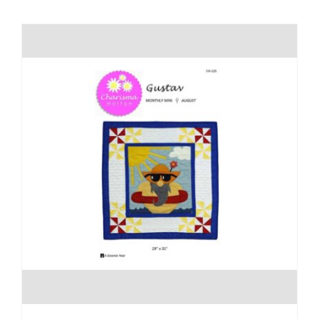
Shop Online
Publications
Tutorials
Teaching & Events
Longarm Services
Subscribe
Contact Me