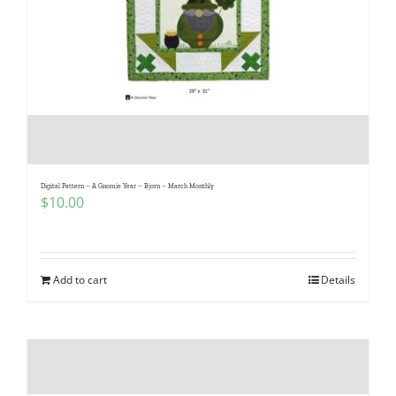
Digital Pattern – A Gnomie Year – Bjorn – March Monthly
$
10.00
Add to cart
Details