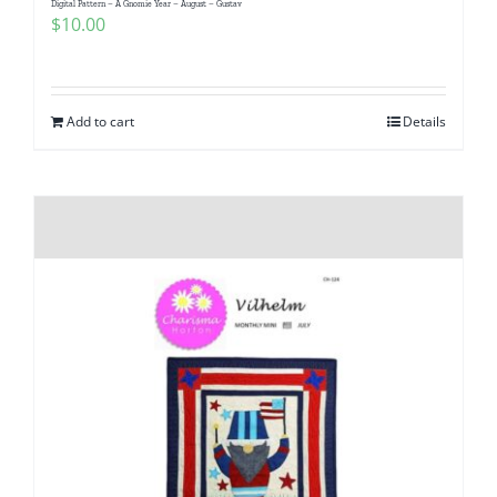
Digital Pattern – A Gnomie Year – August – Gustav
Pattern Errata Page
$
10.00
Cart
Add to cart
Details
Checkout
WooCommerce Cart
WooCommerce My Account