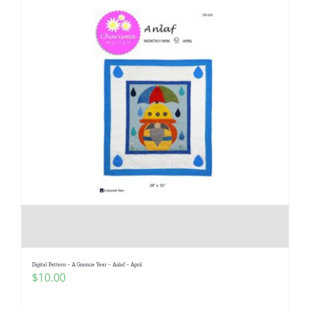
Digital Pattern – A Gnomie Year – Anlaf – April
$
10.00