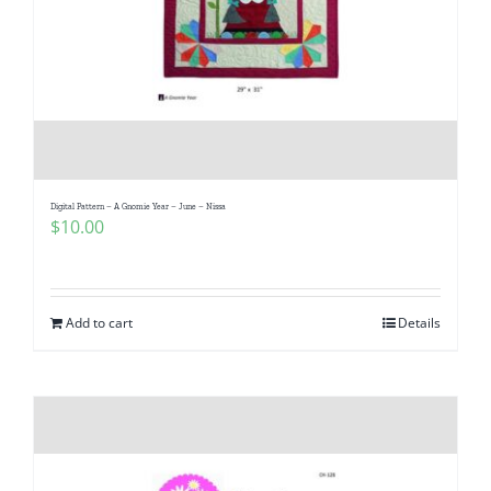
Digital Pattern – A Gnomie Year – June – Nissa
$
10.00
Add to cart
Details