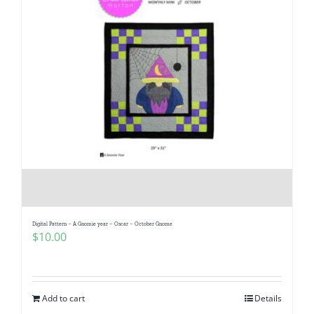
Digital Pattern – A Gnomie year – Oscar – October Gnome
$
10.00
Add to cart
Details