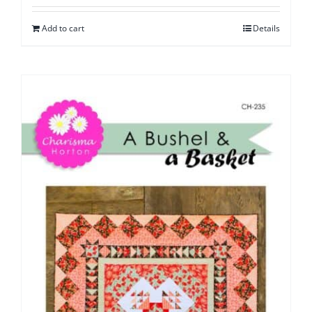
Add to cart
Details