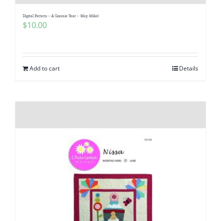
Digital Pattern – A Gnomie Year – May-Mikel
$
10.00
Add to cart
Details