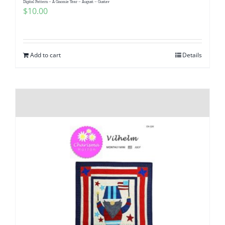
Digital Pattern – A Gnomie Year – August – Gustav
Pattern Errata Page
$
10.00
Cart
Add to cart
Details
Checkout
WooCommerce Cart
WooCommerce My Account