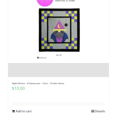
Digital Pattern – A Gnomie year – Oscar – October Gnome
$
10.00
Add to cart
Details