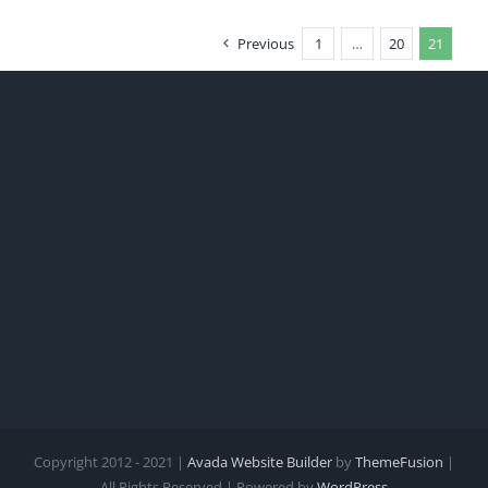
Previous
1
…
20
21
Copyright 2012 - 2021 |
Avada Website Builder
by
ThemeFusion
|
All Rights Reserved | Powered by
WordPress