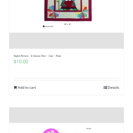
Digital Pattern – A Gnomie Year – June – Nissa
$
10.00
Add to cart
Details