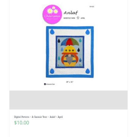
Digital Pattern – A Gnomie Year – Anlaf – April
$
10.00