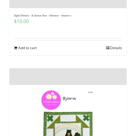
Digital Pattern – A Gnomie Year – February – Gnomie-o
$
10.00
Add to cart
Details