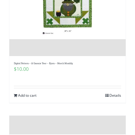
Digital Pattern – A Gnomie Year – Bjorn – March Monthly
$
10.00
Add to cart
Details