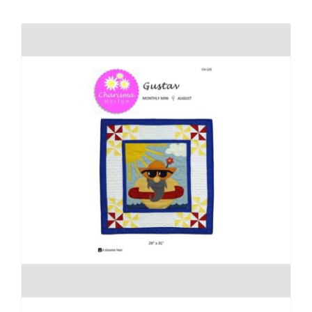
Shop Online
Publications
Tutorials
Teaching & Events
Longarm Services
Subscribe
Contact Me