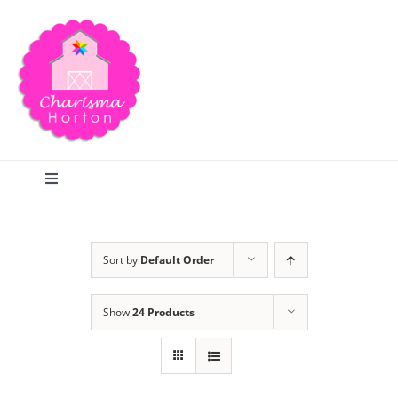
Skip
to
content
Toggle
Navigation
Search
Sort by
Default Order
Home
Show
24 Products
Blog