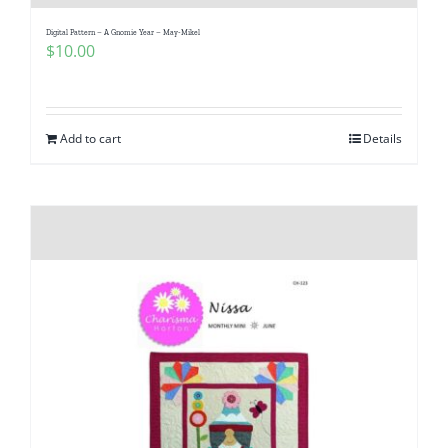
Digital Pattern – A Gnomie Year – May-Mikel
$
10.00
Add to cart
Details