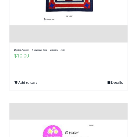
Digital Pattern – A Gnomie Year – Vilhelm – July
$
10.00
Add to cart
Details