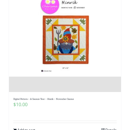
Digital Pattern – A Gnomie Year – Hinrik – November Gnome
$
10.00
Add to cart
Details