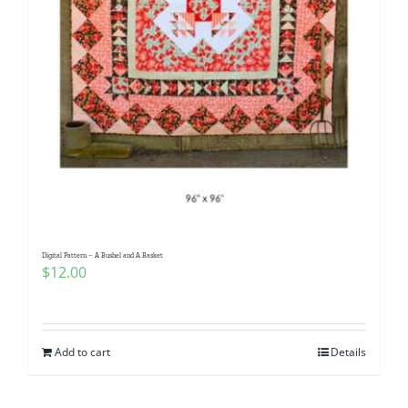
Digital Pattern – A Bushel and A Basket
$
12.00
Add to cart
Details