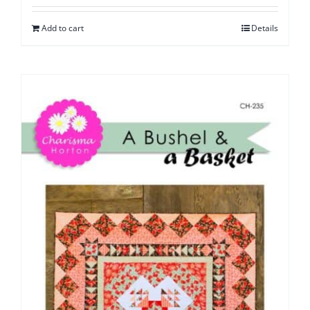
Add to cart
Details