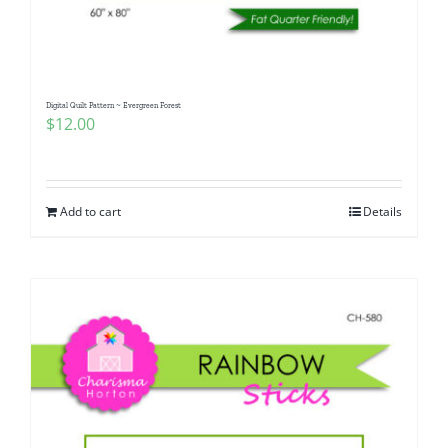
Digital Quilt Pattern ~ Evergreen Forest
$
12.00
Add to cart
Details