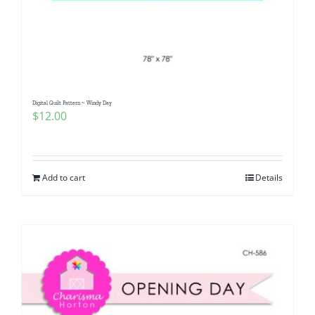
Digital Quilt Pattern ~ Windy Day
$
12.00
Add to cart
Details