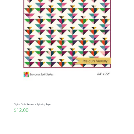
Digital Quilt Pattern ~ Spinning Tops
$
12.00