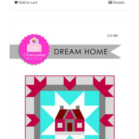
Add to cart
Details