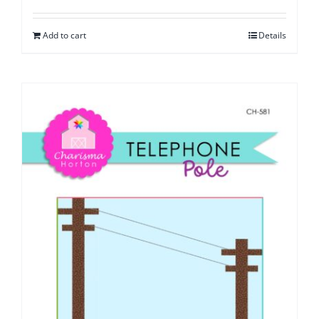
Add to cart
Details