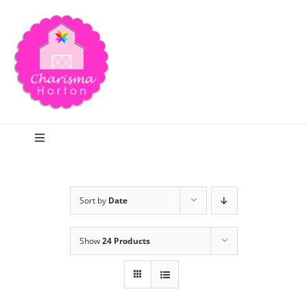
Skip
to
content
Toggle
Navigation
Search
Sort by
Date
Home
Show
24 Products
Blog