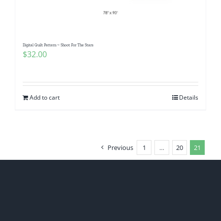
Digital Quilt Pattern ~ Shoot For The Stars
$
32.00
Add to cart
Details
Previous
1
…
20
21