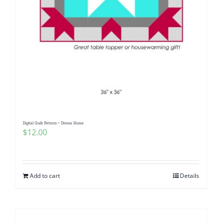
Digital Quilt Pattern ~ Dream Home
$
12.00
Add to cart
Details