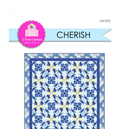
Shop Online
Publications
Tutorials
Teaching & Events
Longarm Services
Subscribe
Contact Me