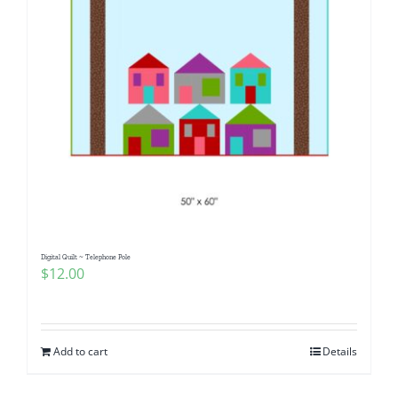
Digital Quilt ~ Telephone Pole
$
12.00
Add to cart
Details