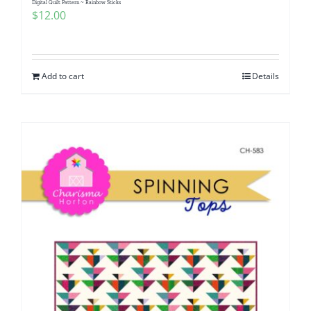
Digital Quilt Pattern ~ Rainbow Sticks
$
12.00
Add to cart
Details