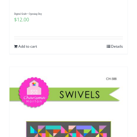
Digital Quilt~ Opening Day
$
12.00
Add to cart
Details