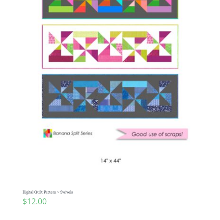
Digital Quilt Pattern ~ Swivels
$
12.00