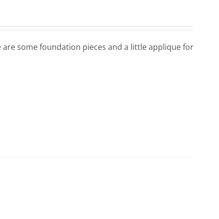
e are some foundation pieces and a little applique for