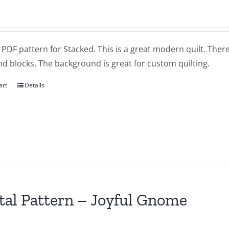
a PDF pattern for Stacked. This is a great modern quilt. Ther
d blocks. The background is great for custom quilting.
art
Details
tal Pattern – Joyful Gnome