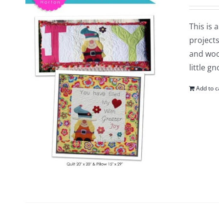
This is 
projects
and woo
little g
Add to c