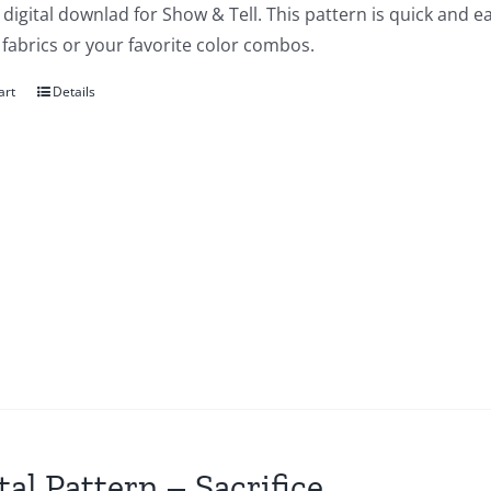
a digital downlad for Show & Tell. This pattern is quick and 
f fabrics or your favorite color combos.
art
Details
tal Pattern – Sacrifice