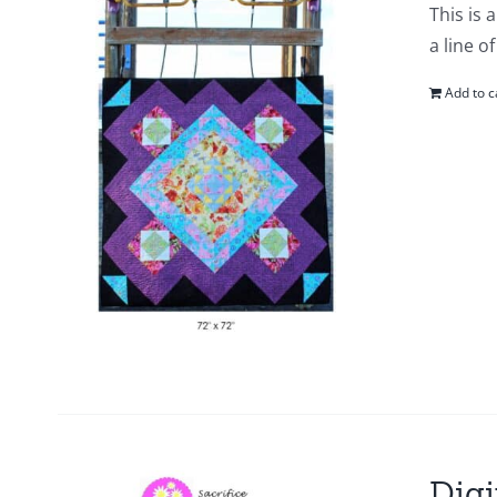
This is 
a line o
Add to c
Digi