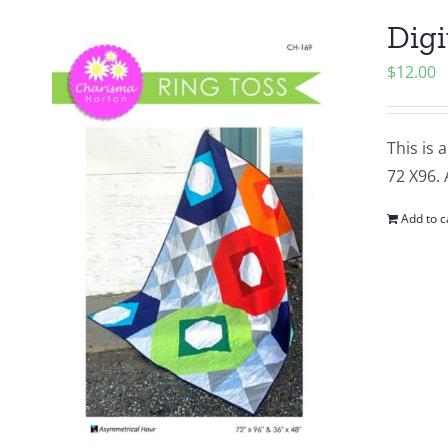
Digi
$
12.00
This is 
72 X96. 
Add to c