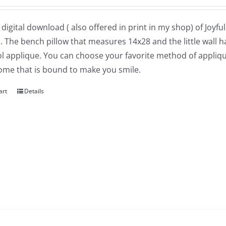
a digital download ( also offered in print in my shop) of Joyf
. The bench pillow that measures 14x28 and the little wall
l applique. You can choose your favorite method of applique
nome that is bound to make you smile.
art
Details