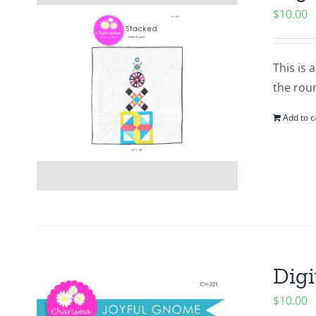
$
10.00
This is 
the roun
Add to c
Digi
$
10.00