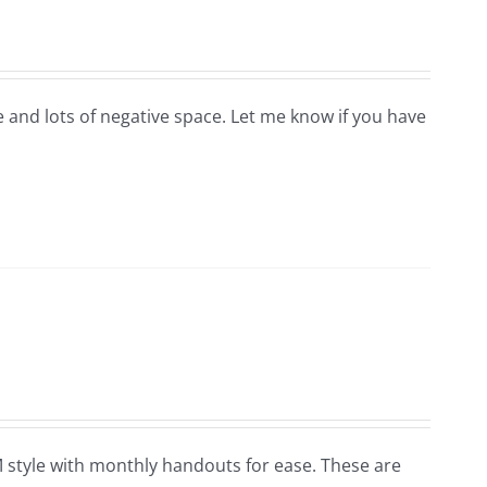
ge and lots of negative space. Let me know if you have
OM style with monthly handouts for ease. These are