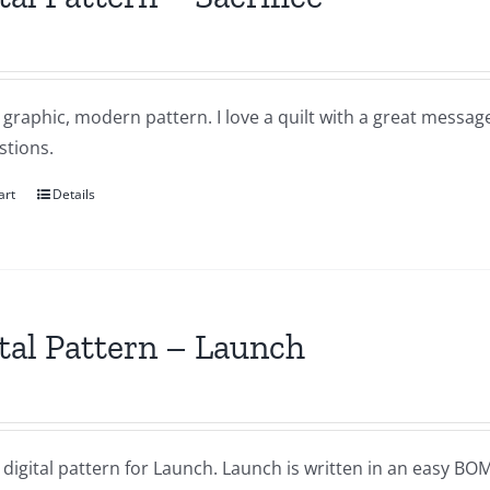
a graphic, modern pattern. I love a quilt with a great messa
stions.
art
Details
tal Pattern – Launch
a digital pattern for Launch. Launch is written in an easy B