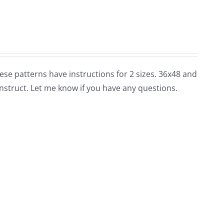
these patterns have instructions for 2 sizes. 36x48 and
nstruct. Let me know if you have any questions.