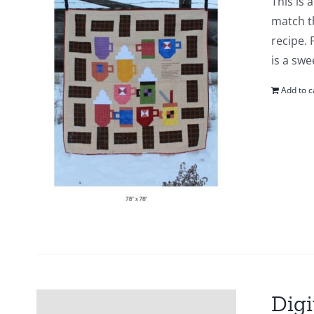
This is 
match t
recipe. 
is a swe
Add to c
Digi