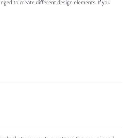
nged to create different design elements. If you