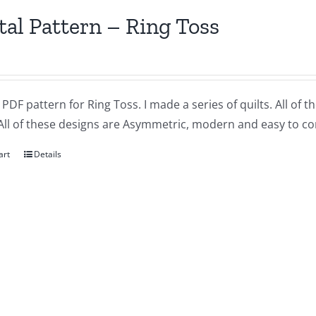
tal Pattern – Ring Toss
a PDF pattern for Ring Toss. I made a series of quilts. All of 
All of these designs are Asymmetric, modern and easy to co
art
Details