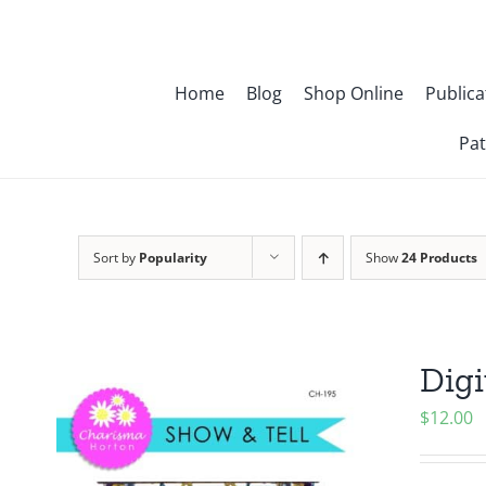
Skip
to
content
Home
Blog
Shop Online
Publica
Pat
Sort by
Popularity
Show
24 Products
Digi
$
12.00