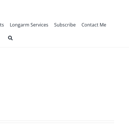
ts
Longarm Services
Subscribe
Contact Me