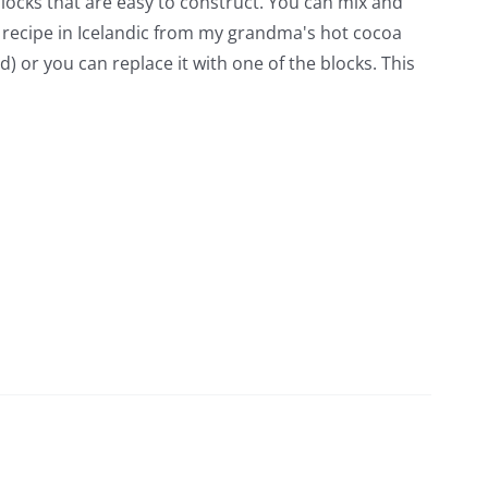
blocks that are easy to construct. You can mix and
 recipe in Icelandic from my grandma's hot cocoa
d) or you can replace it with one of the blocks. This