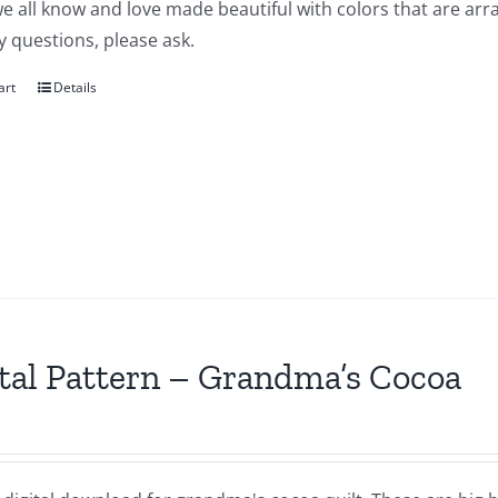
e all know and love made beautiful with colors that are arra
 questions, please ask.
art
Details
tal Pattern – Grandma’s Cocoa