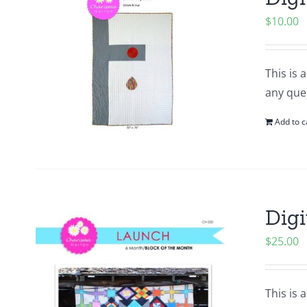
$
10.00
This is 
any que
Add to c
Digi
$
25.00
This is 