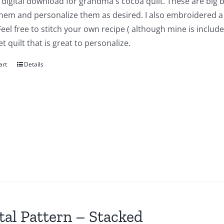
a digital download for grandma's cocoa quilt. These are big 
hem and personalize them as desired. I also embroidered a
Feel free to stitch your own recipe ( although mine is include
et quilt that is great to personalize.
art
Details
tal Pattern – Stacked