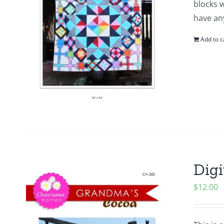
blocks w
have any
Add to c
Digi
$
12.00