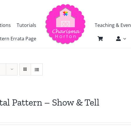
tions
Tutorials
Teaching & Even
tern Errata Page
tal Pattern – Show & Tell