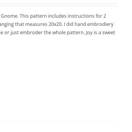
ul Gnome. This pattern includes instructions for 2
 hanging that measures 20x20. I did hand embrodiery
 or just embroder the whole pattern. Joy is a sweet