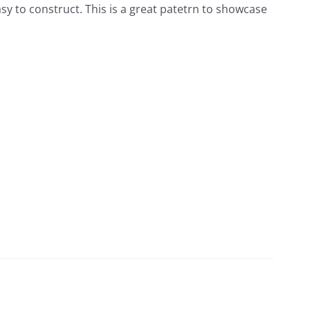
easy to construct. This is a great patetrn to showcase