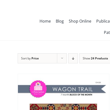
Skip
to
content
Home
Blog
Shop Online
Publica
Pat
Sort by
Price
Show
24 Products