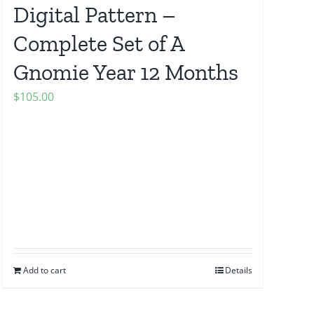
Digital Pattern –
Complete Set of A
Gnomie Year 12 Months
$
105.00
Add to cart
Details