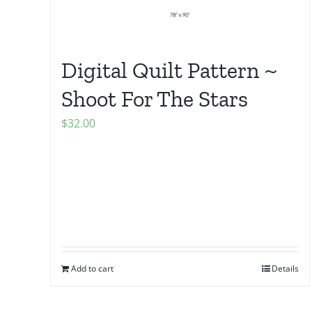
Digital Quilt Pattern ~
Shoot For The Stars
$
32.00
Add to cart
Details