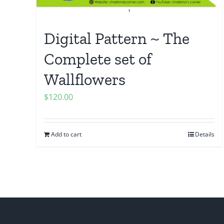
Digital Pattern ~ The
Complete set of
Wallflowers
$
120.00
Add to cart
Details