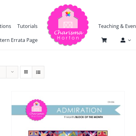
tions
Tutorials
Teaching & Even
tern Errata Page