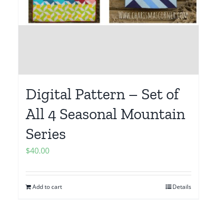
Digital Pattern – Set of
All 4 Seasonal Mountain
Series
$
40.00
Add to cart
Details