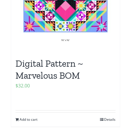
Digital Pattern ~
Marvelous BOM
$
32.00
Add to cart
Details