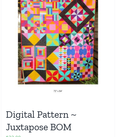
Digital Pattern ~
Juxtapose BOM