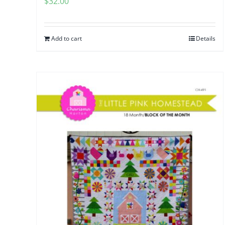
$
32.00
Add to cart
Details