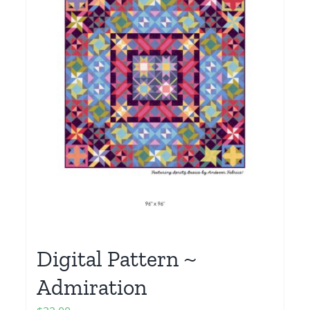
Digital Pattern ~
Admiration