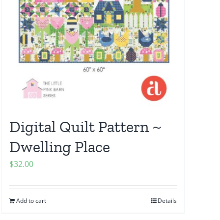
Digital Quilt Pattern ~
Dwelling Place
$
32.00
Add to cart
Details