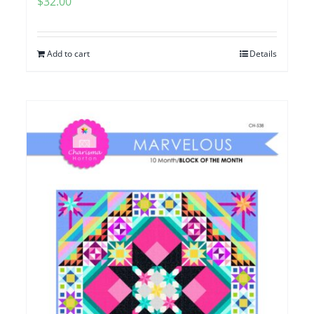
$
32.00
Add to cart
Details