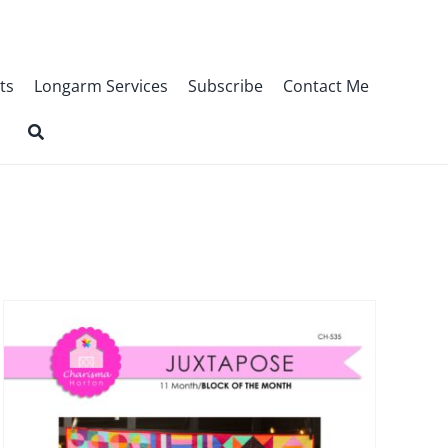
ts
Longarm Services
Subscribe
Contact Me