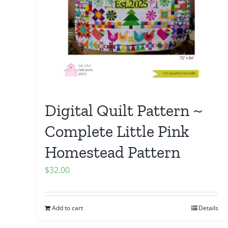
Digital Quilt Pattern ~
Complete Little Pink
Homestead Pattern
$
32.00
Add to cart
Details