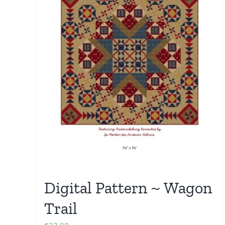
Digital Pattern ~ Wagon
Trail