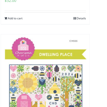
$
32.00
Add to cart
Details