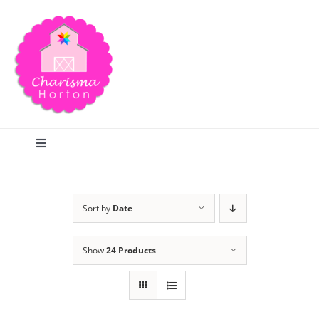
Skip
to
content
Toggle
Navigation
Search
Sort by
Date
Home
Show
24 Products
Blog