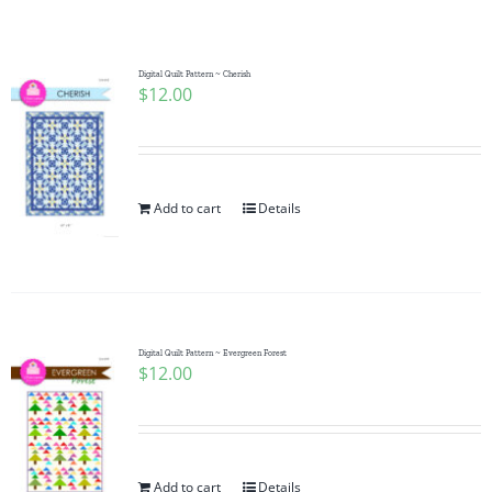
Shop Online
Publications
Digital Quilt Pattern ~ Cherish
$
12.00
Tutorials
Add to cart
Details
Teaching & Events
Longarm Services
Digital Quilt Pattern ~ Evergreen Forest
Subscribe
$
12.00
Contact Me
Add to cart
Details