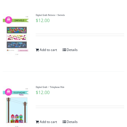
Digital Quilt Pattern ~ Swivels
$
12.00
Add to cart
Details
Digital Quilt ~ Telephone Pole
$
12.00
Add to cart
Details