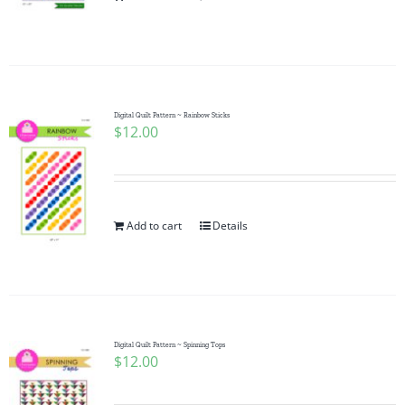
Pattern Errata Page
Cart
Digital Quilt Pattern ~ Rainbow Sticks
$
12.00
Checkout
WooCommerce Cart
Add to cart
Details
WooCommerce My Account
Digital Quilt Pattern ~ Spinning Tops
$
12.00