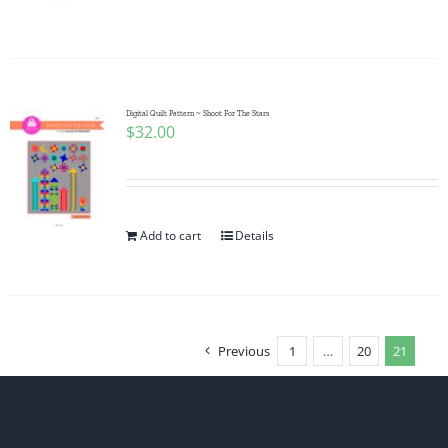
Digital Quilt Pattern ~ Shoot For The Stars
$
32.00
Add to cart
Details
Previous
1
…
20
21