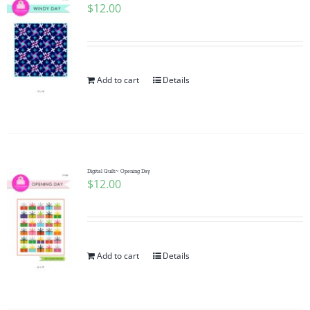
$
12.00
Add to cart
Details
Digital Quilt~ Opening Day
$
12.00
Add to cart
Details