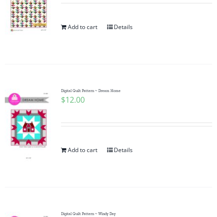
Add to cart
Details
Digital Quilt Pattern ~ Dream Home
$
12.00
Add to cart
Details
Digital Quilt Pattern ~ Windy Day