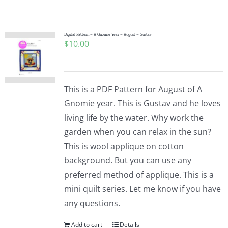
Shop Online
Publications
Digital Pattern – A Gnomie Year – August – Gustav
$
10.00
Tutorials
This is a PDF Pattern for August of A
Teaching & Events
Gnomie year. This is Gustav and he loves
living life by the water. Why work the
garden when you can relax in the sun?
Longarm Services
This is wool applique on cotton
background. But you can use any
Subscribe
preferred method of applique. This is a
mini quilt series. Let me know if you have
any questions.
Contact Me
Add to cart
Details