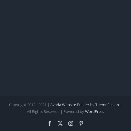
Copyright 2012 - 2021 |
Avada Website Builder
by
ThemeFusion
|
All Rights Reserved | Powered by
WordPress
Facebook
X
Instagram
Pinterest