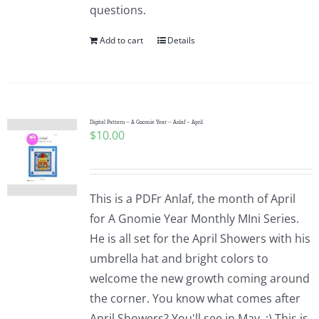
questions.
Add to cart
Details
Digital Pattern – A Gnomie Year – Anlaf – April
$
10.00
This is a PDFr Anlaf, the month of April
for A Gnomie Year Monthly MIni Series.
He is all set for the April Showers with his
umbrella hat and bright colors to
welcome the new growth coming around
the corner. You know what comes after
April Showers? You'll see in May. :) This is