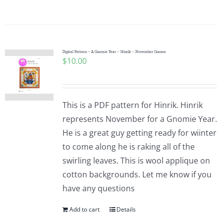
Digital Pattern – A Gnomie Year – Hinrik – November Gnome
$
10.00
This is a PDF pattern for Hinrik. Hinrik
represents November for a Gnomie Year.
He is a great guy getting ready for wiinter
to come along he is raking all of the
swirling leaves. This is wool applique on
cotton backgrounds. Let me know if you
have any questions
Add to cart
Details