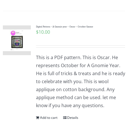
Digital Pattern – A Gnomie year – Oscar – October Gnome
$
10.00
This is a PDF pattern. This is Oscar. He
represents October for A Gnomie Year.
He is full of tricks & treats and he is ready
to celebrate with you. This is wool
applique on cotton background. Any
applique method can be used. let me
know if you have any questions.
Add to cart
Details