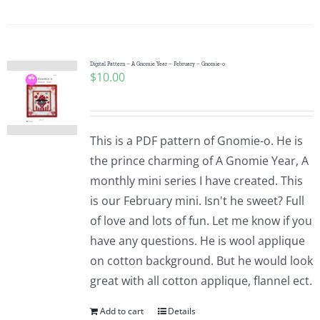
Digital Pattern – A Gnomie Year – February – Gnomie-o
$
10.00
This is a PDF pattern of Gnomie-o. He is
the prince charming of A Gnomie Year, A
monthly mini series I have created. This
is our February mini. Isn't he sweet? Full
of love and lots of fun. Let me know if you
have any questions. He is wool applique
on cotton background. But he would look
great with all cotton applique, flannel ect.
Add to cart
Details