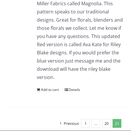
Miller Fabrics called Magnolia. This
pattern speaks to our traditional
designs. Great for florals, blenders and
those florals we collect. Let me know if
you have any questions. This updated
Red version is called Ava Kate for Riley
Blake designs. If you would prefer the
blue version just message me and the
download will have the riley blake
version.
Add to cart
Details
Previous
1
…
20
21