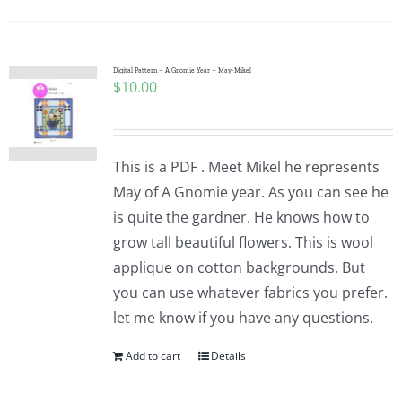
Digital Pattern – A Gnomie Year – May-Mikel
$
10.00
This is a PDF . Meet Mikel he represents
May of A Gnomie year. As you can see he
is quite the gardner. He knows how to
grow tall beautiful flowers. This is wool
applique on cotton backgrounds. But
you can use whatever fabrics you prefer.
let me know if you have any questions.
Add to cart
Details