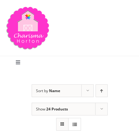
Skip
to
content
Toggle
Navigation
Search
Sort by
Name
Home
Show
24 Products
Blog