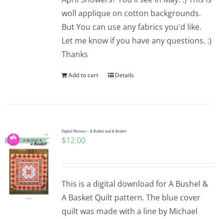
woll applique on cotton backgrounds.
But You can use any fabrics you'd like.
Let me know if you have any questions. :)
Thanks
Add to cart
Details
Digital Pattern – A Bushel and A Basket
$
12.00
This is a digital download for A Bushel &
A Basket Quilt pattern. The blue cover
quilt was made with a line by Michael