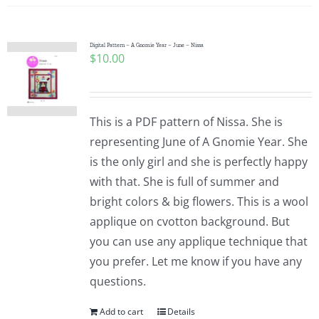
Digital Pattern – A Gnomie Year – June – Nissa
$
10.00
This is a PDF pattern of Nissa. She is
representing June of A Gnomie Year. She
is the only girl and she is perfectly happy
with that. She is full of summer and
bright colors & big flowers. This is a wool
applique on cvotton background. But
you can use any applique technique that
you prefer. Let me know if you have any
questions.
Add to cart
Details