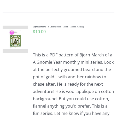
Digital Pattern – A Gnomie Year – Bjorn – March Monthly
$
10.00
This is a PDF pattern of Bjorn-March of a
A Gnomie Year monthly mini series. Look
at the perfectly groomed beard and the
pot of gold....with another rainbow to
chase after. He is ready for the next
adventure! He is wool applique on cotton
background. But you could use cotton,
flannel anything you'd prefer. This is a
fun series. Let me know if you have any