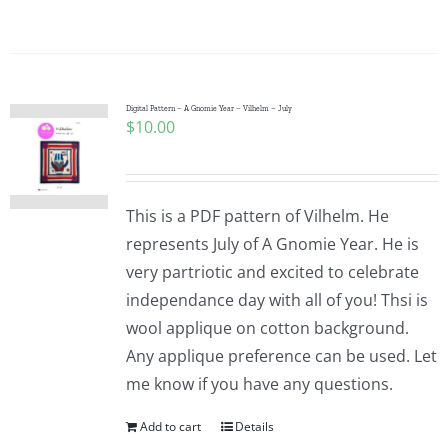
Pattern Errata Page
Cart
Digital Pattern – A Gnomie Year – Vilhelm – July
$
10.00
Checkout
WooCommerce Cart
This is a PDF pattern of Vilhelm. He
represents July of A Gnomie Year. He is
very partriotic and excited to celebrate
WooCommerce My Account
independance day with all of you! Thsi is
wool applique on cotton background.
Any applique preference can be used. Let
me know if you have any questions.
Add to cart
Details