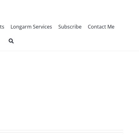
ts
Longarm Services
Subscribe
Contact Me