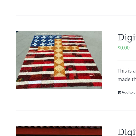
Digi
$
0.00
This is 
made thi
Add to c
Digi