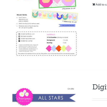
Add to c
Digi