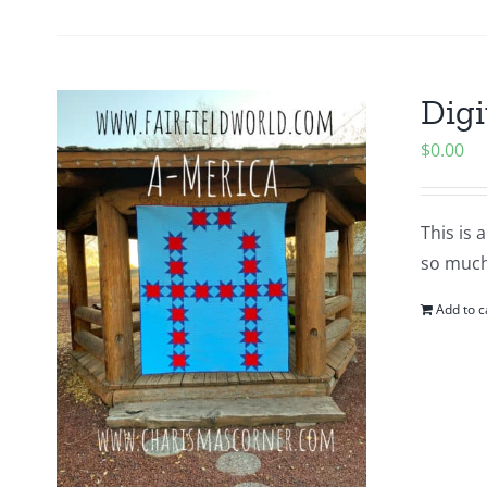
Digi
$
0.00
This is 
so much
Add to c