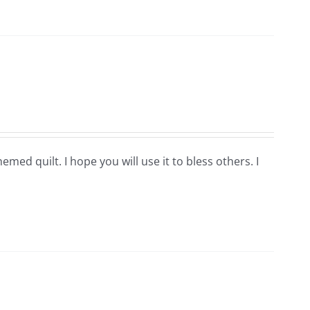
hemed quilt. I hope you will use it to bless others. I