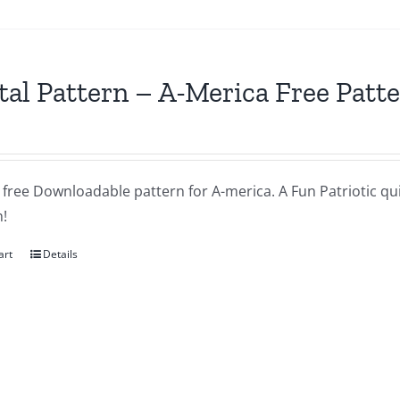
tal Pattern – A-Merica Free Patt
a free Downloadable pattern for A-merica. A Fun Patriotic quil
!
art
Details