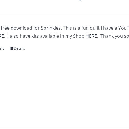
a free download for Sprinkles. This is a fun quilt I have a You
RE.
I also have kits available in my Shop
HERE.
Thank you so
art
Details