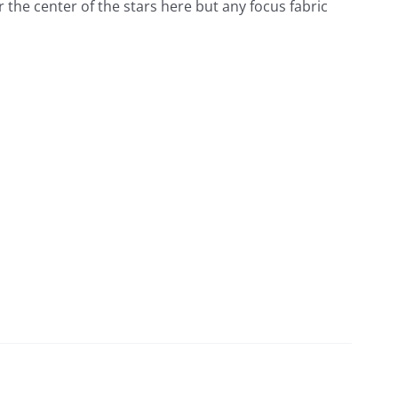
for the center of the stars here but any focus fabric