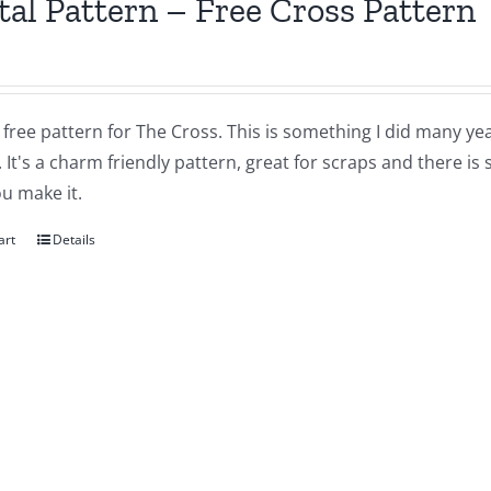
tal Pattern – Free Cross Pattern
a free pattern for The Cross. This is something I did many yea
 It's a charm friendly pattern, great for scraps and there is
u make it.
art
Details