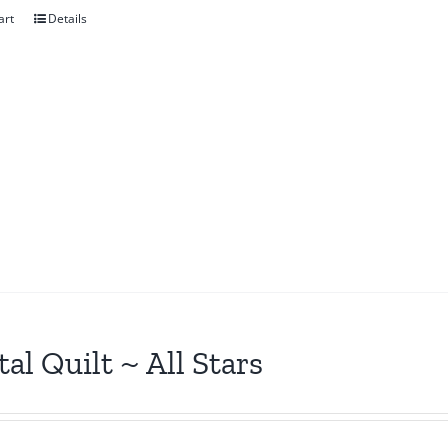
art
Details
tal Quilt ~ All Stars