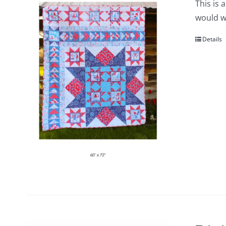
This is 
would wo
Details