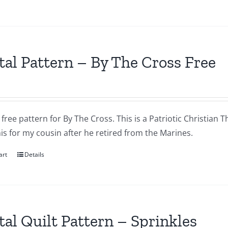
tal Pattern – By The Cross Free
a free pattern for By The Cross. This is a Patriotic Christian T
s for my cousin after he retired from the Marines.
art
Details
tal Quilt Pattern – Sprinkles