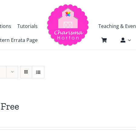
tions
Tutorials
Teaching & Even
tern Errata Page
 Free