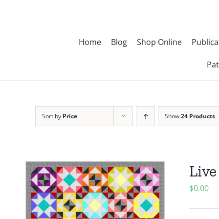
Skip
to
content
Home
Blog
Shop Online
Publica
Pat
Sort by
Price
Show
24 Products
Live
$
0.00