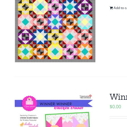
Add to c
Winn
$
0.00