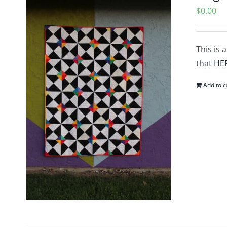
$
0.00
This is 
that
HE
Add to c