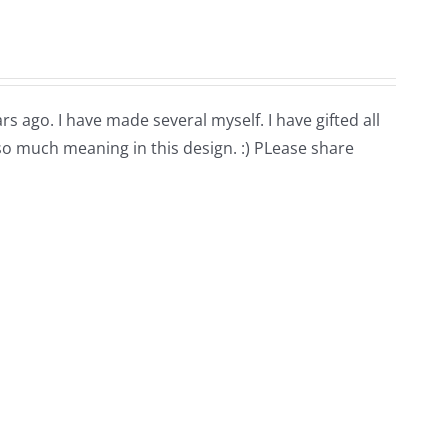
rs ago. I have made several myself. I have gifted all
 so much meaning in this design. :) PLease share