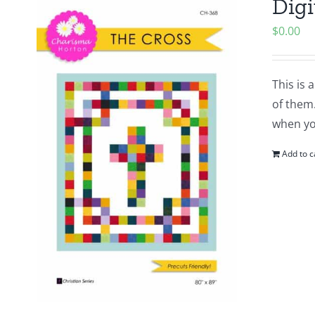
Digi
$
0.00
This is 
of them.
when yo
Add to c