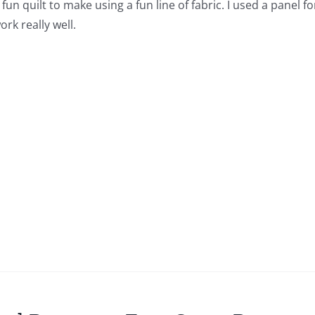
a fun quilt to make using a fun line of fabric. I used a panel 
rk really well.