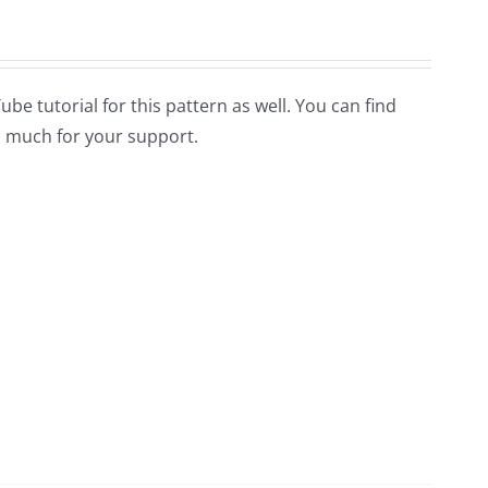
Tube tutorial for this pattern as well. You can find
 much for your support.