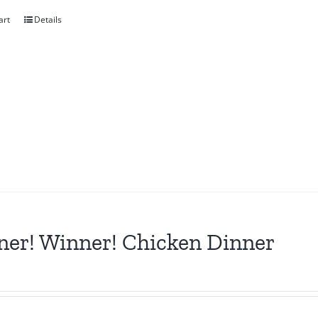
art
Details
er! Winner! Chicken Dinner