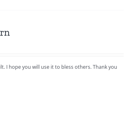
ern
t. I hope you will use it to bless others. Thank you