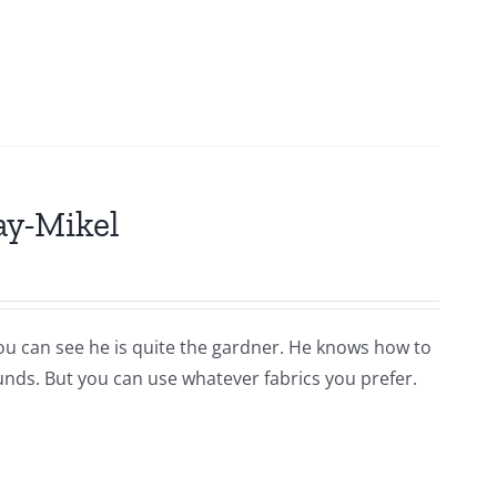
ay-Mikel
you can see he is quite the gardner. He knows how to
ounds. But you can use whatever fabrics you prefer.