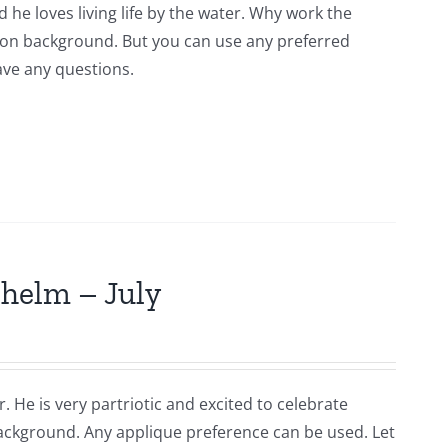
 he loves living life by the water. Why work the
tton background. But you can use any preferred
have any questions.
lhelm – July
. He is very partriotic and excited to celebrate
background. Any applique preference can be used. Let