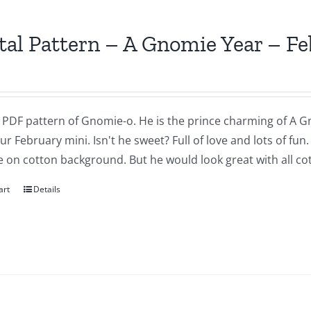
tal Pattern – A Gnomie Year – F
a PDF pattern of Gnomie-o. He is the prince charming of A G
our February mini. Isn't he sweet? Full of love and lots of fu
 on cotton background. But he would look great with all cot
art
Details