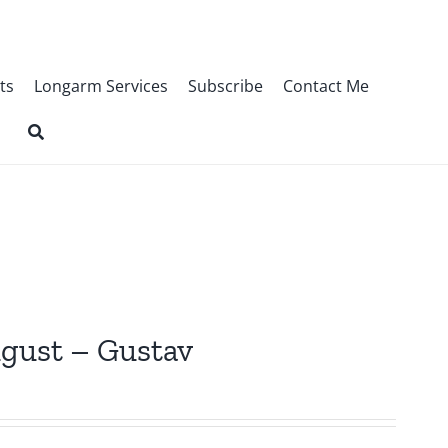
ts
Longarm Services
Subscribe
Contact Me
ugust – Gustav