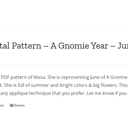
tal Pattern – A Gnomie Year – Ju
a PDF pattern of Nissa. She is representing June of A Gnomie 
t. She is full of summer and bright colors & big flowers. Th
 any applique technique that you prefer. Let me know if you
art
Details