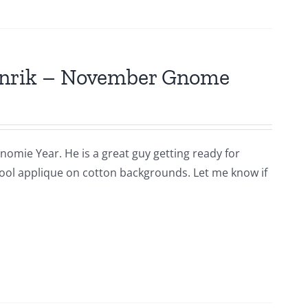
Hinrik – November Gnome
nomie Year. He is a great guy getting ready for
s wool applique on cotton backgrounds. Let me know if