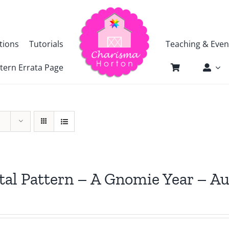
tions
Tutorials
Teaching & Even
tern Errata Page
tal Pattern – A Gnomie Year – A