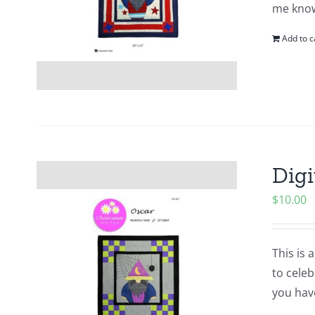
me know
Add to c
Digi
$
10.00
This is 
to cele
you hav