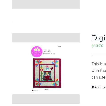
Digi
$
10.00
This is 
with tha
can use
Add to c