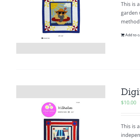
This is 
garden 
method o
Add to c
Digi
$
10.00
This is 
indepen