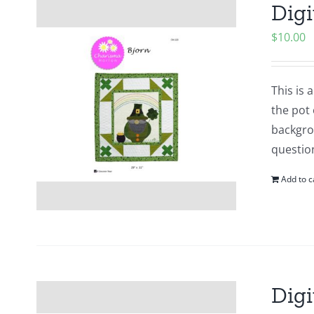
Digi
$
10.00
This is
the pot 
backgrou
questio
Add to c
Digi