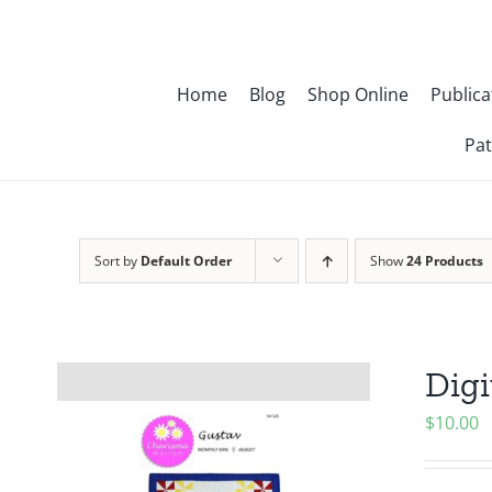
Skip
to
content
Home
Blog
Shop Online
Publica
Pat
Sort by
Default Order
Show
24 Products
Digi
$
10.00