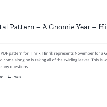
tal Pattern – A Gnomie Year – 
a PDF pattern for Hinrik. Hinrik represents November for a G
to come along he is raking all of the swirling leaves. This i
e any questions
art
Details