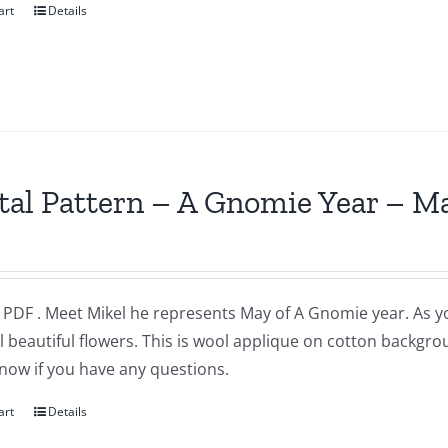
art
Details
tal Pattern – A Gnomie Year – M
a PDF . Meet Mikel he represents May of A Gnomie year. As 
l beautiful flowers. This is wool applique on cotton backgr
now if you have any questions.
art
Details