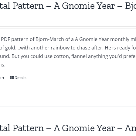
tal Pattern – A Gnomie Year – B
 a PDF pattern of Bjorn-March of a A Gnomie Year monthly mi
of gold....with another rainbow to chase after. He is ready 
nd. But you could use cotton, flannel anything you'd prefer.
ns.
art
Details
tal Pattern – A Gnomie Year – An