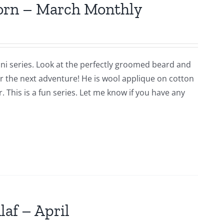
jorn – March Monthly
ni series. Look at the perfectly groomed beard and
for the next adventure! He is wool applique on cotton
 This is a fun series. Let me know if you have any
laf – April