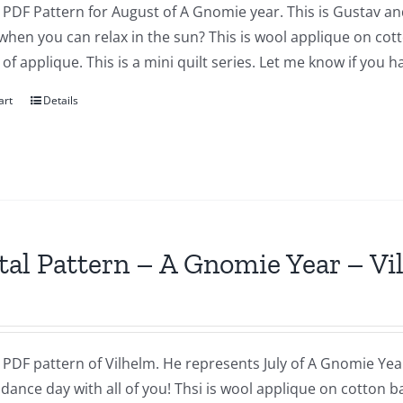
a PDF Pattern for August of A Gnomie year. This is Gustav and
when you can relax in the sun? This is wool applique on co
f applique. This is a mini quilt series. Let me know if you 
art
Details
tal Pattern – A Gnomie Year – Vi
a PDF pattern of Vilhelm. He represents July of A Gnomie Year
dance day with all of you! Thsi is wool applique on cotton 