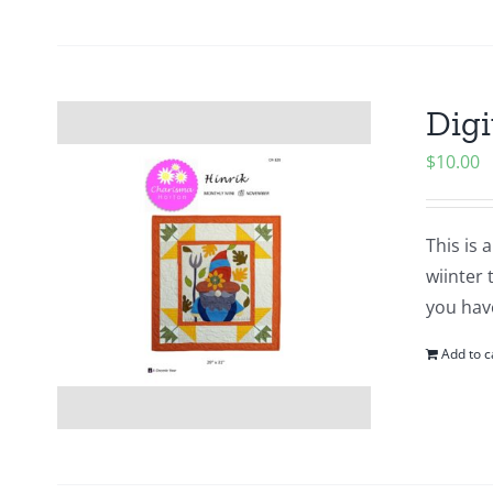
Digi
$
10.00
This is 
wiinter 
you hav
Add to c