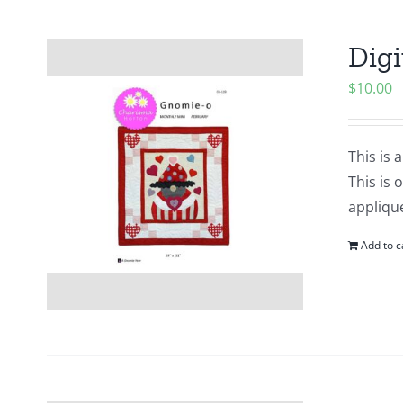
Digi
$
10.00
This is 
This is 
applique
Add to c