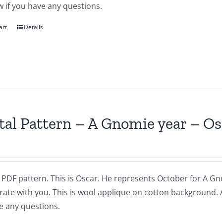
 if you have any questions.
art
Details
tal Pattern – A Gnomie year – O
a PDF pattern. This is Oscar. He represents October for A Gnom
brate with you. This is wool applique on cotton background.
e any questions.