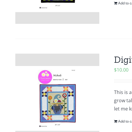
Add to c
Digi
$
10.00
This is 
grow tal
let me k
Add to c