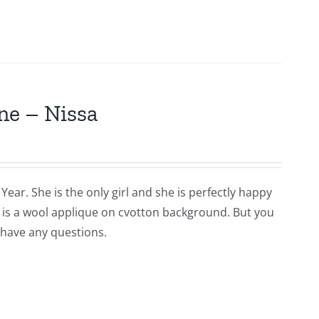
ne – Nissa
Year. She is the only girl and she is perfectly happy
is is a wool applique on cvotton background. But you
 have any questions.