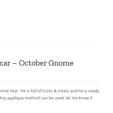
scar – October Gnome
ie Year. He is full of tricks & treats and he is ready
 Any applique method can be used. let me know if