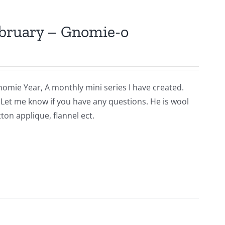
ebruary – Gnomie-o
nomie Year, A monthly mini series I have created.
n. Let me know if you have any questions. He is wool
ton applique, flannel ect.