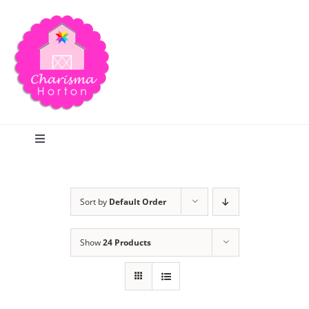
Skip
to
content
Toggle
Navigation
Search
Sort by
Default Order
Home
Show
24 Products
Blog