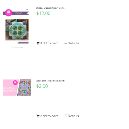
Digitial Quilt Pattern ~ Toivo
$
12.00
Add to cart
Details
Little Pink Homestead Block 1
$
2.00
Add to cart
Details