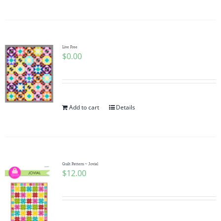
Live Free
$
0.00
Add to cart
Details
Quilt Pattern ~ Jovial
$
12.00