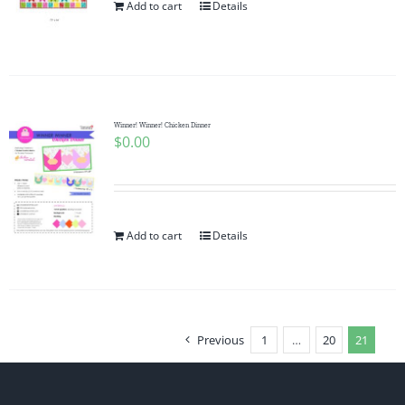
Add to cart
Details
Winner! Winner! Chicken Dinner
$
0.00
Add to cart
Details
Previous
1
…
20
21