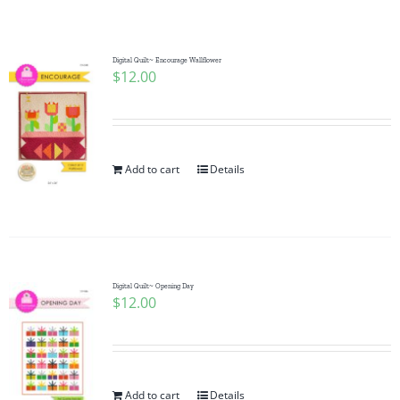
Shop Online
Publications
Digital Quilt~ Encourage Wallflower
$
12.00
Tutorials
Add to cart
Details
Teaching & Events
Longarm Services
Digital Quilt~ Opening Day
Subscribe
$
12.00
Contact Me
Add to cart
Details