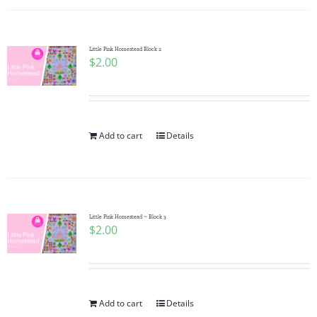
Little Pink Homestead Block 2
$
2.00
Add to cart
Details
Little Pink Homestead ~ Block 3
$
2.00
Add to cart
Details