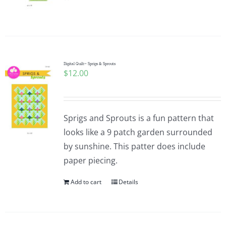
Pattern Errata Page
Cart
Digital Quilt~ Sprigs & Sprouts
$
12.00
Checkout
WooCommerce Cart
Sprigs and Sprouts is a fun pattern that
looks like a 9 patch garden surrounded
WooCommerce My Account
by sunshine. This patter does include
paper piecing.
Add to cart
Details