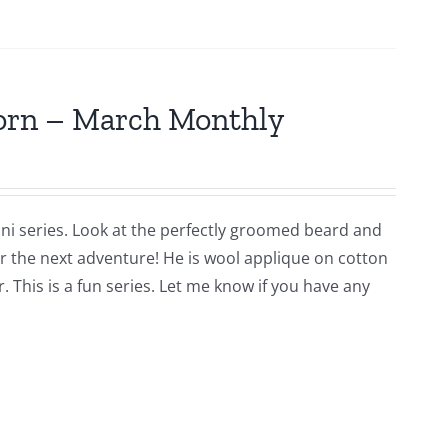
jorn – March Monthly
ni series. Look at the perfectly groomed beard and
for the next adventure! He is wool applique on cotton
 This is a fun series. Let me know if you have any