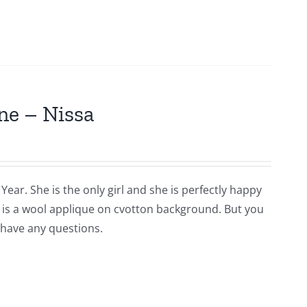
ne – Nissa
Year. She is the only girl and she is perfectly happy
is is a wool applique on cvotton background. But you
 have any questions.