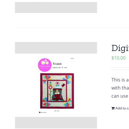
Digi
$
10.00
This is 
with tha
can use
Add to c