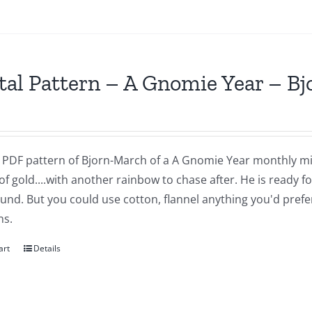
tal Pattern – A Gnomie Year – B
 a PDF pattern of Bjorn-March of a A Gnomie Year monthly mi
of gold....with another rainbow to chase after. He is ready 
nd. But you could use cotton, flannel anything you'd prefer.
ns.
art
Details