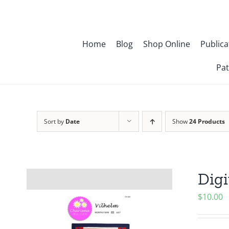
Skip
to
content
Home
Blog
Shop Online
Publica
Pat
Sort by
Date
Show
24 Products
Digi
$
10.00