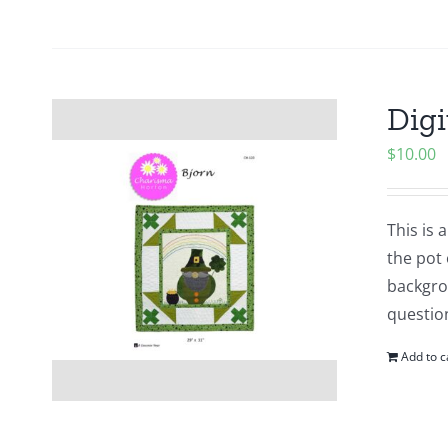
Digi
$
10.00
This is
the pot 
backgrou
questio
Add to c