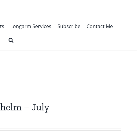
ts
Longarm Services
Subscribe
Contact Me
lhelm – July