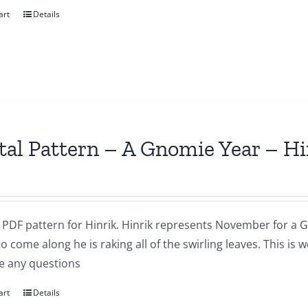
art
Details
tal Pattern – A Gnomie Year – 
a PDF pattern for Hinrik. Hinrik represents November for a G
to come along he is raking all of the swirling leaves. This i
e any questions
art
Details