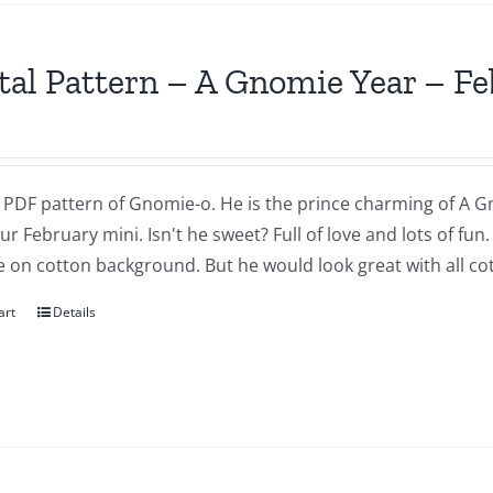
tal Pattern – A Gnomie Year – F
a PDF pattern of Gnomie-o. He is the prince charming of A G
our February mini. Isn't he sweet? Full of love and lots of fu
 on cotton background. But he would look great with all cot
art
Details