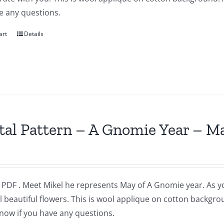
e any questions.
art
Details
tal Pattern – A Gnomie Year – M
a PDF . Meet Mikel he represents May of A Gnomie year. As 
l beautiful flowers. This is wool applique on cotton backgr
now if you have any questions.