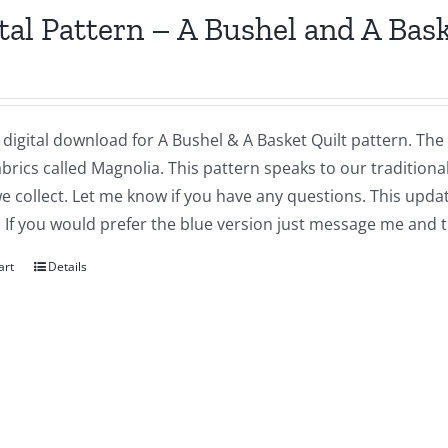
tal Pattern – A Bushel and A Bas
a digital download for A Bushel & A Basket Quilt pattern. The
abrics called Magnolia. This pattern speaks to our traditiona
we collect. Let me know if you have any questions. This updat
 If you would prefer the blue version just message me and t
art
Details