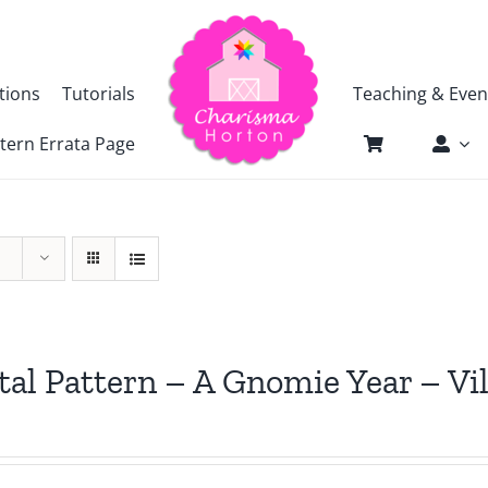
tions
Tutorials
Teaching & Even
tern Errata Page
tal Pattern – A Gnomie Year – Vi