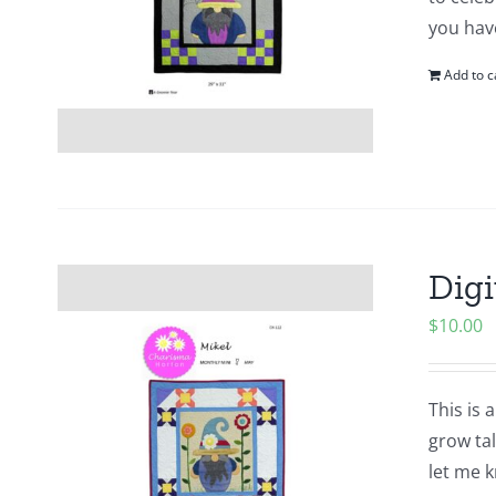
you hav
Add to c
Digi
$
10.00
This is 
grow tal
let me k