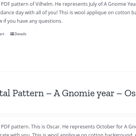
a PDF pattern of Vilhelm. He represents July of A Gnomie Year
dance day with all of you! Thsi is wool applique on cotton 
 if you have any questions.
art
Details
tal Pattern – A Gnomie year – O
a PDF pattern. This is Oscar. He represents October for A Gnom
brate with you. This is wool applique on cotton background.