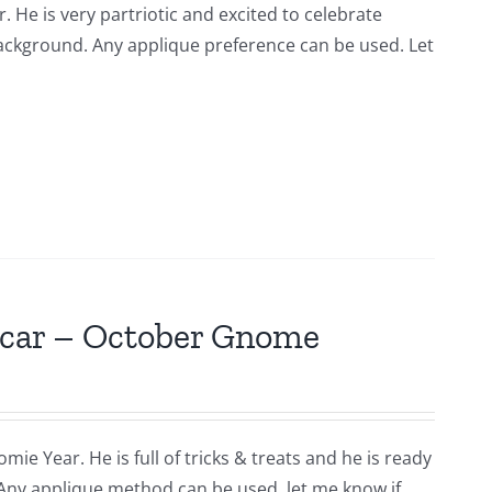
. He is very partriotic and excited to celebrate
background. Any applique preference can be used. Let
scar – October Gnome
ie Year. He is full of tricks & treats and he is ready
 Any applique method can be used. let me know if