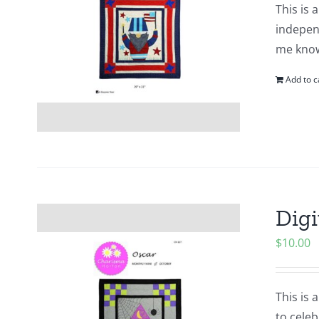
This is 
indepen
me know
Add to c
Digi
$
10.00
This is 
to cele