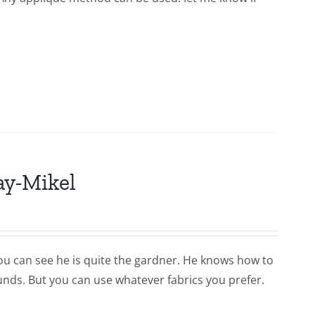
ay-Mikel
you can see he is quite the gardner. He knows how to
ounds. But you can use whatever fabrics you prefer.