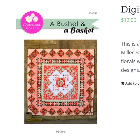
Digi
$
12.00
This is 
Miller F
florals 
designs.
Add to c