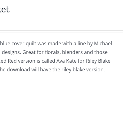
ket
 blue cover quilt was made with a line by Michael
l designs. Great for florals, blenders and those
ed Red version is called Ava Kate for Riley Blake
he download will have the riley blake version.