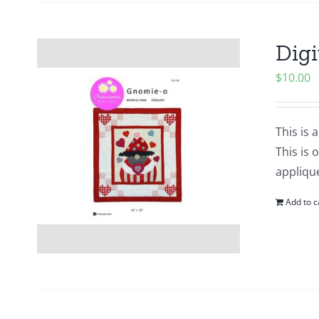
Digi
$
10.00
This is 
This is 
applique
Add to c