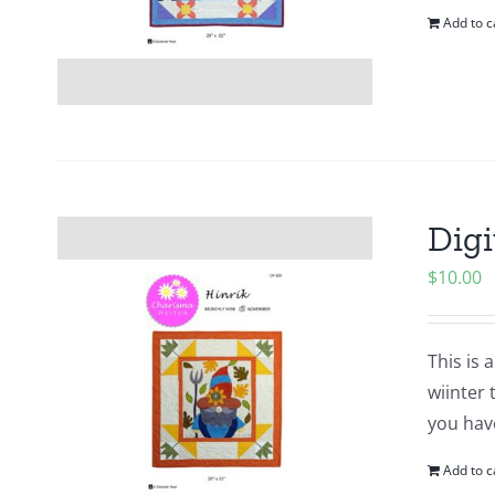
Add to c
Digi
$
10.00
This is 
wiinter 
you hav
Add to c