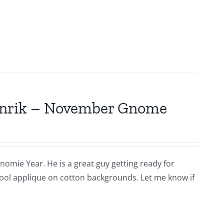
Hinrik – November Gnome
nomie Year. He is a great guy getting ready for
s wool applique on cotton backgrounds. Let me know if