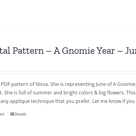
tal Pattern – A Gnomie Year – Ju
a PDF pattern of Nissa. She is representing June of A Gnomie 
t. She is full of summer and bright colors & big flowers. Th
 any applique technique that you prefer. Let me know if you
art
Details