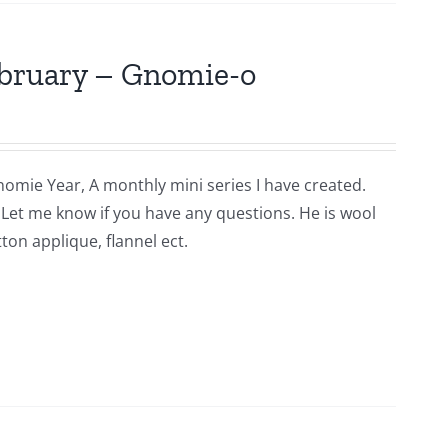
ebruary – Gnomie-o
nomie Year, A monthly mini series I have created.
n. Let me know if you have any questions. He is wool
ton applique, flannel ect.