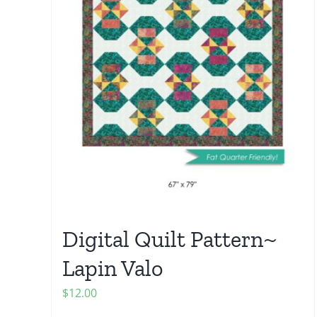
Digital Quilt Pattern~
Lapin Valo
$
12.00