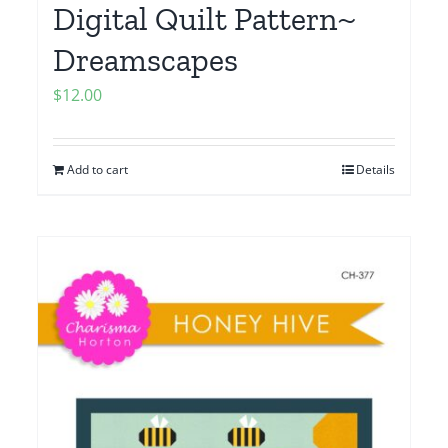
Digital Quilt Pattern~
Dreamscapes
$
12.00
Add to cart
Details