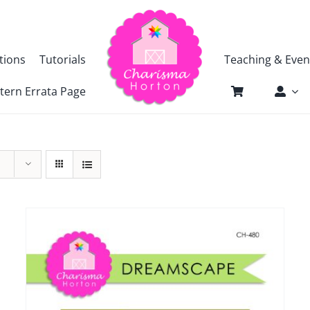
tions
Tutorials
Teaching & Even
tern Errata Page