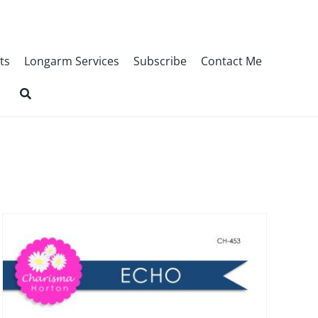
ts
Longarm Services
Subscribe
Contact Me