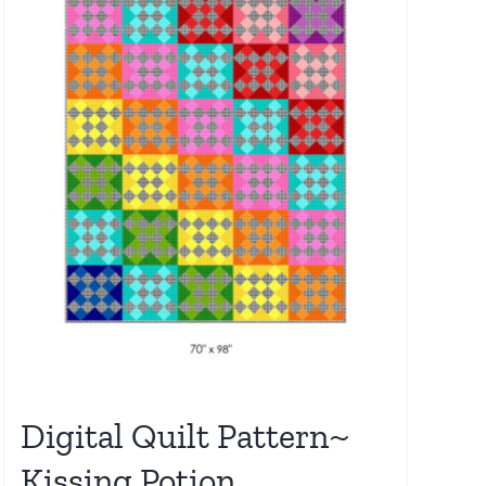
Digital Quilt Pattern~
Kissing Potion