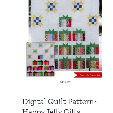
Digital Quilt Pattern~
Happy Jelly Gifts