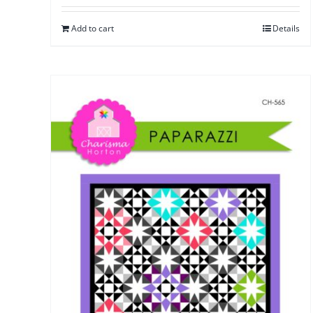
Add to cart
Details