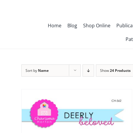
Skip
to
content
Home
Blog
Shop Online
Publica
Pat
Sort by
Name
Show
24 Products