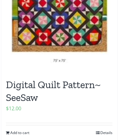
Digital Quilt Pattern~
SeeSaw
$
12.00
Add to cart
Details