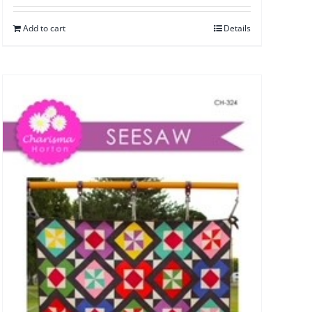
Add to cart
Details