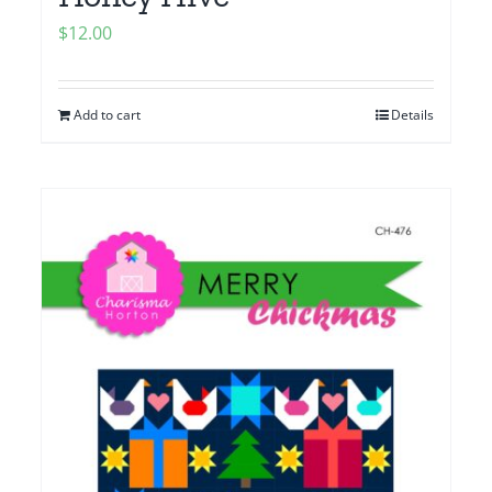
$
12.00
Add to cart
Details