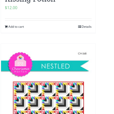
$
12.00
Add to cart
Details