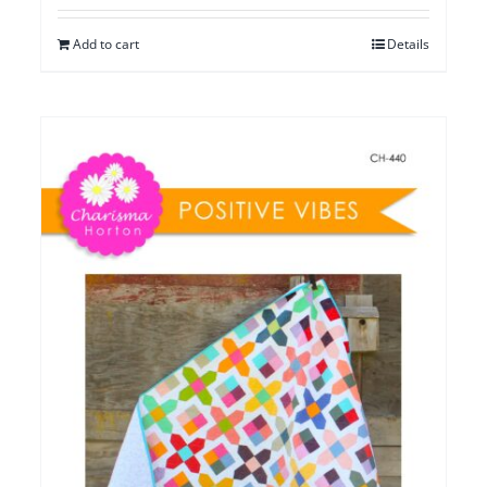
Add to cart
Details