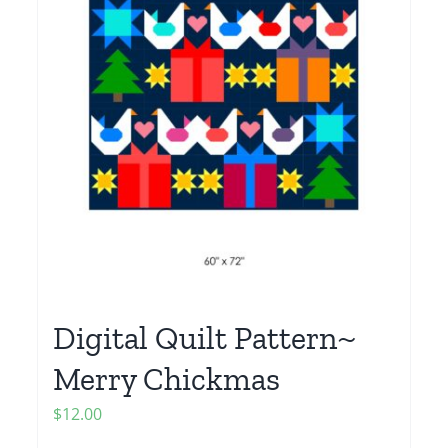
Digital Quilt Pattern~
Merry Chickmas
$
12.00