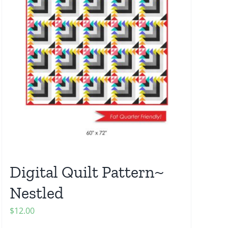
Digital Quilt Pattern~
Nestled
$
12.00