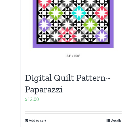
Digital Quilt Pattern~
Paparazzi
$
12.00
Add to cart
Details