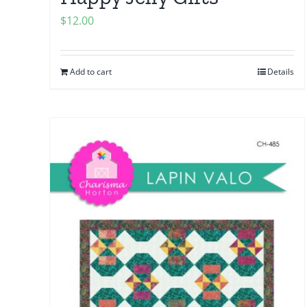
$
12.00
Add to cart
Details