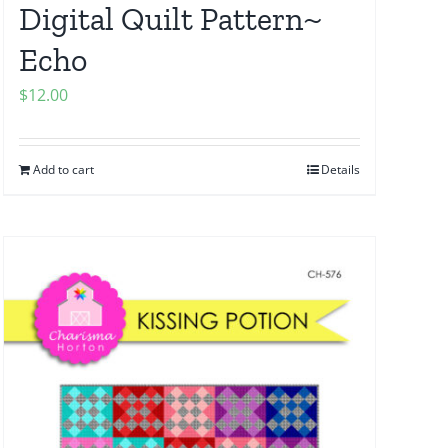
Digital Quilt Pattern~
Echo
$
12.00
Add to cart
Details