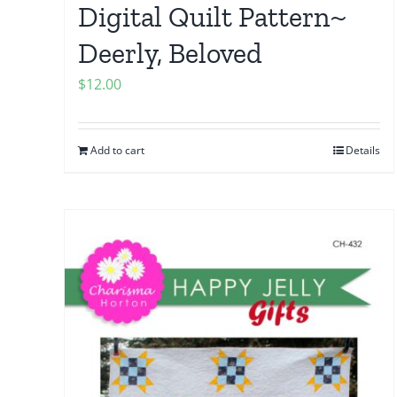
Digital Quilt Pattern~
Deerly, Beloved
$
12.00
Add to cart
Details