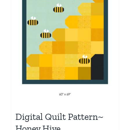
Digital Quilt Pattern~
Honey Hive