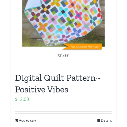
Digital Quilt Pattern~
Positive Vibes
$
12.00
Add to cart
Details