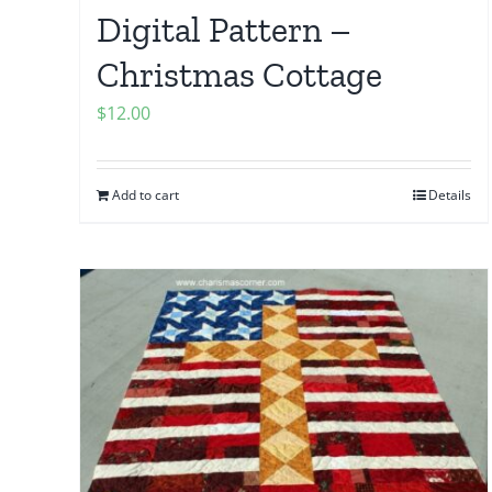
Digital Pattern –
Christmas Cottage
$
12.00
Add to cart
Details