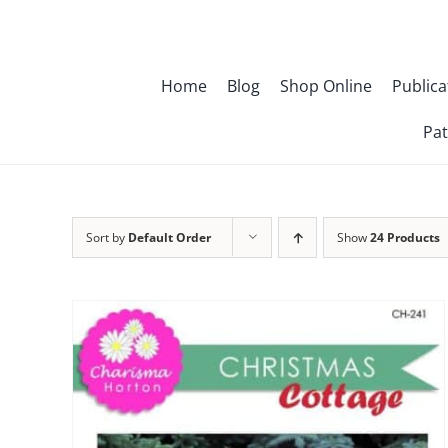
Skip
to
content
Home
Blog
Shop Online
Publica
Pat
Sort by
Default Order
Show
24 Products