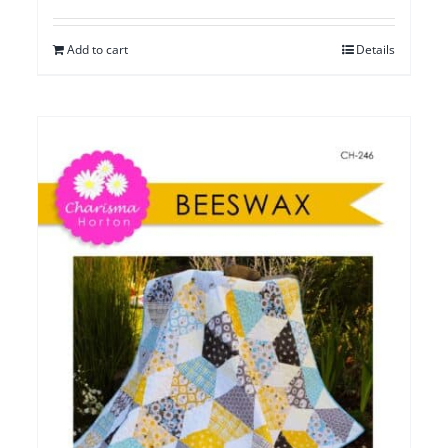
Add to cart
Details