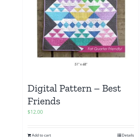
Digital Pattern – Best
Friends
$
12.00
Add to cart
Details