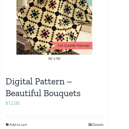
Digital Pattern –
Beautiful Bouquets
$
12.00
Add to cart
Details