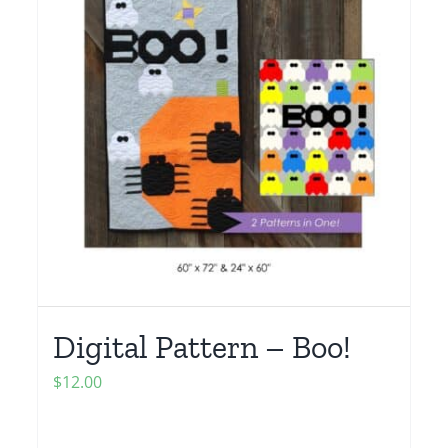
Digital Pattern – Boo!
$
12.00