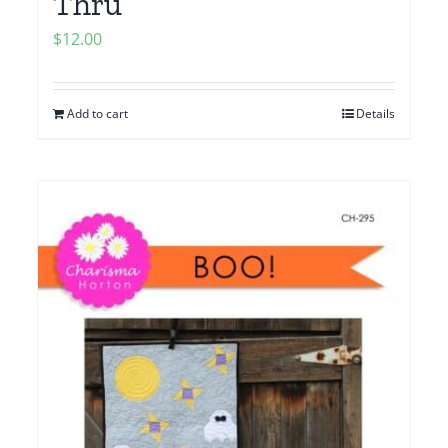
Thru
$
12.00
Add to cart
Details