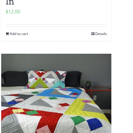
In
$
12.00
Add to cart
Details