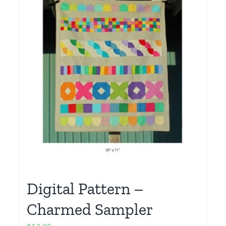
Digital Pattern –
Charmed Sampler