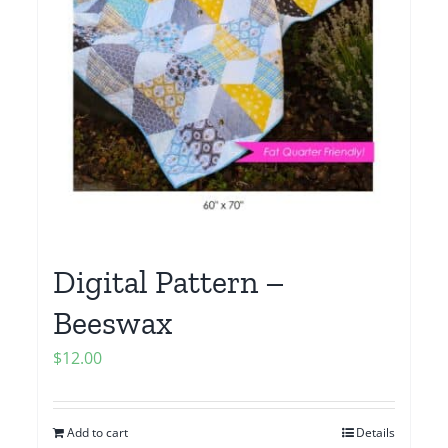
Digital Pattern –
Beeswax
$
12.00
Add to cart
Details