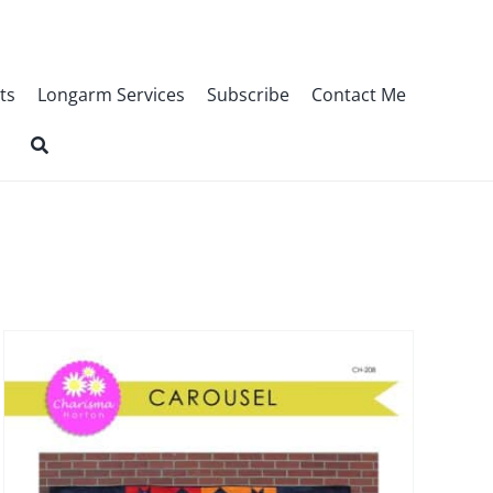
ts
Longarm Services
Subscribe
Contact Me