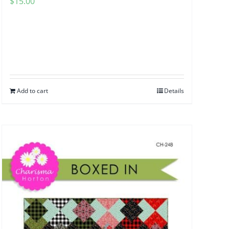
$
15.00
Add to cart
Details