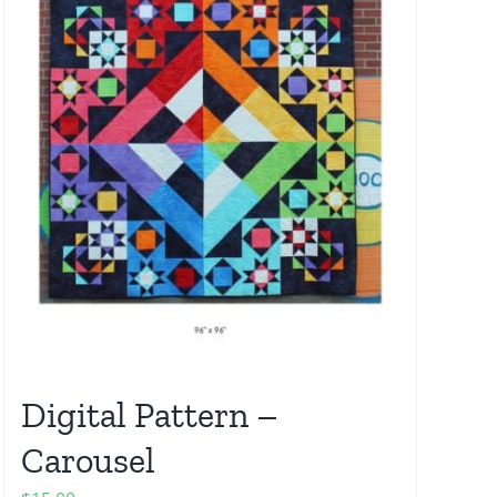
Digital Pattern –
Carousel