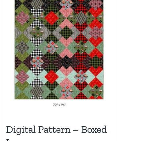
Digital Pattern – Boxed