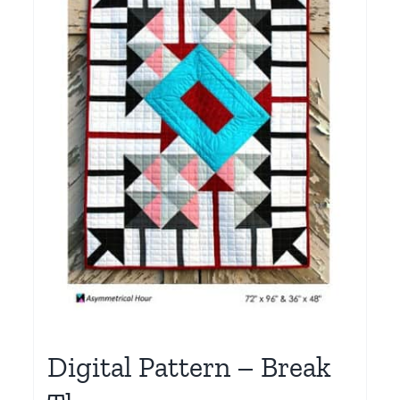
Digital Pattern – Break