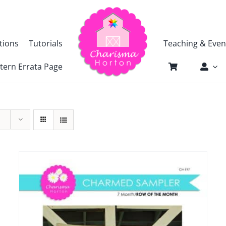
tions
Tutorials
Teaching & Even
tern Errata Page