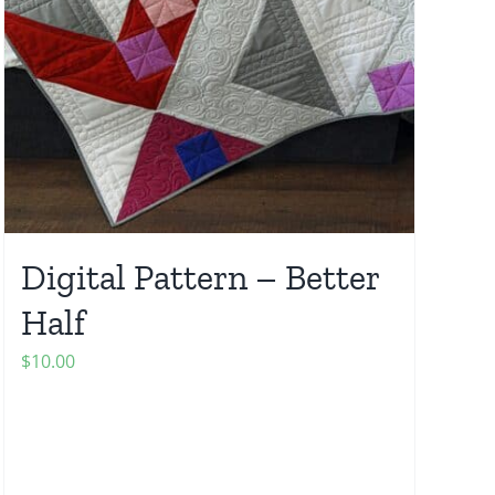
Digital Pattern – Better
Half
$
10.00