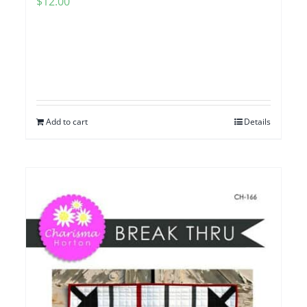
$
12.00
Add to cart
Details