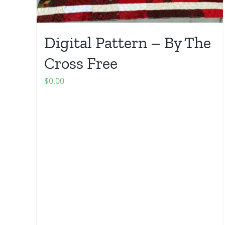
Digital Pattern – By The
Cross Free
$
0.00