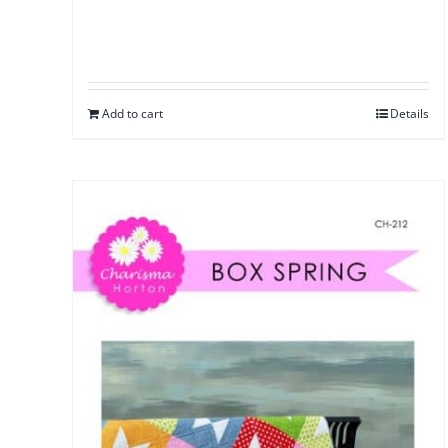
Add to cart
Details