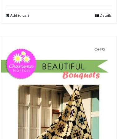
Add to cart
Details