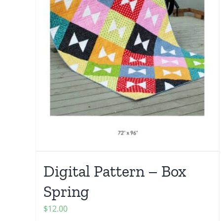
Digital Pattern – Box
Spring
$
12.00