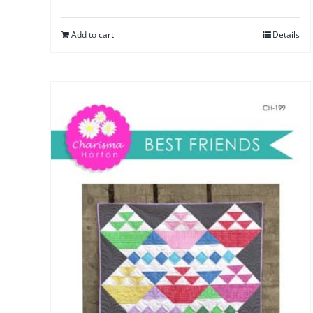
Add to cart
Details