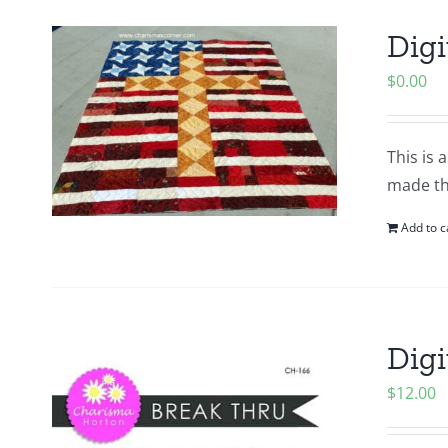
Digi
$
0.00
This is 
made thi
Add to c
Digi
$
12.00