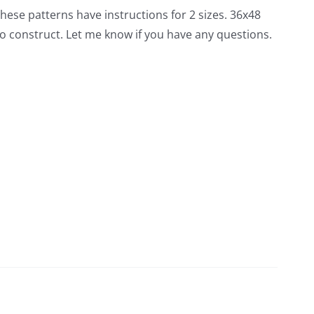
 these patterns have instructions for 2 sizes. 36x48
o construct. Let me know if you have any questions.