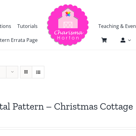
tions
Tutorials
Teaching & Even
tern Errata Page
tal Pattern – Christmas Cottage