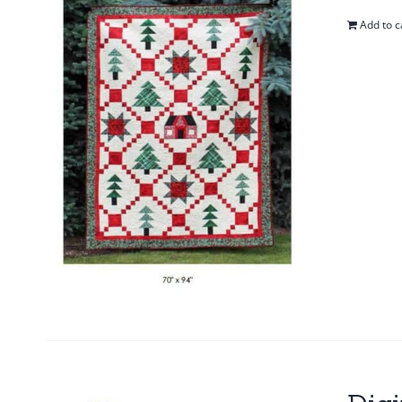
Add to c