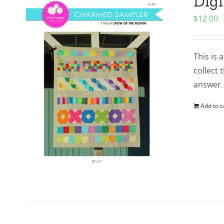
Digi
$
12.00
This is 
collect
answer.
Add to c