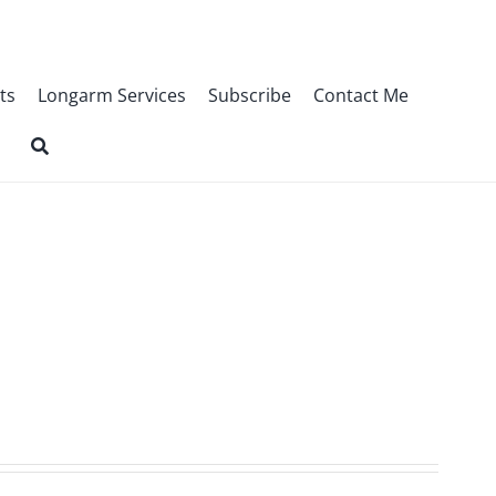
ts
Longarm Services
Subscribe
Contact Me