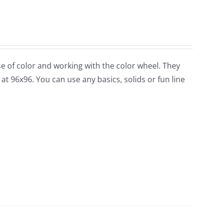
use of color and working with the color wheel. They
at 96x96. You can use any basics, solids or fun line