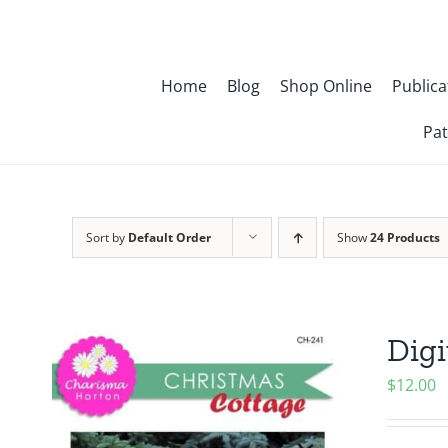
Skip
to
content
Home
Blog
Shop Online
Publica
Pat
Sort by
Default Order
Show
24 Products
Digi
$
12.00