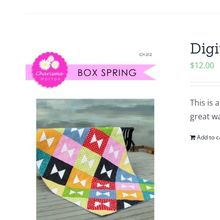
Digi
$
12.00
This is 
great wa
Add to c