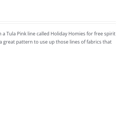
h a Tula Pink line called Holiday Homies for free spirit
s a great pattern to use up those lines of fabrics that