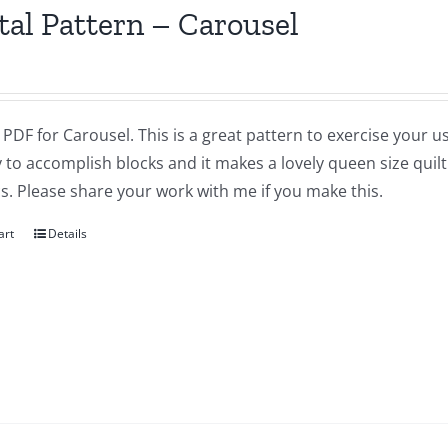
tal Pattern – Carousel
a PDF for Carousel. This is a great pattern to exercise your 
 to accomplish blocks and it makes a lovely queen size quilt 
cs. Please share your work with me if you make this.
art
Details