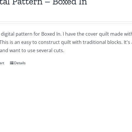
tal Pattern – Boxed In
a digital pattern for Boxed In. I have the cover quilt made wit
 This is an easy to construct quilt with traditional blocks. It'
and want to use several cuts.
art
Details