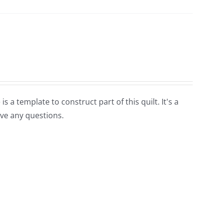
is a template to construct part of this quilt. It's a
ave any questions.