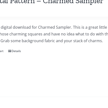
tal Pattern – Charmed Sampler
a digital download for Charmed Sampler. This is a great littl
 those charming squares and have no idea what to do with t
 Grab some background fabric and your stack of charms.
art
Details