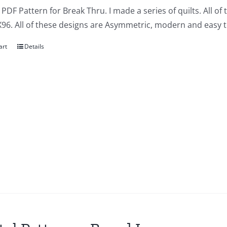
a PDF Pattern for Break Thru. I made a series of quilts. All of
X96. All of these designs are Asymmetric, modern and easy t
art
Details