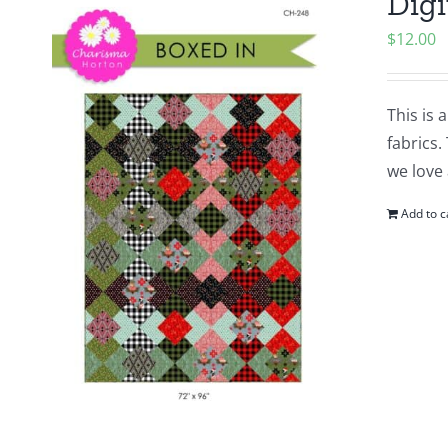
Digi
$
12.00
This is 
fabrics.
we love 
Add to c