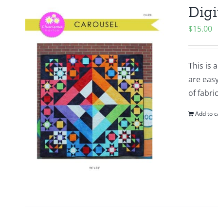
Digi
$
15.00
This is 
are easy
of fabri
Add to c