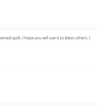
hemed quilt. I hope you will use it to bless others. I