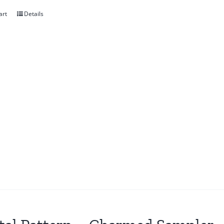
art
Details