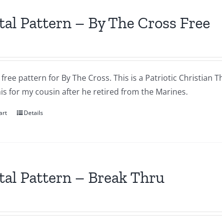
tal Pattern – By The Cross Free
a free pattern for By The Cross. This is a Patriotic Christian T
s for my cousin after he retired from the Marines.
art
Details
tal Pattern – Break Thru