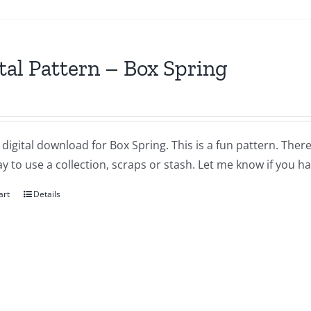
tal Pattern – Box Spring
a digital download for Box Spring. This is a fun pattern. There 
y to use a collection, scraps or stash. Let me know if you h
art
Details