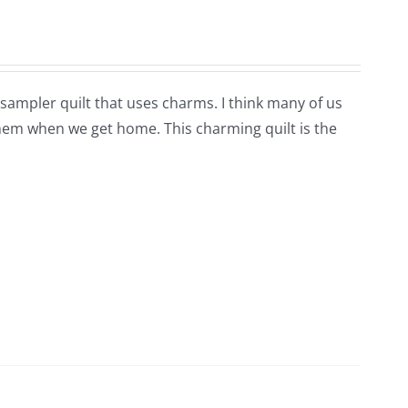
e sampler quilt that uses charms. I think many of us
hem when we get home. This charming quilt is the