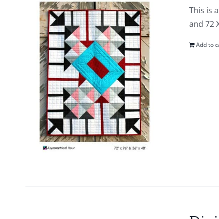
This is 
and 72 
Add to c