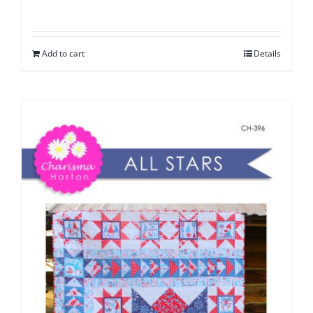
Add to cart
Details