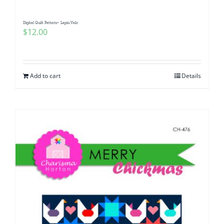
Digital Quilt Pattern~ Lapin Valo
$
12.00
Add to cart
Details