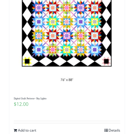
Digital Quilt Pattern~ Sky Lights
$
12.00
Add to cart
Details