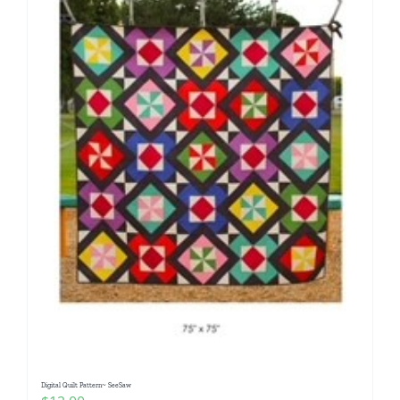
Digital Quilt Pattern~ SeeSaw