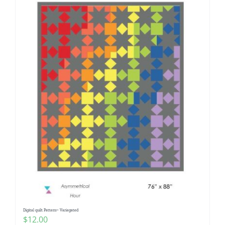
Digital quilt Pattern~ Variegated
$
12.00