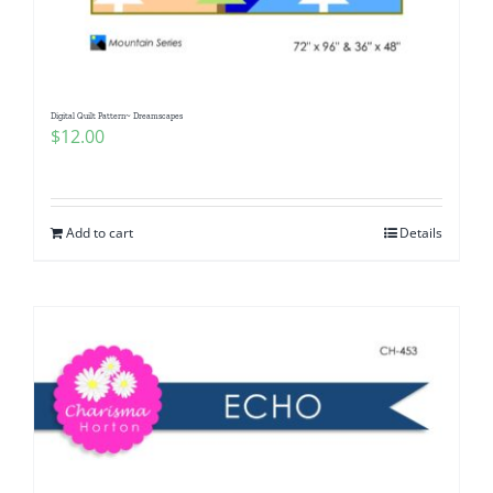
Digital Quilt Pattern~ Dreamscapes
$
12.00
Add to cart
Details