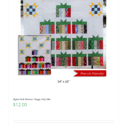
Digital Quilt Pattern~ Happy Jelly Gifts
$
12.00