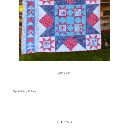
Digital Quilt ~ All Stars
Details