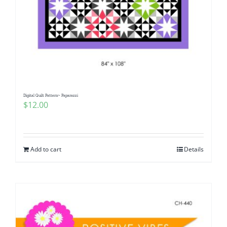
Digital Quilt Pattern~ Paparazzi
$
12.00
Add to cart
Details