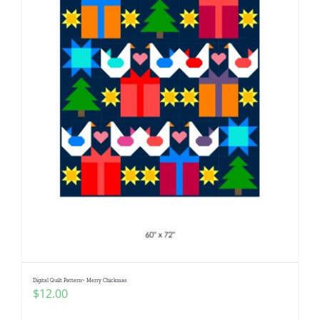
Digital Quilt Pattern~ Merry Chickmas
$
12.00