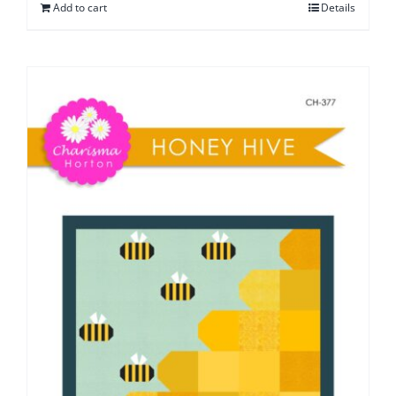
Add to cart
Details