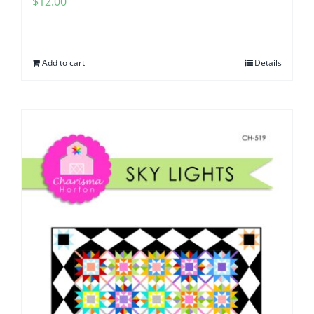
$
12.00
Add to cart
Details