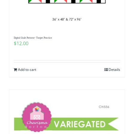
Digital Quilt Pattern~ Target Practice
$
12.00
Add to cart
Details