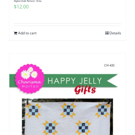
Digital Quilt Pattern~ Echo
$
12.00
Add to cart
Details