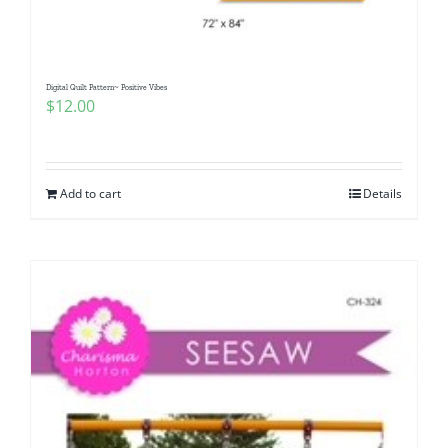
Digital Quilt Pattern~ Positive Vibes
$
12.00
Add to cart
Details