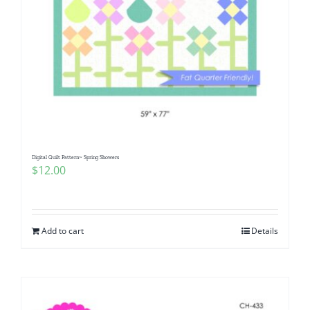
Digital Quilt Pattern~ Spring Showers
$
12.00
Add to cart
Details