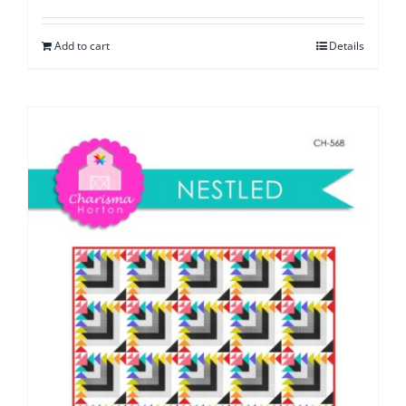
Add to cart
Details