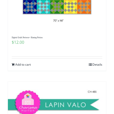
Digital Quilt Pattern~ Kissing Potion
$
12.00
Add to cart
Details