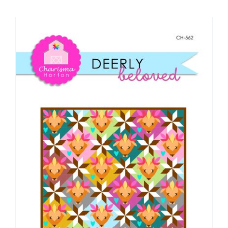
Shop Online
Publications
Tutorials
Teaching & Events
Longarm Services
Subscribe
Contact Me