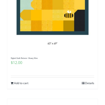
Digital Quilt Pattern~ Honey Hive
$
12.00
Add to cart
Details