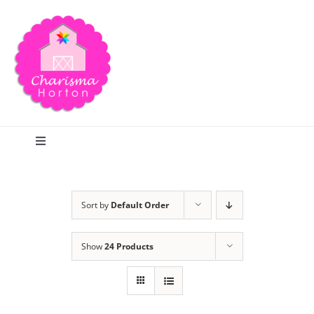
Skip
to
content
Toggle
Navigation
Search
Sort by
Default Order
Home
Show
24 Products
Blog