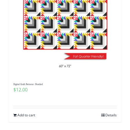
Digital Quilt Pattern~ Nestled
$
12.00
Add to cart
Details