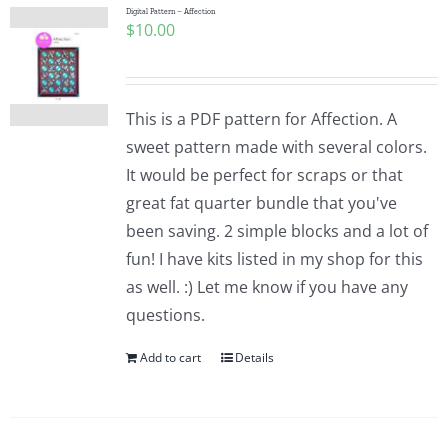
Digital Pattern – Affection
$
10.00
This is a PDF pattern for Affection. A
sweet pattern made with several colors.
It would be perfect for scraps or that
great fat quarter bundle that you've
been saving. 2 simple blocks and a lot of
fun! I have kits listed in my shop for this
as well. :) Let me know if you have any
questions.
Add to cart
Details