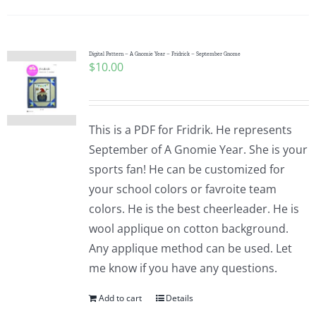
Digital Pattern – A Gnomie Year – Fridrick – September Gnome
$
10.00
This is a PDF for Fridrik. He represents
September of A Gnomie Year. She is your
sports fan! He can be customized for
your school colors or favroite team
colors. He is the best cheerleader. He is
wool applique on cotton background.
Any applique method can be used. Let
me know if you have any questions.
Add to cart
Details