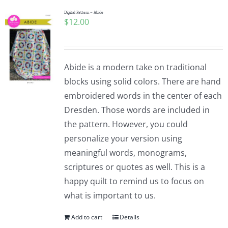
Digital Pattern – Abide
$
12.00
Abide is a modern take on traditional
blocks using solid colors. There are hand
embroidered words in the center of each
Dresden. Those words are included in
the pattern. However, you could
personalize your version using
meaningful words, monograms,
scriptures or quotes as well. This is a
happy quilt to remind us to focus on
what is important to us.
Add to cart
Details