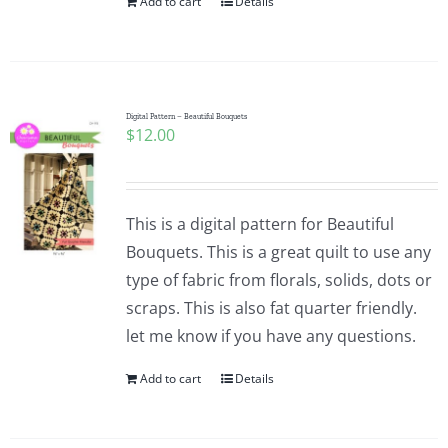
Add to cart
Details
Digital Pattern – Beautiful Bouquets
$
12.00
This is a digital pattern for Beautiful
Bouquets. This is a great quilt to use any
type of fabric from florals, solids, dots or
scraps. This is also fat quarter friendly.
let me know if you have any questions.
Add to cart
Details