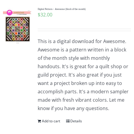
Digital Pattern – Awesome (block of the month)
$
32.00
This is a digital download for Awesome.
Awesome is a pattern written in a block
of the month style with monthly
handouts. It's is great for a quilt shop or
guild project. It's also great if you just
want a project broken up into easy to
accomplish parts. It's a modern sampler
made with fresh vibrant colors. Let me
know if you have any questions.
Add to cart
Details