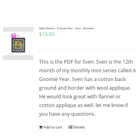
Digital Pattern – A Gnomie Year – Sven – December
$
10.00
This is the PDF for Sven. Sven is the 12th
month of my monthly mini series called A
Gnomie Year. Sven has a cotton back
ground and border with wool applique.
He would look great with flannel or
cotton applique as well. let me know if
you have any questions.
Add to cart
Details