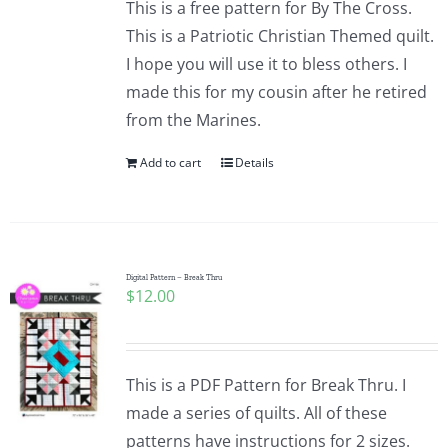
This is a free pattern for By The Cross.
This is a Patriotic Christian Themed quilt.
I hope you will use it to bless others. I
made this for my cousin after he retired
from the Marines.
Add to cart
Details
Digital Pattern – Break Thru
$
12.00
This is a PDF Pattern for Break Thru. I
made a series of quilts. All of these
patterns have instructions for 2 sizes.