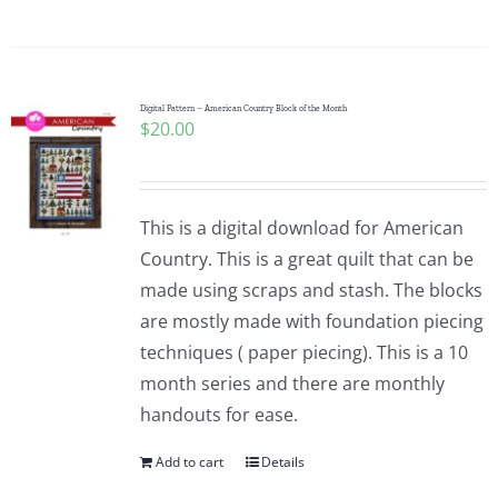
Digital Pattern – American Country Block of the Month
$
20.00
This is a digital download for American
Country. This is a great quilt that can be
made using scraps and stash. The blocks
are mostly made with foundation piecing
techniques ( paper piecing). This is a 10
month series and there are monthly
handouts for ease.
Add to cart
Details