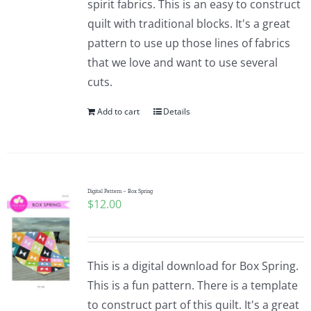
spirit fabrics. This is an easy to construct
quilt with traditional blocks. It's a great
pattern to use up those lines of fabrics
that we love and want to use several
cuts.
Add to cart
Details
Digital Pattern – Box Spring
$
12.00
This is a digital download for Box Spring.
This is a fun pattern. There is a template
to construct part of this quilt. It's a great