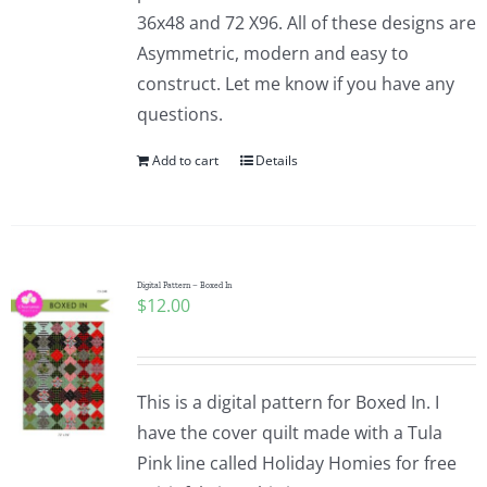
36x48 and 72 X96. All of these designs are
Asymmetric, modern and easy to
construct. Let me know if you have any
questions.
Add to cart
Details
Digital Pattern – Boxed In
$
12.00
This is a digital pattern for Boxed In. I
have the cover quilt made with a Tula
Pink line called Holiday Homies for free