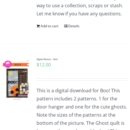
way to use a collection, scraps or stash.
Let me know if you have any questions.
Add to cart
Details
Digital Pattern – Boo!
$
12.00
This is a digital download for Boo! This
pattern includes 2 patterns. 1 for the
door hanger and one for the cute ghosts.
Note the sizes of the patterns at the
bottom of the picture. The Ghost quilt is