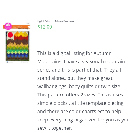
Digital Pattern – Autumn Mountains
$
12.00
This is a digital listing for Autumn
Mountains. I have a seasonal mountain
series and this is part of that. They all
stand alone...but they make great
wallhangings, baby quilts or twin size.
This pattern offers 2 sizes. This is uses
simple blocks , a little template piecing
and there are color charts ect to help
keep everything organized for you as you
sew it together.