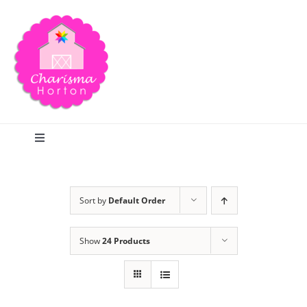
Skip
to
content
Toggle
Navigation
Search
Sort by
Default Order
Home
Show
24 Products
Blog