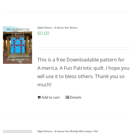
Digital Pattern – A-Merica Free Pattern
$
0.00
This is a free Downloadable pattern for
A-merica. A Fun Patriotic quilt. I hope you
will use it to bless others. Thank you so
much!
Add to cart
Details
Digital Pattern – A Gnomie Year Monthly MIni January- Olaf