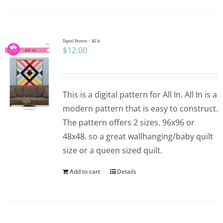
Digital Pattern – All In
$
12.00
This is a digital pattern for All In. All In is a
modern pattern that is easy to construct.
The pattern offers 2 sizes. 96x96 or
48x48. so a great wallhanging/baby quilt
size or a queen sized quilt.
Add to cart
Details