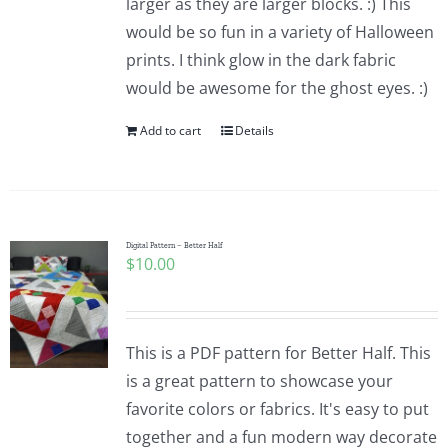
larger as they are larger blocks. :) This
would be so fun in a variety of Halloween
prints. I think glow in the dark fabric
would be awesome for the ghost eyes. :)
Add to cart
Details
Digital Pattern – Better Half
$
10.00
This is a PDF pattern for Better Half. This
is a great pattern to showcase your
favorite colors or fabrics. It's easy to put
together and a fun modern way decorate