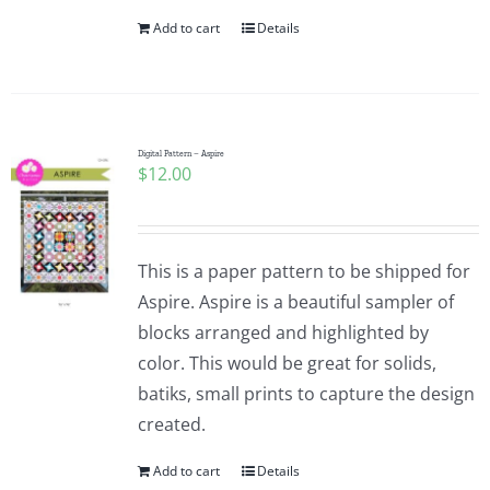
Add to cart
Details
Digital Pattern – Aspire
$
12.00
This is a paper pattern to be shipped for
Aspire. Aspire is a beautiful sampler of
blocks arranged and highlighted by
color. This would be great for solids,
batiks, small prints to capture the design
created.
Add to cart
Details