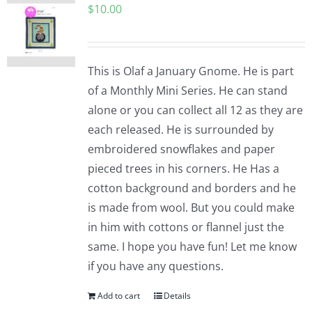
$
10.00
This is Olaf a January Gnome. He is part
of a Monthly Mini Series. He can stand
alone or you can collect all 12 as they are
each released. He is surrounded by
embroidered snowflakes and paper
pieced trees in his corners. He Has a
cotton background and borders and he
is made from wool. But you could make
in him with cottons or flannel just the
same. I hope you have fun! Let me know
if you have any questions.
Add to cart
Details