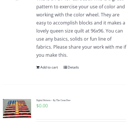
pattern to exercise your use of color and
working with the color wheel. They are
easy to accomplish blocks and it makes a
lovely queen size quilt at 96x96. You can
use any basics, solids or fun line of
fabrics. Please share your work with me if
you make this.
Add to cart
Details
Digital Pattern – By The Cross Free
$
0.00