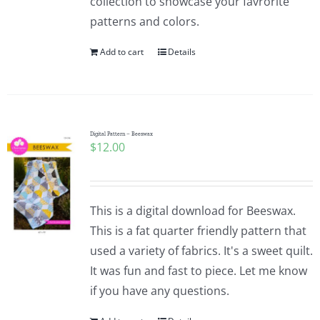
collection to showcase your favrorite
patterns and colors.
Add to cart
Details
Digital Pattern – Beeswax
$
12.00
This is a digital download for Beeswax.
This is a fat quarter friendly pattern that
used a variety of fabrics. It's a sweet quilt.
It was fun and fast to piece. Let me know
if you have any questions.