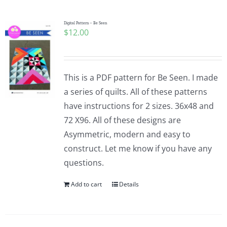
Digital Pattern – Be Seen
$
12.00
This is a PDF pattern for Be Seen. I made
a series of quilts. All of these patterns
have instructions for 2 sizes. 36x48 and
72 X96. All of these designs are
Asymmetric, modern and easy to
construct. Let me know if you have any
questions.
Add to cart
Details