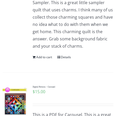
Sampler. This is a great little sampler
Pattern Errata Page
quilt that uses charms. I think many of us
collect those charming squares and have
Cart
no idea what to do with them when we
get home. This charming quilt is the
Checkout
answer. Grab some background fabric
and your stack of charms.
WooCommerce Cart
Add to cart
Details
WooCommerce My Account
Digital Pattern – Carousel
$
15.00
This is a PDF for Carousel. This is a great