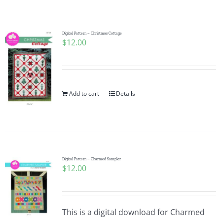
Shop Online
Publications
Digital Pattern – Christmas Cottage
$
12.00
Tutorials
Add to cart
Details
Teaching & Events
Longarm Services
Digital Pattern – Charmed Sampler
Subscribe
$
12.00
Contact Me
This is a digital download for Charmed