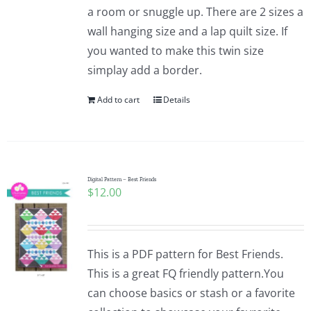
a room or snuggle up. There are 2 sizes a
wall hanging size and a lap quilt size. If
you wanted to make this twin size
simplay add a border.
Add to cart
Details
Digital Pattern – Best Friends
$
12.00
This is a PDF pattern for Best Friends.
This is a great FQ friendly pattern.You
can choose basics or stash or a favorite