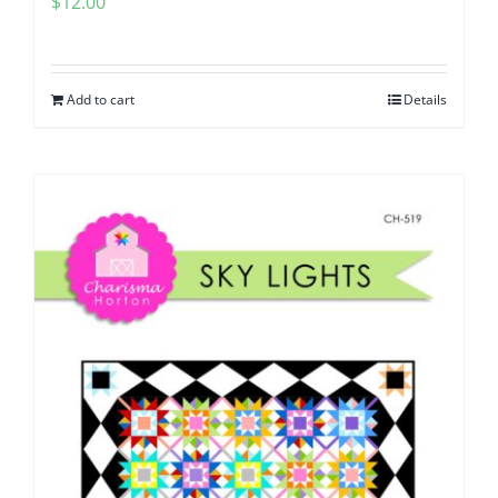
$
12.00
Add to cart
Details