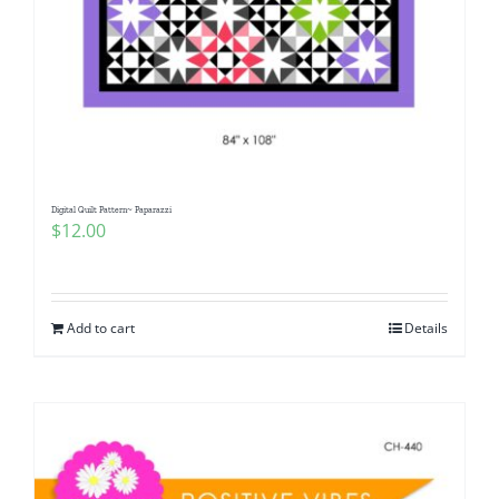
Digital Quilt Pattern~ Paparazzi
$
12.00
Add to cart
Details