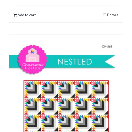
Add to cart
Details