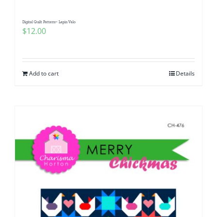
Digital Quilt Pattern~ Lapin Valo
$
12.00
Add to cart
Details