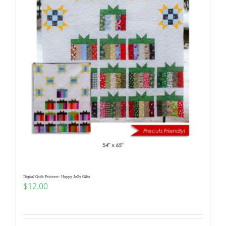
Digital Quilt Pattern~ Happy Jelly Gifts
$
12.00