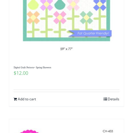
Digital Quilt Pattern~ Spring Showers
$
12.00
Add to cart
Details