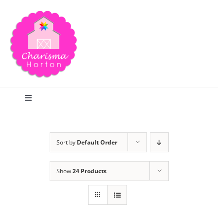
Skip
to
content
Toggle
Navigation
Search
Sort by
Default Order
Home
Show
24 Products
Blog