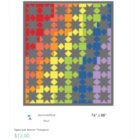
Digital quilt Pattern~ Variegated
$
12.00