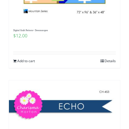
Digital Quilt Pattern~ Dreamscapes
$
12.00
Add to cart
Details