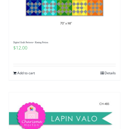
Digital Quilt Pattern~ Kissing Potion
$
12.00
Add to cart
Details