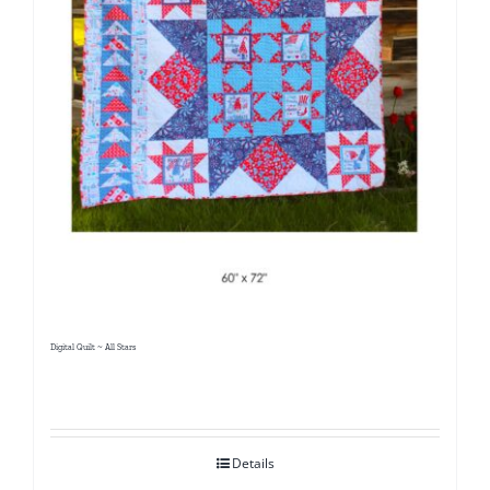
Digital Quilt ~ All Stars
Details