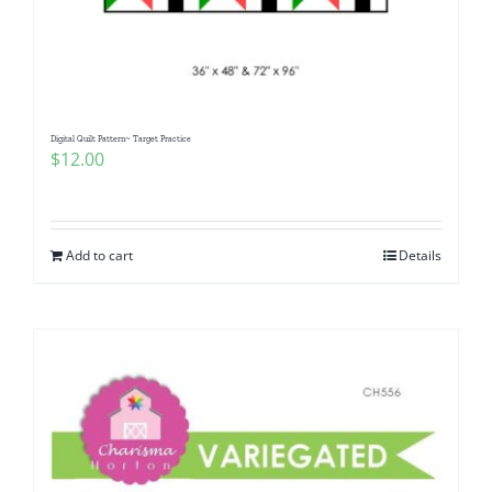
Digital Quilt Pattern~ Target Practice
$
12.00
Add to cart
Details