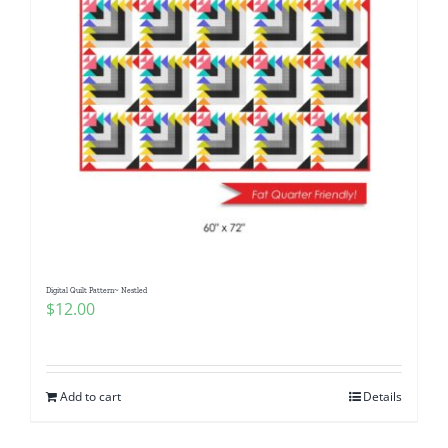
Digital Quilt Pattern~ Nestled
$
12.00
Add to cart
Details