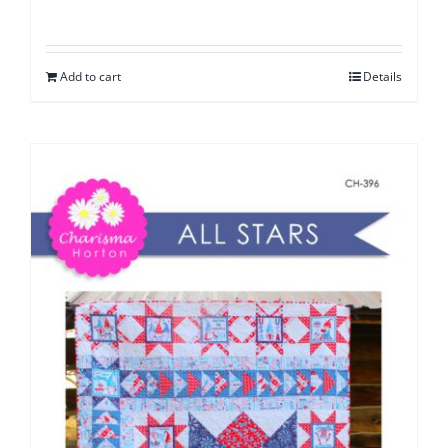
Add to cart
Details