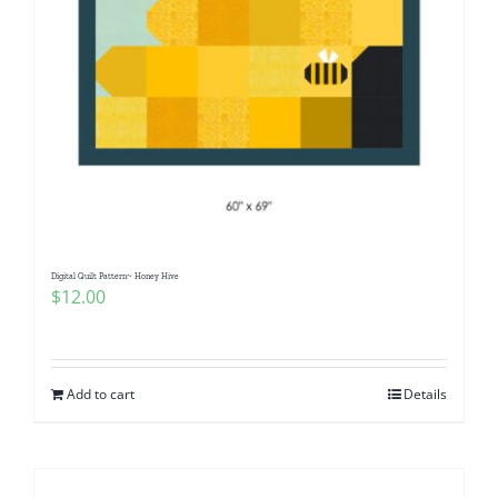
Digital Quilt Pattern~ Honey Hive
$
12.00
Add to cart
Details