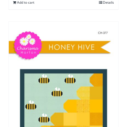
Add to cart
Details