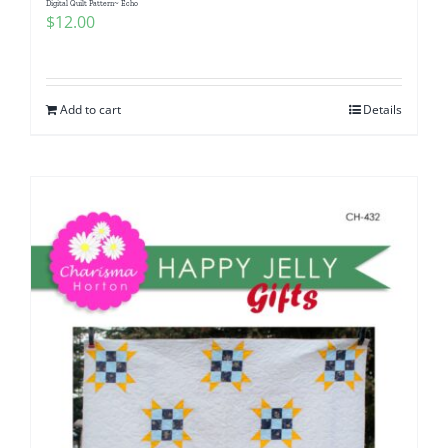
Digital Quilt Pattern~ Echo
$
12.00
Add to cart
Details