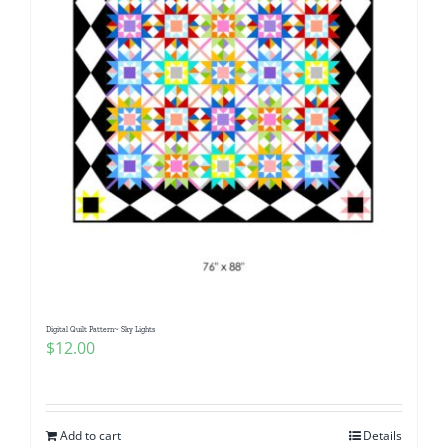
Digital Quilt Pattern~ Sky Lights
$
12.00
Add to cart
Details