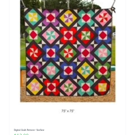
Digital Quilt Pattern~ SeeSaw