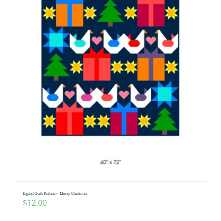
Digital Quilt Pattern~ Merry Chickmas
$
12.00