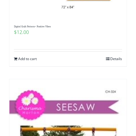
Digital Quilt Pattern~ Positive Vibes
$
12.00
Add to cart
Details