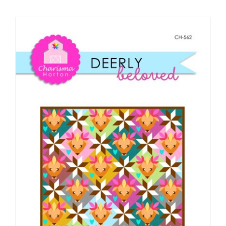
Shop Online
Publications
Tutorials
Teaching & Events
Longarm Services
Subscribe
Contact Me