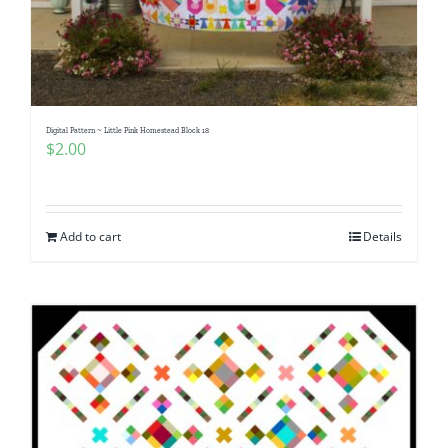
Digital Pattern ~ Little Pink Homestead Block 18
$
2.00
Add to cart
Details