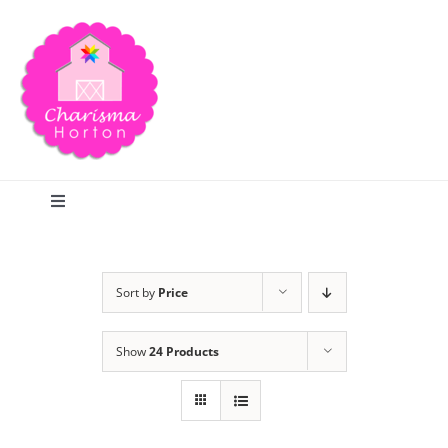
Skip
to
content
Toggle
Navigation
Search
Sort by
Price
Home
Show
24 Products
Blog