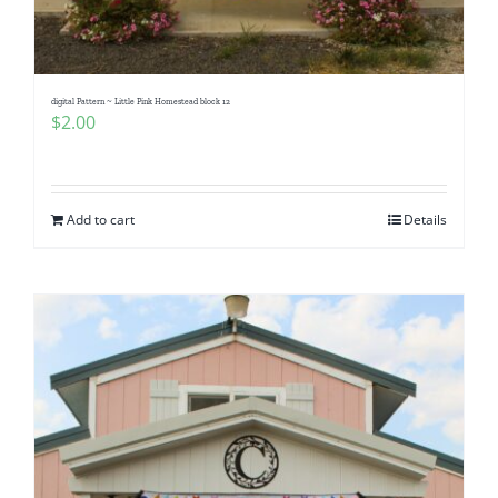
Pattern Errata Page
Cart
digital Pattern ~ Little Pink Homestead block 12
$
2.00
Checkout
Add to cart
Details
WooCommerce Cart
WooCommerce My Account