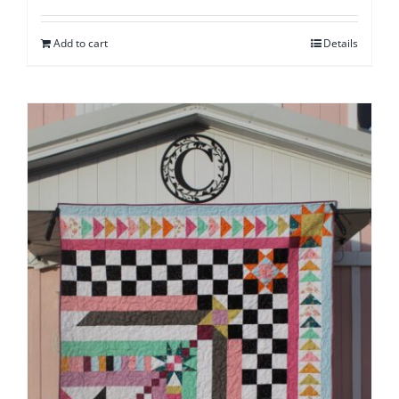
Add to cart
Details