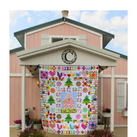
Shop Online
Publications
Tutorials
Teaching & Events
Longarm Services
Subscribe
Contact Me