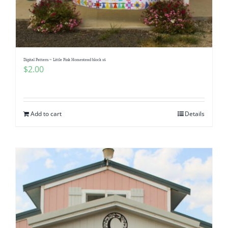
Digital Pattern ~ Little Pink Homestead block 16
$
2.00
Add to cart
Details