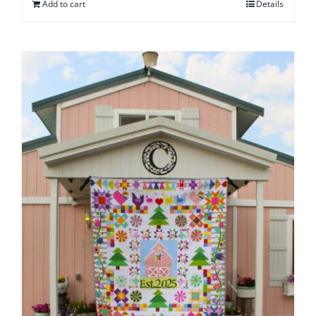
Add to cart
Details