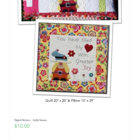
Digital Pattern – Joyful Gnome
$
10.00