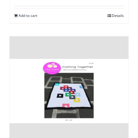
Add to cart
Details