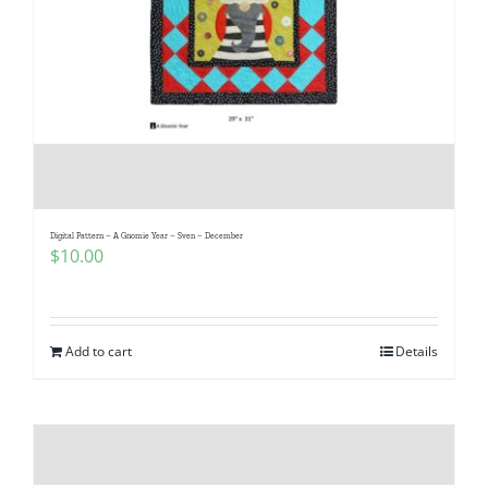
Digital Pattern – A Gnomie Year – Sven – December
$
10.00
Add to cart
Details