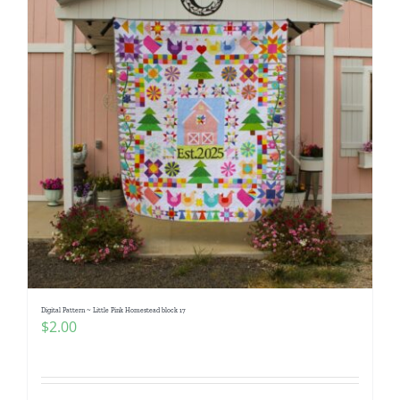
Digital Pattern ~ Little Pink Homestead block 17
$
2.00