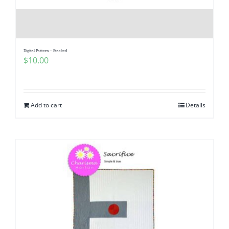
Digital Pattern – Stacked
$
10.00
Add to cart
Details