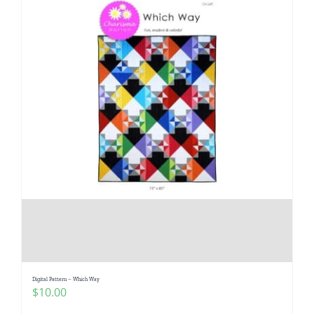
Digital Pattern – Which Way
$
10.00