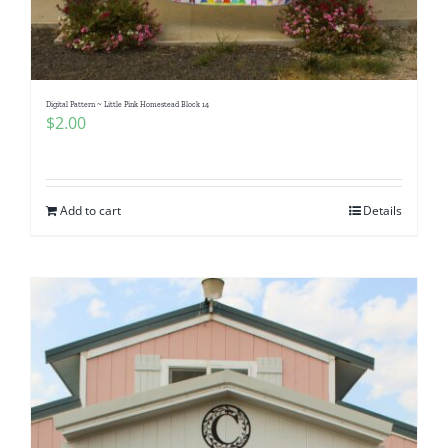
Digital Pattern ~ Little Pink Homestead Block 14
$
2.00
Add to cart
Details