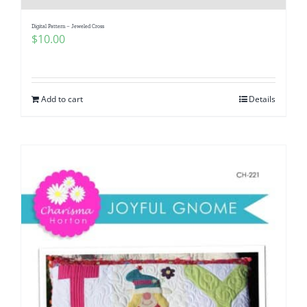
Digital Pattern – Jeweled Cross
$
10.00
Add to cart
Details