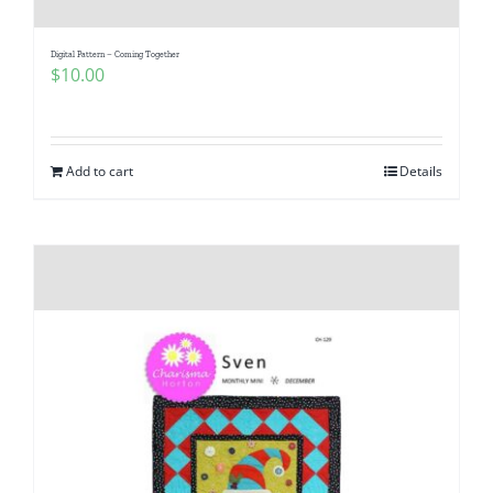
Digital Pattern – Coming Together
$
10.00
Add to cart
Details