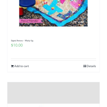
Digital Pattern – Whirly Gig
$
10.00
Add to cart
Details