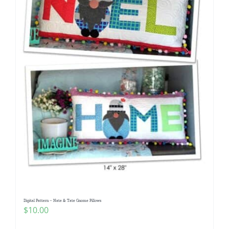
Digital Pattern – Nate & Tate Gnome Pillows
$
10.00