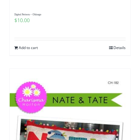
Digital Pattern – Oblongo
$
10.00
Add to cart
Details