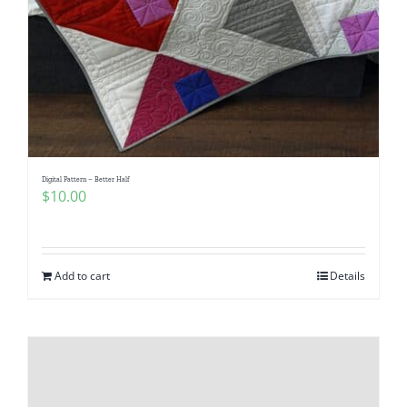
Digital Pattern – Better Half
$
10.00
Add to cart
Details