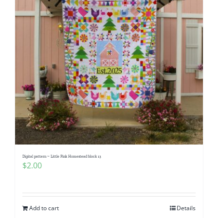
Digital pattern ~ Little Pink Homestead block 13
$
2.00
Add to cart
Details