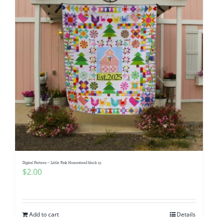
Digital Pattern ~ Little Pink Homestead block 15
$
2.00
Add to cart
Details