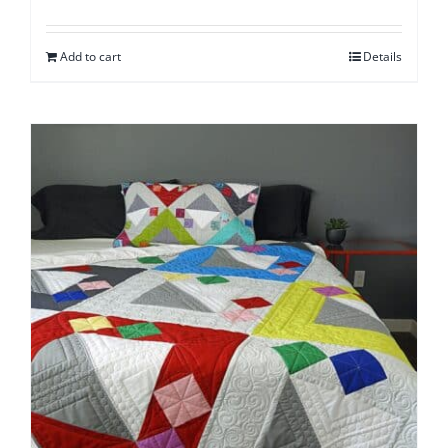
Add to cart
Details