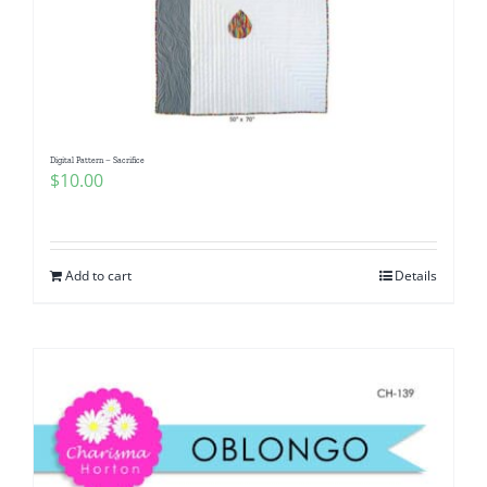
Digital Pattern – Sacrifice
$
10.00
Add to cart
Details