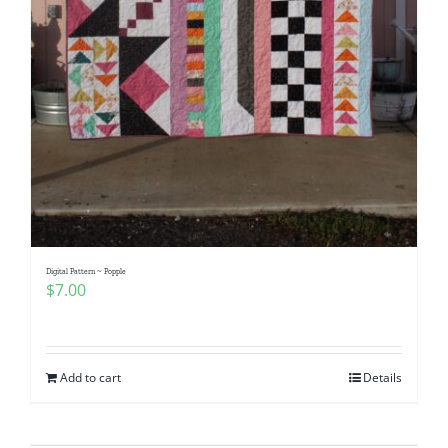
Digital Pattern ~ Popple
$
7.00
Add to cart
Details