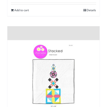
Add to cart
Details