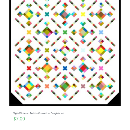
Digital Pattern ~ Positive Connections Complete set
$
7.00