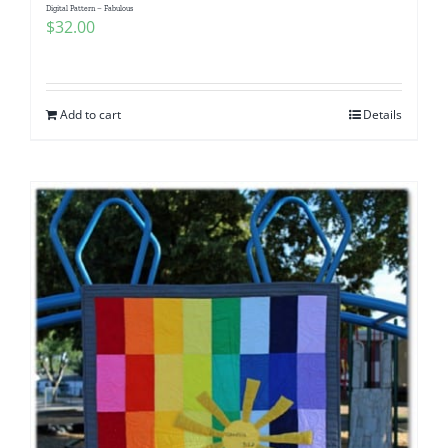
Digital Pattern – Fabulous
$
32.00
Add to cart
Details