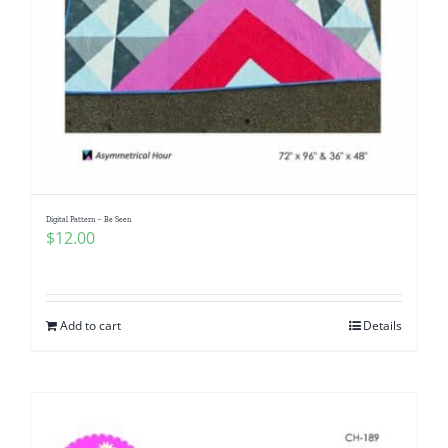
Digital Pattern – Be Seen
$
12.00
Add to cart
Details