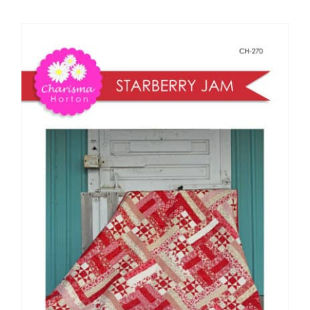
Shop Online
Publications
Tutorials
Teaching & Events
Longarm Services
Subscribe
Contact Me