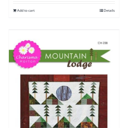
Add to cart
Details