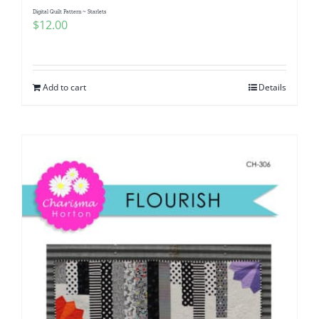
Digital Quilt Pattern ~ Starlets
$
12.00
Add to cart
Details