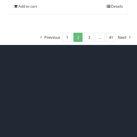
Add to cart
Details
Previous
1
2
3
…
41
Next