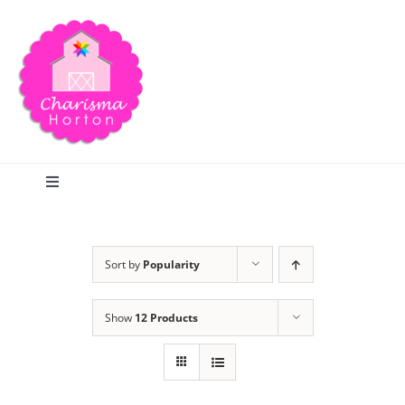
Skip
to
content
Toggle
Navigation
Search
Sort by
Popularity
Home
Show
12 Products
Blog