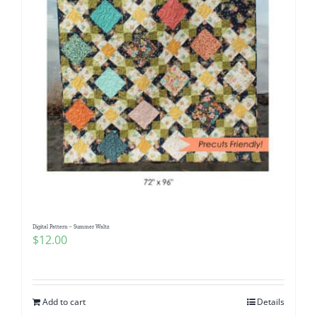
Digital Pattern – Summer Waltz
$
12.00
Add to cart
Details