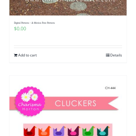
Digital Pattern – A-Merica Free Pattern
$
0.00
Add to cart
Details