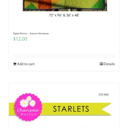
Digital Pattern – Summer Mountains
$
12.00
Add to cart
Details