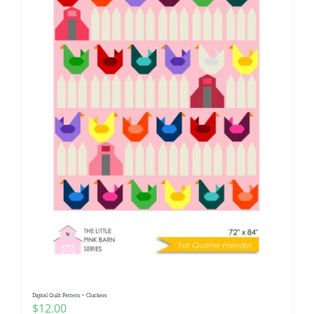
Digital Quilt Pattern ~ Cluckers
$
12.00