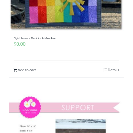
Digital Pattern – Thank You Rainbow Free
$
0.00
Add to cart
Details