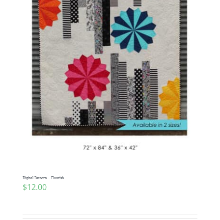
Digital Pattern – Flourish
$
12.00