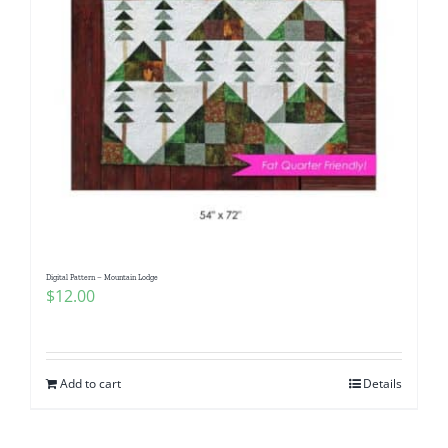
Digital Pattern – Mountain Lodge
$
12.00
Add to cart
Details