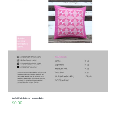
Digital Quilt Pattern ~ Support Pillow
$
0.00