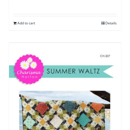
Add to cart
Details