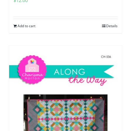
$
12.00
Add to cart
Details