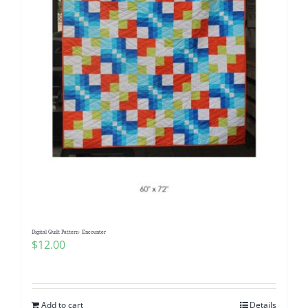
Digital Quilt Pattern- Encounter
$
12.00
Add to cart
Details