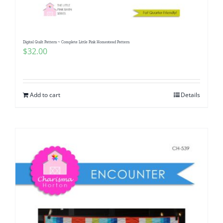
Digital Quilt Pattern ~ Complete Little Pink Homestead Pattern
$
32.00
Add to cart
Details