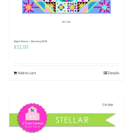
Digital Pattern ~ Marvelous BOM
$
32.00
Add to cart
Details