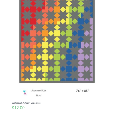
Digital quilt Pattern~ Variegated
$
12.00