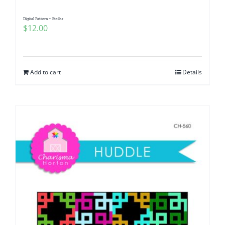
Digital Pattern ~ Stellar
$
12.00
Add to cart
Details