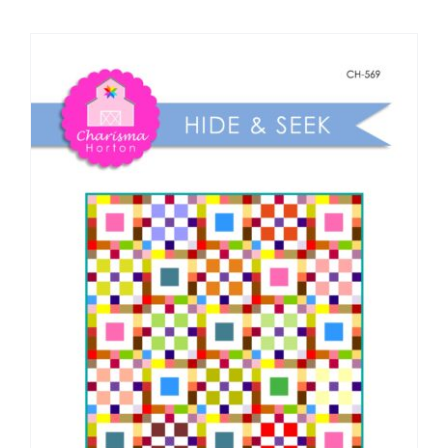
Shop Online
Publications
Tutorials
Teaching & Events
Longarm Services
Subscribe
Contact Me