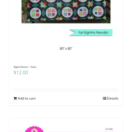
Digital Pattern ~ Halos
$
12.00
Add to cart
Details