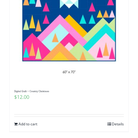
Digital Quilt ~ Country Christmas
$
12.00
Add to cart
Details