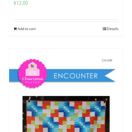
$
12.00
Add to cart
Details