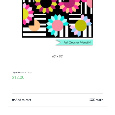
Digital Pattern ~ Dizzy
$
12.00
Add to cart
Details