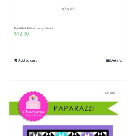
Digital Quilt Pattern~ Deerly, Beloved
$
12.00
Add to cart
Details