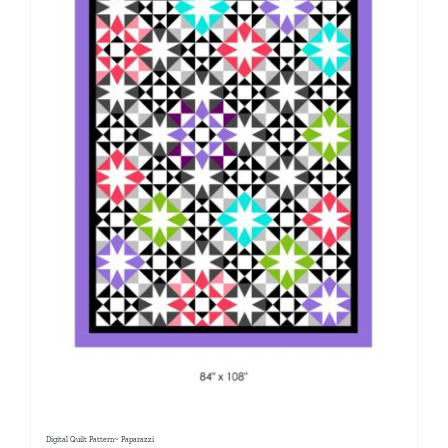
Digital Quilt Pattern~ Paparazzi