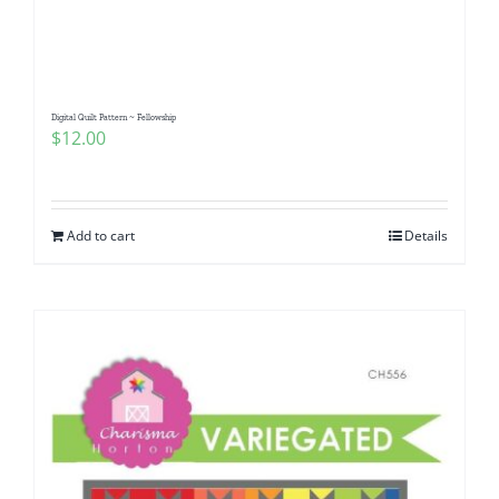
Digital Quilt Pattern ~ Fellowship
$
12.00
Add to cart
Details