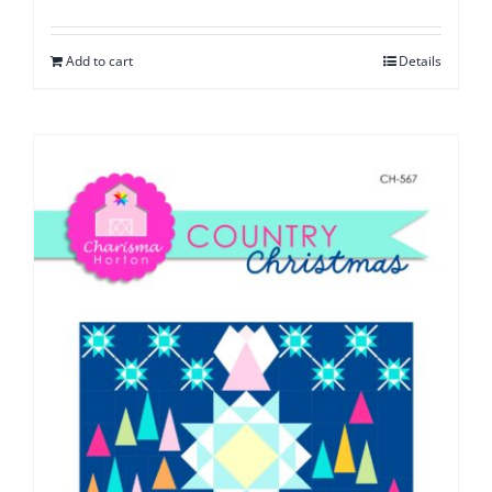
Add to cart
Details