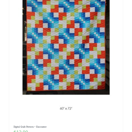
Digital Quilt Pattern ~ Encounter