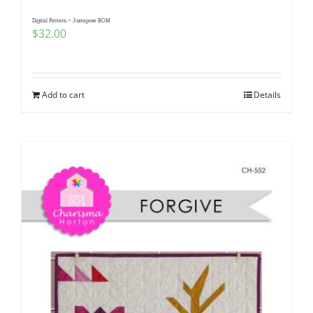
Digital Pattern ~ Juxtapose BOM
$
32.00
Add to cart
Details