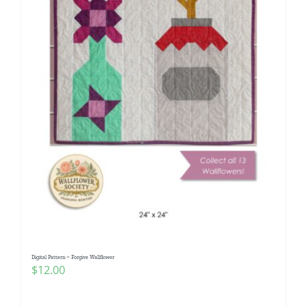
Digital Pattern ~ Forgive Wallflower
$
12.00