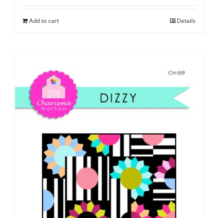
Add to cart
Details