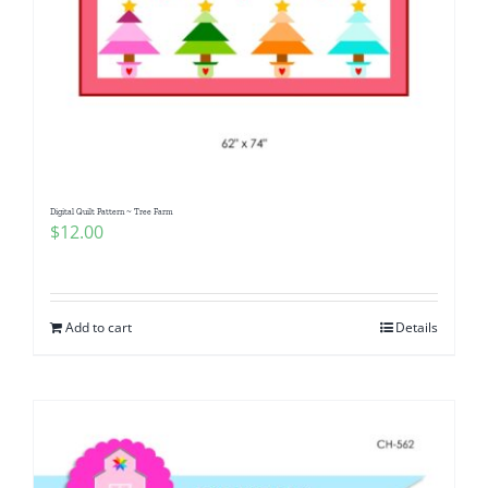
Digital Quilt Pattern ~ Tree Farm
$
12.00
Add to cart
Details