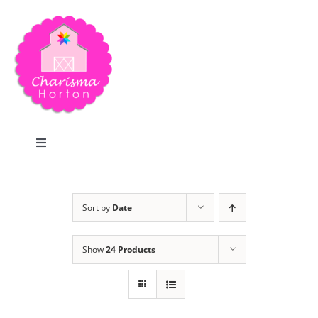
Skip
to
content
Toggle
Navigation
Search
Sort by
Date
Home
Show
24 Products
Blog