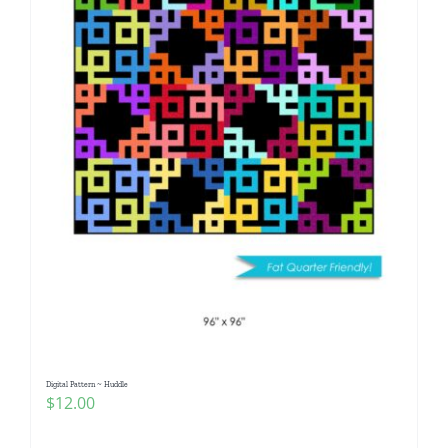
Digital Pattern ~ Huddle
$
12.00