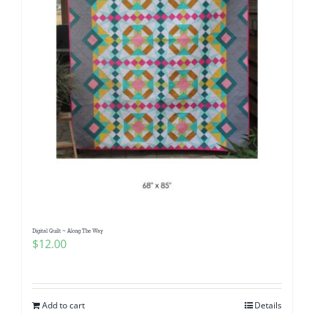
Digital Quilt ~ Along The Way
$
12.00
Add to cart
Details