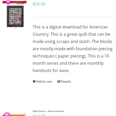
$
20.00
Pattern Errata Page
Cart
This is a digital download for American
Country. This is a great quilt that can be
Checkout
made using scraps and stash. The blocks
are mostly made with foundation piecing
WooCommerce Cart
techniques ( paper piecing). This is a 10
month series and there are monthly
handouts for ease.
WooCommerce My Account
Add to cart
Details
Digital Pattern – Autumn Mountains