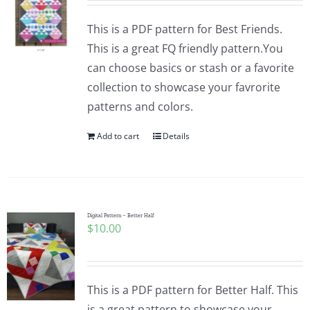
This is a PDF pattern for Best Friends.
This is a great FQ friendly pattern.You
can choose basics or stash or a favorite
collection to showcase your favrorite
patterns and colors.
Add to cart
Details
Digital Pattern – Better Half
$
10.00
This is a PDF pattern for Better Half. This
is a great pattern to showcase your