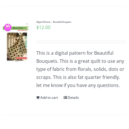
Digital Pattern – Beautiful Bouquets
$
12.00
This is a digital pattern for Beautiful
Bouquets. This is a great quilt to use any
type of fabric from florals, solids, dots or
scraps. This is also fat quarter friendly.
let me know if you have any questions.
Add to cart
Details