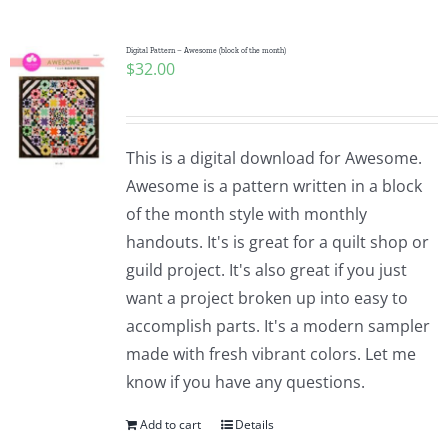
Digital Pattern – Awesome (block of the month)
$
32.00
This is a digital download for Awesome.
Awesome is a pattern written in a block
of the month style with monthly
handouts. It's is great for a quilt shop or
guild project. It's also great if you just
want a project broken up into easy to
accomplish parts. It's a modern sampler
made with fresh vibrant colors. Let me
know if you have any questions.
Add to cart
Details