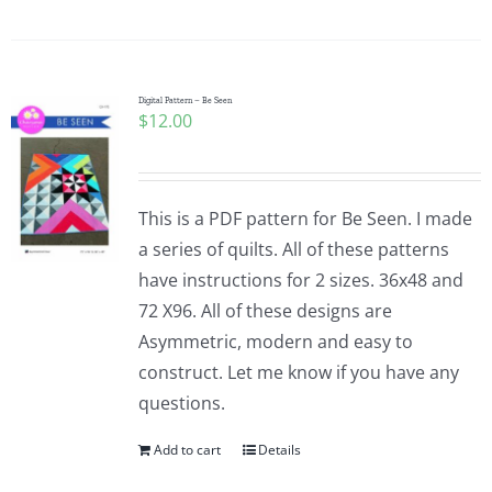
Digital Pattern – Be Seen
$
12.00
This is a PDF pattern for Be Seen. I made
a series of quilts. All of these patterns
have instructions for 2 sizes. 36x48 and
72 X96. All of these designs are
Asymmetric, modern and easy to
construct. Let me know if you have any
questions.
Add to cart
Details