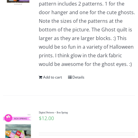
pattern includes 2 patterns. 1 for the
door hanger and one for the cute ghosts.
Note the sizes of the patterns at the
bottom of the picture. The Ghost quilt is
larger as they are larger blocks. :) This
would be so fun in a variety of Halloween
prints. I think glow in the dark fabric
would be awesome for the ghost eyes. :)
Add to cart
Details
Digital Pattern – Box Spring
$
12.00