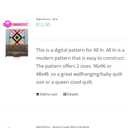
Shop Online
Publications
Digital Pattern – All In
$
12.00
Tutorials
This is a digital pattern for All In. All In is a
Teaching & Events
modern pattern that is easy to construct.
The pattern offers 2 sizes. 96x96 or
48x48. so a great wallhanging/baby quilt
Longarm Services
size or a queen sized quilt.
Add to cart
Details
Subscribe
Contact Me
Digital Pattern – American Country Block of the Month