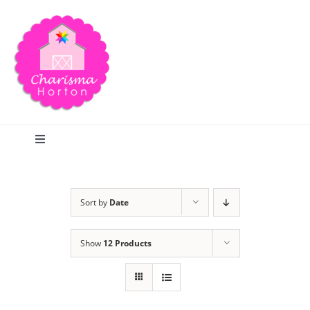
Skip
to
content
Toggle
Navigation
Search
Sort by
Date
Home
Show
12 Products
Blog