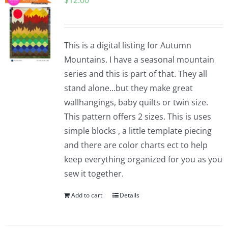
$
12.00
This is a digital listing for Autumn
Mountains. I have a seasonal mountain
series and this is part of that. They all
stand alone...but they make great
wallhangings, baby quilts or twin size.
This pattern offers 2 sizes. This is uses
simple blocks , a little template piecing
and there are color charts ect to help
keep everything organized for you as you
sew it together.
Add to cart
Details