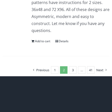
patterns have instructions for 2 sizes.
36x48 and 72 X96. All of these designs are
Asymmetric, modern and easy to
construct. Let me know if you have any
questions.
Add to cart
Details
Previous
1
2
3
…
41
Next