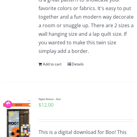
favorite colors or fabrics. It's easy to put
together and a fun modern way decorate
a room or snuggle up. There are 2 sizes a
wall hanging size and a lap quilt size. If
you wanted to make this twin size
simplay add a border.
Add to cart
Details
Digital Pattern – Boo!
$
12.00
This is a digital download for Boo! This