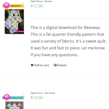
Digital Pattern – Beeswax
$
12.00
This is a digital download for Beeswax.
This is a fat quarter friendly pattern that
used a variety of fabrics. It's a sweet quilt.
It was fun and fast to piece. Let me know
if you have any questions.
Add to cart
Details
Digital Pattern – Best Friends
$
12.00