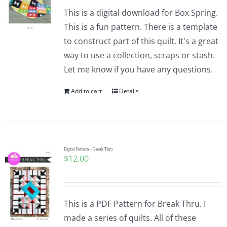
This is a digital download for Box Spring.
This is a fun pattern. There is a template
to construct part of this quilt. It's a great
way to use a collection, scraps or stash.
Let me know if you have any questions.
Add to cart
Details
Digital Pattern – Break Thru
$
12.00
This is a PDF Pattern for Break Thru. I
made a series of quilts. All of these