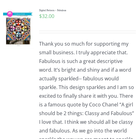
Digital Pattern – Fabulous
$
32.00
Thank you so much for supporting my
small business. I truly appreciate that.
Fabulous is such a great descriptive
word. It’s bright and shiny and if a word
actually sparkled-- fabulous would
sparkle. This design sparkles and I am so
excited to finally share it with you. There
is a famous quote by Coco Chanel “A girl
should be 2 things: Classy and Fabulous”
I love that. I think we should all be classy
and fabulous. As we go into the world