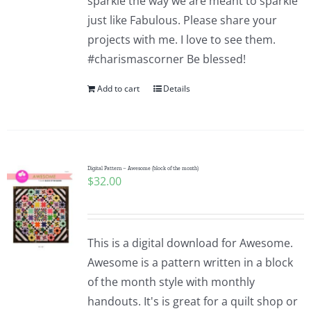
sparkle the way we are meant to sparkle
just like Fabulous. Please share your
projects with me. I love to see them.
#charismascorner Be blessed!
Add to cart
Details
Digital Pattern – Awesome (block of the month)
$
32.00
This is a digital download for Awesome.
Awesome is a pattern written in a block
of the month style with monthly
handouts. It's is great for a quilt shop or