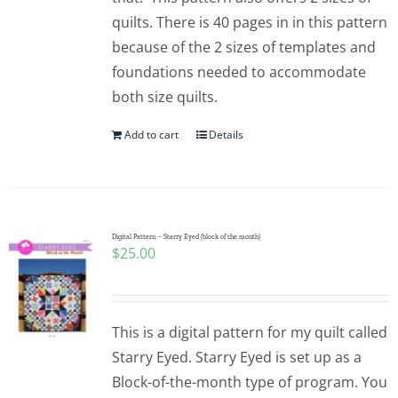
quilts. There is 40 pages in in this pattern
because of the 2 sizes of templates and
foundations needed to accommodate
both size quilts.
Add to cart
Details
Digital Pattern – Starry Eyed (block of the month)
$
25.00
This is a digital pattern for my quilt called
Starry Eyed. Starry Eyed is set up as a
Block-of-the-month type of program. You