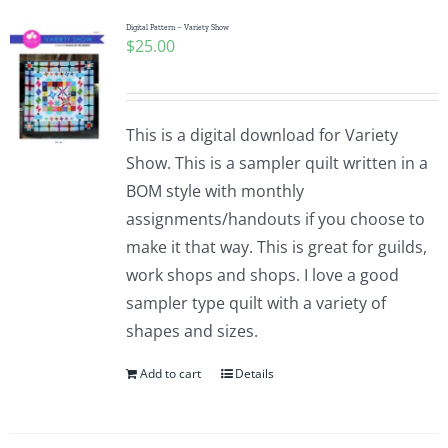
Digital Pattern – Variety Show
$
25.00
This is a digital download for Variety
Show. This is a sampler quilt written in a
BOM style with monthly
assignments/handouts if you choose to
make it that way. This is great for guilds,
work shops and shops. I love a good
sampler type quilt with a variety of
shapes and sizes.
Add to cart
Details