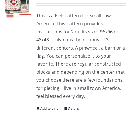
This is a PDF pattern for Small town
America. This pattern provides
instructions for 2 quilts sizes 96x96 or
48x48. It also has the options of 3
different centers. A pinwheel, a barn or a
flag. You can personalize it to your
favorite. There are regular constructed
blocks and depending on the center that
you choose there are a few foundations
for piecing. I live in small town America. I
feel blessed every day.
Add to cart
Details