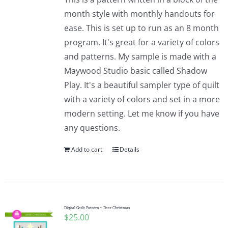
month style with monthly handouts for
ease. This is set up to run as an 8 month
program. It's great for a variety of colors
and patterns. My sample is made with a
Maywood Studio basic called Shadow
Play. It's a beautiful sampler type of quilt
with a variety of colors and set in a more
modern setting. Let me know if you have
any questions.
Add to cart
Details
Digital Quilt Pattern ~ Deer Christmas
$
25.00