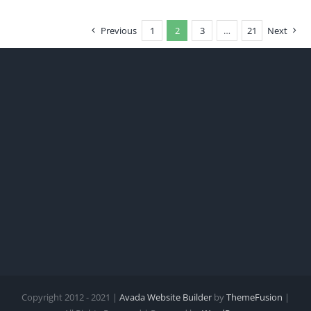
Previous
1
2
3
…
21
Next
Copyright 2012 - 2021 |
Avada Website Builder
by
ThemeFusion
|