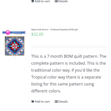
Add to cart
Details
Digital Quilt Pattern – Traditional Expedition BOM quilt
$
32.00
This is a 7 month BOM quilt pattern. The
complete pattern is included. This is the
traditional color way. If you'd like the
Tropical color way there is a separate
listing for this same pattern using
different colors.
Add to cart
Details