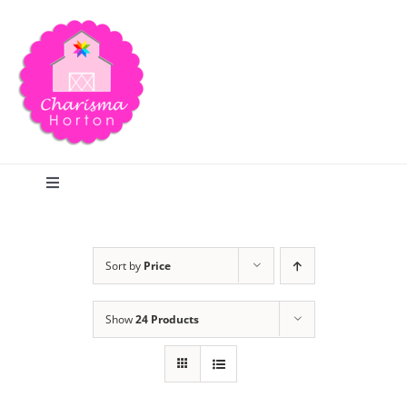
Skip
to
content
Toggle
Navigation
Search
Sort by
Price
Home
Show
24 Products
Blog