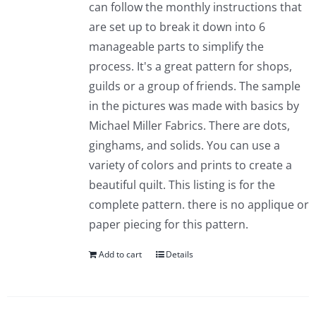
can follow the monthly instructions that
are set up to break it down into 6
manageable parts to simplify the
process. It's a great pattern for shops,
guilds or a group of friends. The sample
in the pictures was made with basics by
Michael Miller Fabrics. There are dots,
ginghams, and solids. You can use a
variety of colors and prints to create a
beautiful quilt. This listing is for the
complete pattern. there is no applique or
paper piecing for this pattern.
Add to cart
Details