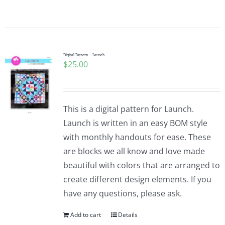
Digital Pattern – Launch
$
25.00
This is a digital pattern for Launch.
Launch is written in an easy BOM style
with monthly handouts for ease. These
are blocks we all know and love made
beautiful with colors that are arranged to
create different design elements. If you
have any questions, please ask.
Add to cart
Details