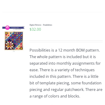
Digital Pattern – Possibilities
$
32.00
Possibilities is a 12 month BOM pattern.
The whole pattern is included but it is
separated into monthly assignments for
ease. There is a variety of techniques
included in this pattern. There is a little
bit of template piecing, some foundation
piecing and regular patchwork. There are
a range of colors and blocks.