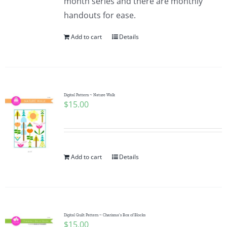
month series and there are monthly
handouts for ease.
Add to cart
Details
Digital Pattern ~ Nature Walk
$
15.00
Add to cart
Details
Digital Quilt Pattern ~ Charisma’s Box of Blocks
$
15.00