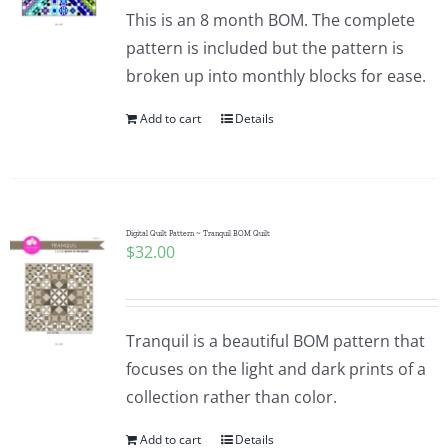
Pattern Errata Page
This is an 8 month BOM. The complete
pattern is included but the pattern is
broken up into monthly blocks for ease.
Cart
Add to cart
Details
Checkout
WooCommerce Cart
Digital Quilt Pattern ~ Tranquil BOM Quilt
$
32.00
WooCommerce My Account
Tranquil is a beautiful BOM pattern that
focuses on the light and dark prints of a
collection rather than color.
Add to cart
Details