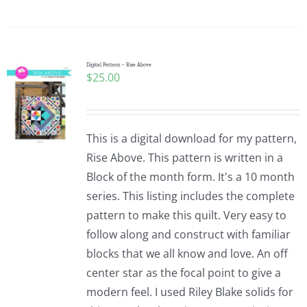
Digital Pattern – Rise Above
$
25.00
This is a digital download for my pattern,
Rise Above. This pattern is written in a
Block of the month form. It's a 10 month
series. This listing includes the complete
pattern to make this quilt. Very easy to
follow along and construct with familiar
blocks that we all know and love. An off
center star as the focal point to give a
modern feel. I used Riley Blake solids for