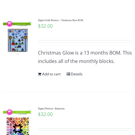
Shop Online
Publications
Digital Quilt Pattern ~ Christmas Glow BOM
$
32.00
Tutorials
Christmas Glow is a 13 months BOM. This
Teaching & Events
includes all of the monthly blocks.
Add to cart
Details
Longarm Services
Subscribe
Digital Pattern~ Illustrious
$
32.00
Contact Me