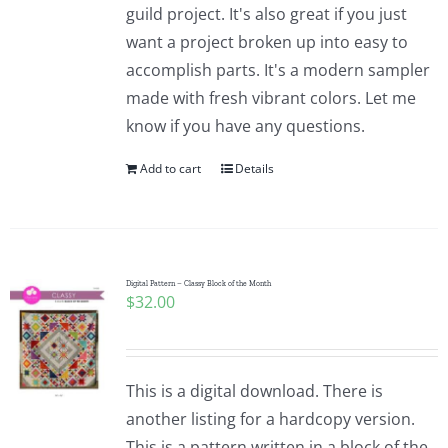
guild project. It's also great if you just
want a project broken up into easy to
accomplish parts. It's a modern sampler
made with fresh vibrant colors. Let me
know if you have any questions.
Add to cart
Details
Digital Pattern – Classy Block of the Month
$
32.00
This is a digital download. There is
another listing for a hardcopy version.
This is a pattern written in a block of the