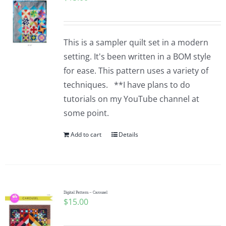
This is a sampler quilt set in a modern
setting. It's been written in a BOM style
for ease. This pattern uses a variety of
techniques. **I have plans to do
tutorials on my YouTube channel at
some point.
Add to cart
Details
Digital Pattern – Carousel
$
15.00