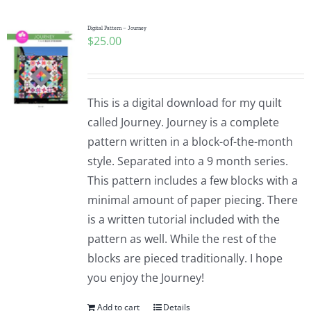
Digital Pattern – Journey
$
25.00
This is a digital download for my quilt
called Journey. Journey is a complete
pattern written in a block-of-the-month
style. Separated into a 9 month series.
This pattern includes a few blocks with a
minimal amount of paper piecing. There
is a written tutorial included with the
pattern as well. While the rest of the
blocks are pieced traditionally. I hope
you enjoy the Journey!
Add to cart
Details