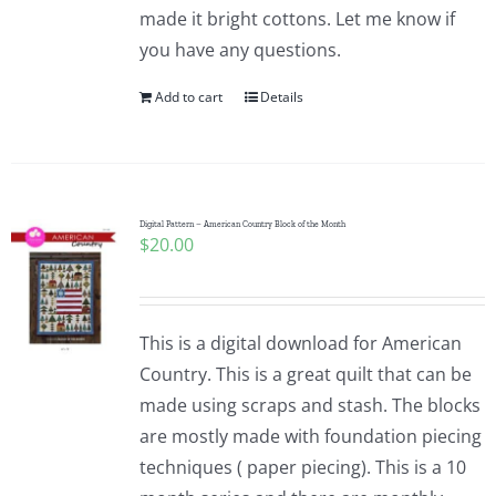
made it bright cottons. Let me know if
you have any questions.
Add to cart
Details
Digital Pattern – American Country Block of the Month
$
20.00
This is a digital download for American
Country. This is a great quilt that can be
made using scraps and stash. The blocks
are mostly made with foundation piecing
techniques ( paper piecing). This is a 10