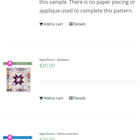
this sample. There is no paper piecing or
applique used to complete this pattern.
Add to cart
Details
Digital Pattern ~ Abundance
$
20.00
Add to cart
Details
Digital Pattern ~ Written in the Stars
$
20.00