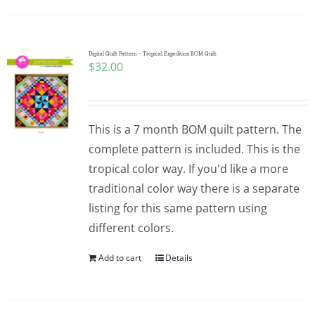
Digital Quilt Pattern – Tropical Expedition BOM Quilt
$
32.00
This is a 7 month BOM quilt pattern. The
complete pattern is included. This is the
tropical color way. If you'd like a more
traditional color way there is a separate
listing for this same pattern using
different colors.
Add to cart
Details