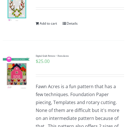
Add to cart
Details
Digital Quilt Pattern ~ Fawn Acres
$
25.00
Fawn Acres is a fun pattern that has a
few techniques. Foundation Paper
piecing, Templates and rotary cutting.
None of them are difficult but it's more
on an intermediate pattern because of
that. This pattern also offers 2 sizes of