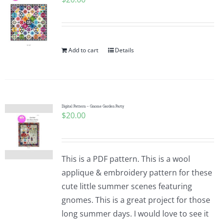
Add to cart
Details
Digital Pattern – Gnome Garden Party
$
20.00
This is a PDF pattern. This is a wool
applique & embroidery pattern for these
cute little summer scenes featuring
gnomes. This is a great project for those
long summer days. I would love to see it