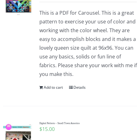
This is a PDF for Carousel. This is a great
pattern to exercise your use of color and
working with the color wheel. They are
easy to accomplish blocks and it makes a
lovely queen size quilt at 96x96. You can
use any basics, solids or fun line of
fabrics. Please share your work with me if
you make this.
Add to cart
Details
Digital Pattern – Small Town America
$
15.00