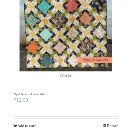
Digital Pattern – Summer Waltz
$
12.00
Add to cart
Details