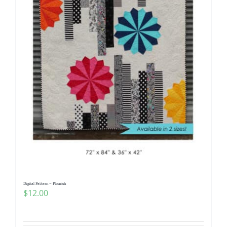
Digital Pattern – Flourish
$
12.00