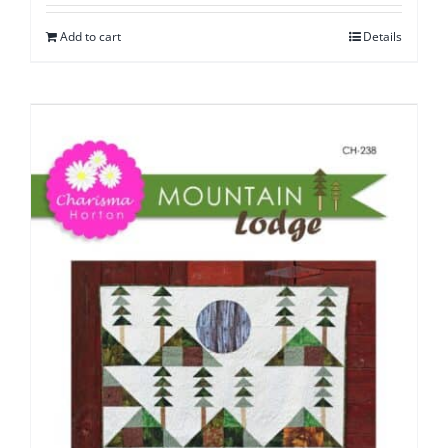
Add to cart
Details