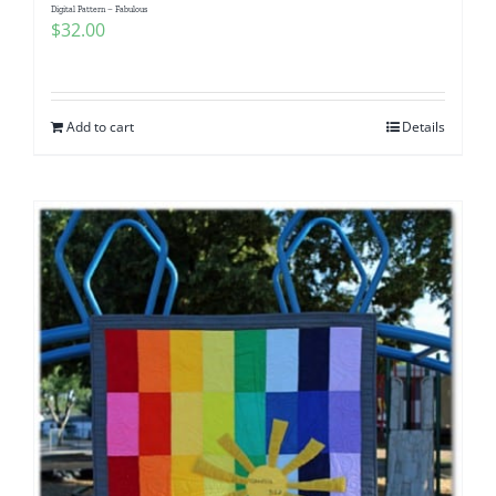
Digital Pattern – Fabulous
$
32.00
Add to cart
Details