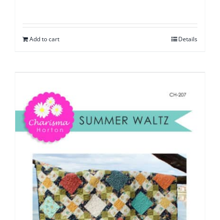
Add to cart
Details