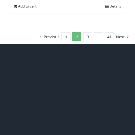
Add to cart
Details
Previous
1
2
3
…
41
Next