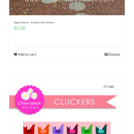
Digital Pattern – A-Merica Free Pattern
$
0.00
Add to cart
Details