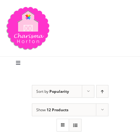
Skip
to
content
Toggle
Navigation
Search
Sort by
Popularity
Home
Show
12 Products
Blog