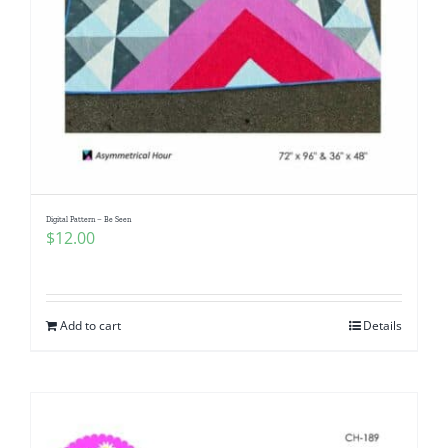
Digital Pattern – Be Seen
$
12.00
Add to cart
Details