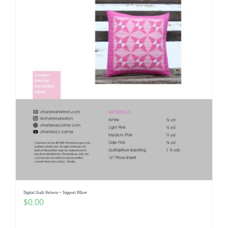
Digital Quilt Pattern ~ Support Pillow
$
0.00