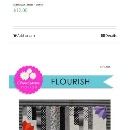
Digital Quilt Pattern ~ Starlets
$
12.00
Add to cart
Details