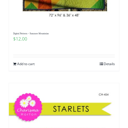
Digital Pattern – Summer Mountains
$
12.00
Add to cart
Details