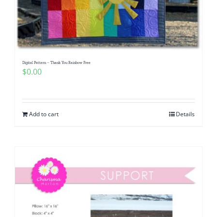
Digital Pattern – Thank You Rainbow Free
$
0.00
Add to cart
Details