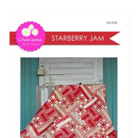
Shop Online
Publications
Tutorials
Teaching & Events
Longarm Services
Subscribe
Contact Me