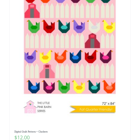
Digital Quilt Pattern ~ Cluckers
$
12.00