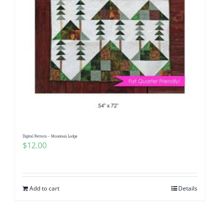
Digital Pattern – Mountain Lodge
$
12.00
Add to cart
Details