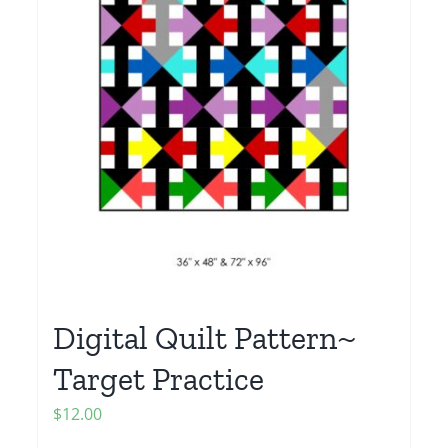
Digital Quilt Pattern~
Target Practice
$
12.00