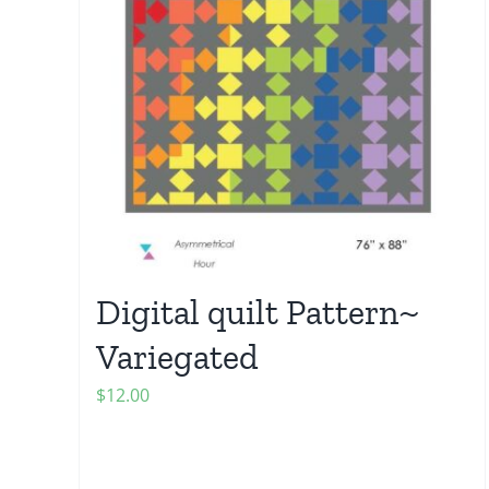
Digital quilt Pattern~
Variegated
$
12.00