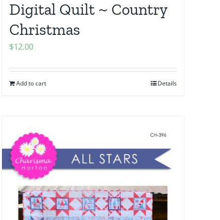
Digital Quilt ~ Country
Christmas
$
12.00
Add to cart
Details