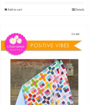
Add to cart
Details