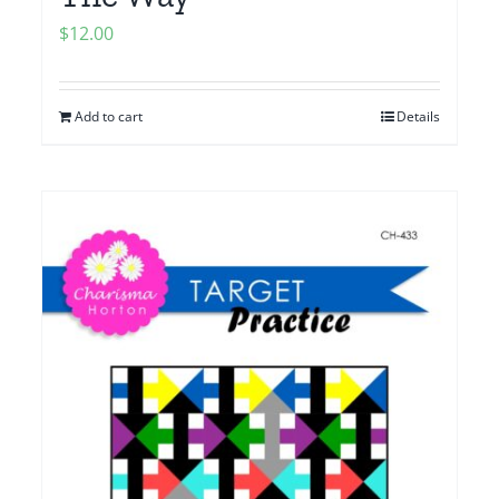
$
12.00
Add to cart
Details