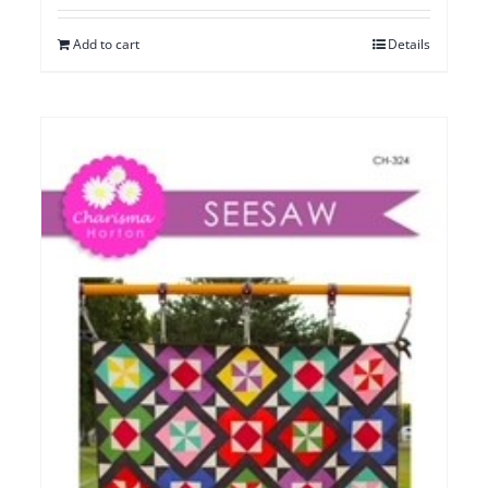
Add to cart
Details