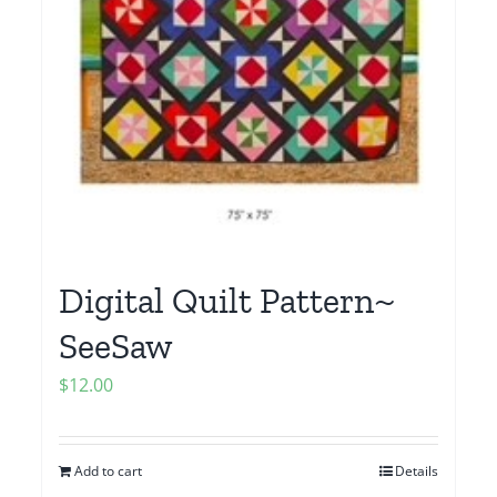
Digital Quilt Pattern~
SeeSaw
$
12.00
Add to cart
Details