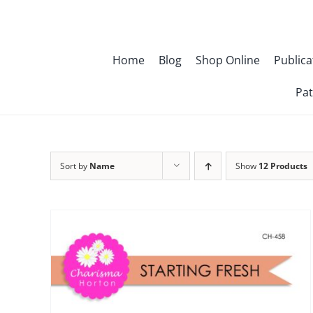
Skip
to
content
Home
Blog
Shop Online
Publica
Pat
Sort by
Name
Show
12 Products