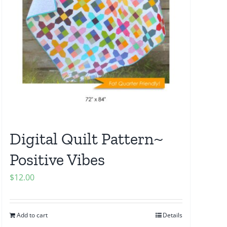
Digital Quilt Pattern~
Positive Vibes
$
12.00
Add to cart
Details