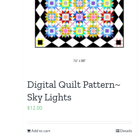
Digital Quilt Pattern~
Sky Lights
$
12.00
Add to cart
Details