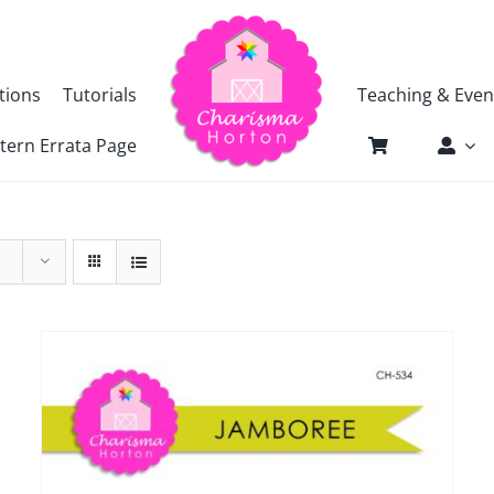
tions
Tutorials
Teaching & Even
tern Errata Page