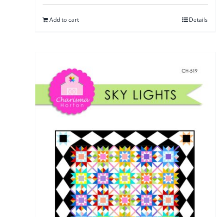
Add to cart
Details