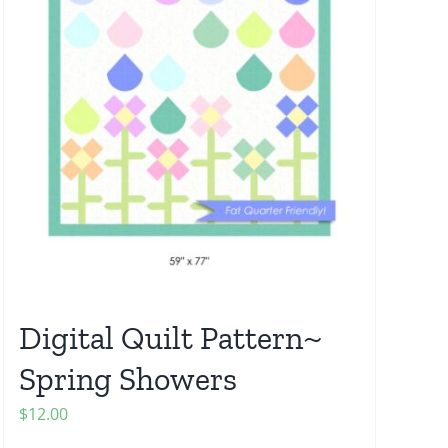
Digital Quilt Pattern~
Spring Showers
$
12.00