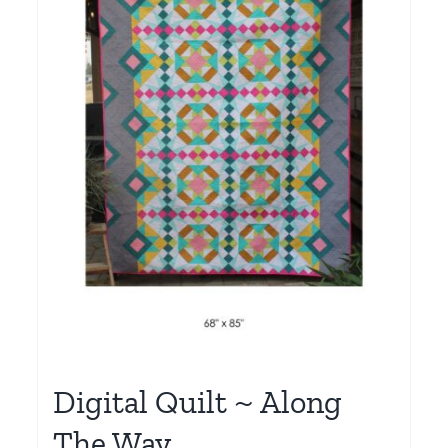
Digital Quilt ~ Along
The Way