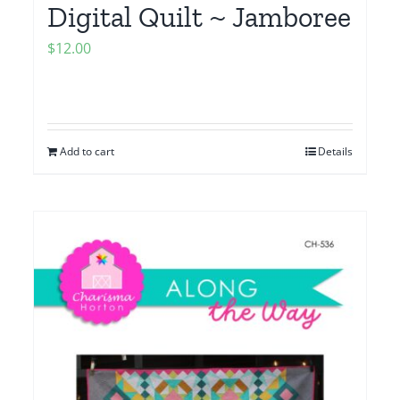
Digital Quilt ~ Jamboree
$
12.00
Add to cart
Details