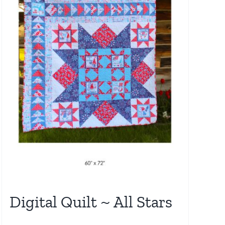
Digital Quilt ~ All Stars