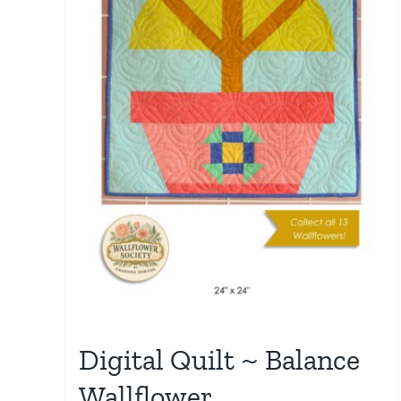
Digital Quilt ~ Balance
Wallflower