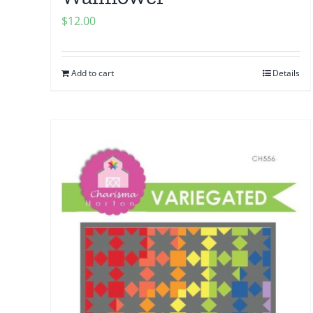
$
12.00
Add to cart
Details