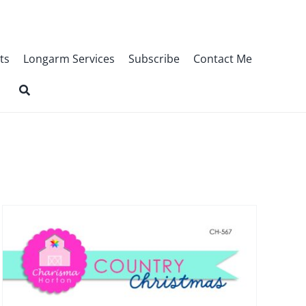
ts
Longarm Services
Subscribe
Contact Me