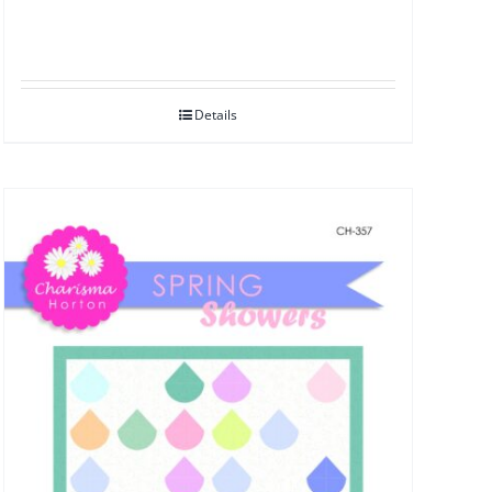
Details