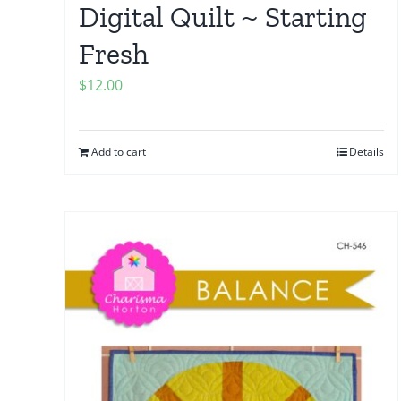
Digital Quilt ~ Starting
Fresh
$
12.00
Add to cart
Details