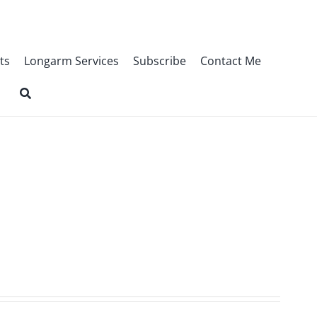
ts
Longarm Services
Subscribe
Contact Me