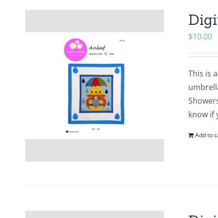
Digi
$
10.00
This is 
umbrell
Showers?
know if 
Add to c