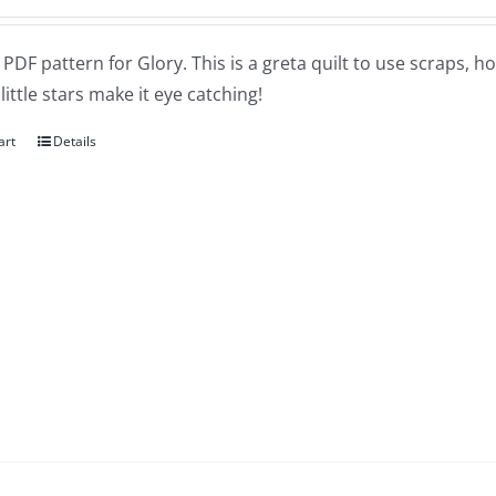
a PDF pattern for Glory. This is a greta quilt to use scraps, h
little stars make it eye catching!
art
Details