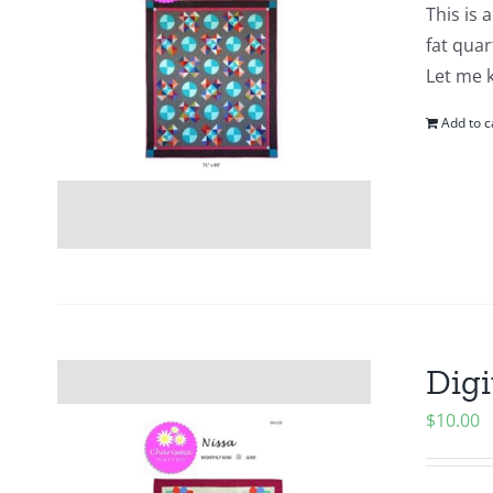
This is 
fat quar
Let me 
Add to c
Digi
$
10.00