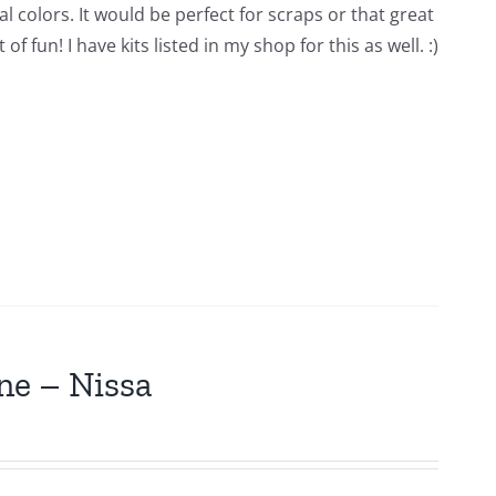
l colors. It would be perfect for scraps or that great
 fun! I have kits listed in my shop for this as well. :)
ne – Nissa