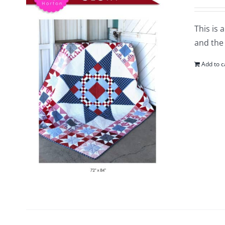
This is 
and the 
Add to c