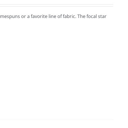
omespuns or a favorite line of fabric. The focal star