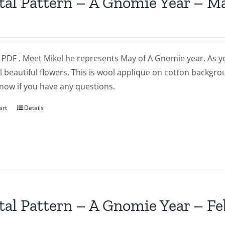
tal Pattern – A Gnomie Year – M
a PDF . Meet Mikel he represents May of A Gnomie year. As 
l beautiful flowers. This is wool applique on cotton backgr
now if you have any questions.
art
Details
tal Pattern – A Gnomie Year – F