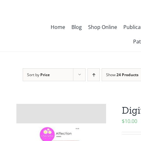
Skip
to
content
Home
Blog
Shop Online
Publica
Pat
Sort by
Price
Show
24 Products
Digi
$
10.00