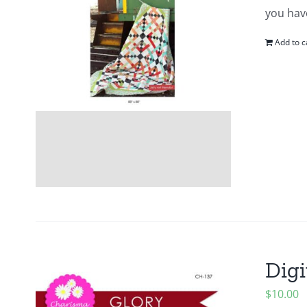
you hav
Add to c
Digi
$
10.00