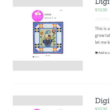
Digi
$
10.00
This is 
grow tal
let me k
Add to c
Digi
$
10.00