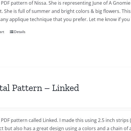
a PDF pattern of Nissa. She is representing June of A Gnomie 
t. She is full of summer and bright colors & big flowers. Th
 any applique technique that you prefer. Let me know if you
art
Details
tal Pattern – Linked
a PDF pattern called Linked. I made this using 2.5 inch strips ( o
t but also has a great design using a colors and a chain of a 