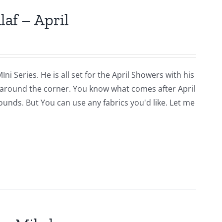
laf – April
i Series. He is all set for the April Showers with his
around the corner. You know what comes after April
rounds. But You can use any fabrics you'd like. Let me