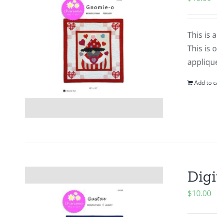
This is 
This is 
applique
Add to c
Digi
$
10.00