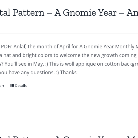
tal Pattern – A Gnomie Year – An
a PDFr Anlaf, the month of April for A Gnomie Year Monthly MIn
a hat and bright colors to welcome the new growth coming 
 You'll see in May. :) This is woll applique on cotton backg
you have any questions. :) Thanks
art
Details