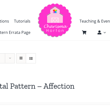
tions
Tutorials
Teaching & Even
tern Errata Page
tal Pattern – Affection