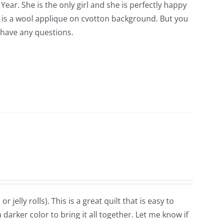
Year. She is the only girl and she is perfectly happy
is is a wool applique on cvotton background. But you
 have any questions.
r jelly rolls). This is a great quilt that is easy to
darker color to bring it all together. Let me know if