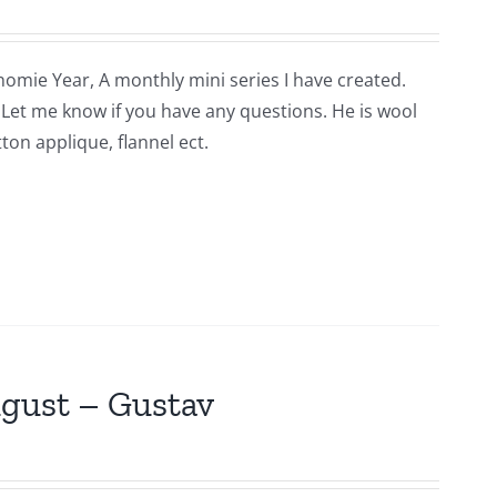
nomie Year, A monthly mini series I have created.
n. Let me know if you have any questions. He is wool
ton applique, flannel ect.
ugust – Gustav