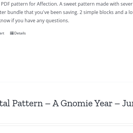
a PDF pattern for Affection. A sweet pattern made with severa
ter bundle that you've been saving. 2 simple blocks and a lot of
know if you have any questions.
art
Details
tal Pattern – A Gnomie Year – Ju