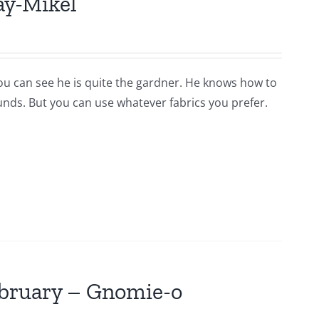
ay-Mikel
you can see he is quite the gardner. He knows how to
ounds. But you can use whatever fabrics you prefer.
ebruary – Gnomie-o