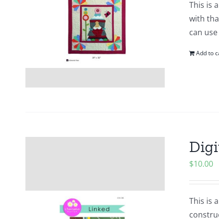
This is 
with tha
can use
Add to c
Digi
$
10.00
This is 
construc