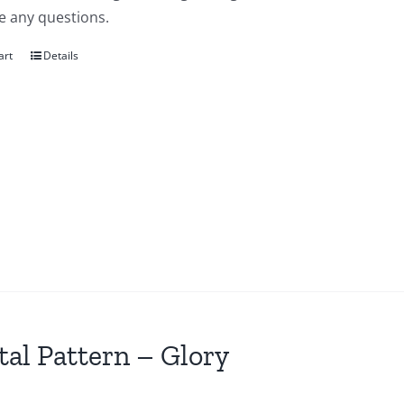
e any questions.
art
Details
tal Pattern – Glory