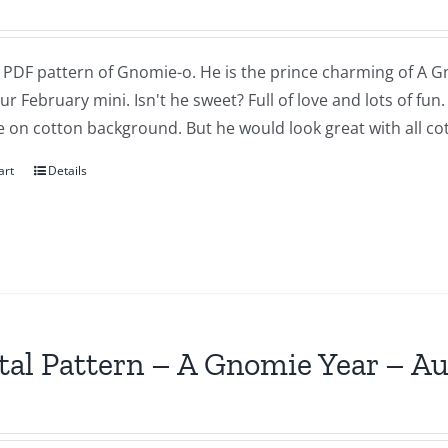
a PDF pattern of Gnomie-o. He is the prince charming of A G
our February mini. Isn't he sweet? Full of love and lots of fu
 on cotton background. But he would look great with all cot
art
Details
tal Pattern – A Gnomie Year – A